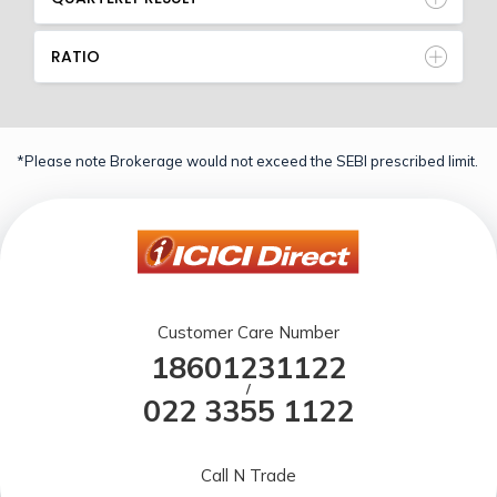
RATIO
*Please note Brokerage would not exceed the SEBI prescribed limit.
Customer Care Number
18601231122
/
022 3355 1122
Call N Trade