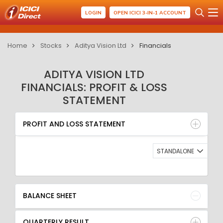
LOGIN
OPEN ICICI 3-IN-1 ACCOUNT
Home
Stocks
Aditya Vision Ltd
Financials
ADITYA VISION LTD
FINANCIALS: PROFIT & LOSS
STATEMENT
PROFIT AND LOSS STATEMENT
BALANCE SHEET
PROFIT AND LOSS STATEMENT
QUARTERLY RESULT
RATIO
STANDALONE
BALANCE SHEET
QUARTERLY RESULT