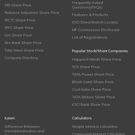
Frequently Asked
SBI Share Price
Questions(FAQs)
Reliance Industries Share Price
Features & Products
IRCTC Share Price
ICICI Direct Branch Locator
IRFC Share Price
MF Commission Disclosure
IOC Share Price
List of Registrations
Yes Bank Share Price
Tata Steel Share Price
Popular Stock/Share Companies
Company Directory
Happiest Minds Share Price
TCS Share Price
TATA Power Share Price
Bharti Airtel Share Price
Coal India Share Price
TATA Motors Share Price
ICICI Bank Share Price
iLearn
Calculators
Difference Between
Simple Interest Calculator
Dematerialisation and
Compound Interest Calculator