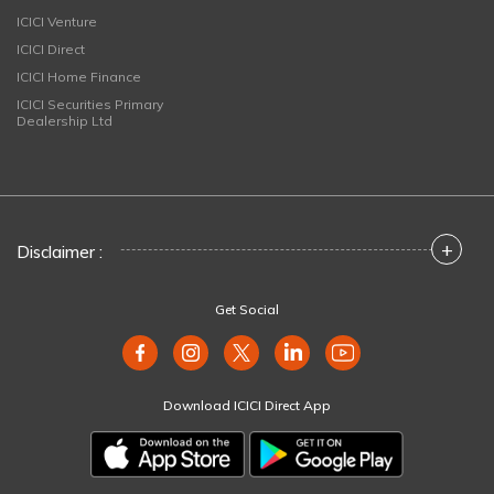
ICICI Venture
ICICI Direct
ICICI Home Finance
ICICI Securities Primary
Dealership Ltd
+
Disclaimer :
Get Social
Download ICICI Direct App