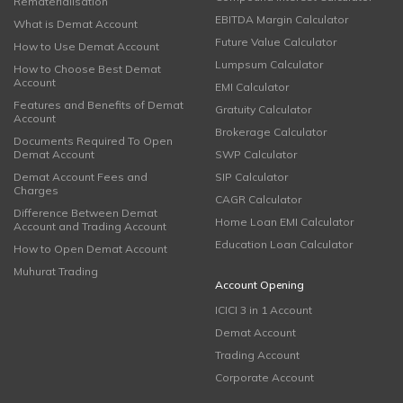
Rematerialisation
EBITDA Margin Calculator
What is Demat Account
Future Value Calculator
How to Use Demat Account
Lumpsum Calculator
How to Choose Best Demat
Account
EMI Calculator
Features and Benefits of Demat
Gratuity Calculator
Account
Brokerage Calculator
Documents Required To Open
Demat Account
SWP Calculator
Demat Account Fees and
SIP Calculator
Charges
CAGR Calculator
Difference Between Demat
Home Loan EMI Calculator
Account and Trading Account
Education Loan Calculator
How to Open Demat Account
Muhurat Trading
Account Opening
ICICI 3 in 1 Account
Demat Account
Trading Account
Corporate Account