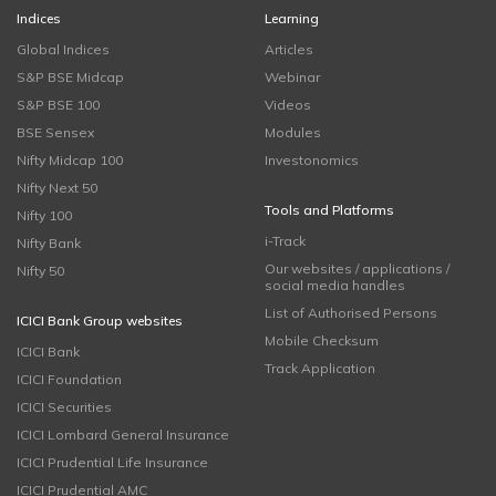
Indices
Learning
Global Indices
Articles
S&P BSE Midcap
Webinar
S&P BSE 100
Videos
BSE Sensex
Modules
Nifty Midcap 100
Investonomics
Nifty Next 50
Tools and Platforms
Nifty 100
i-Track
Nifty Bank
Our websites / applications /
Nifty 50
social media handles
List of Authorised Persons
ICICI Bank Group websites
Mobile Checksum
ICICI Bank
Track Application
ICICI Foundation
ICICI Securities
ICICI Lombard General Insurance
ICICI Prudential Life Insurance
ICICI Prudential AMC