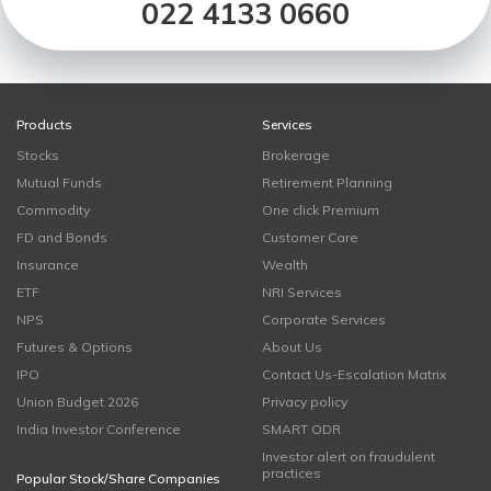
022 4133 0660
Products
Services
Stocks
Brokerage
Mutual Funds
Retirement Planning
Commodity
One click Premium
FD and Bonds
Customer Care
Insurance
Wealth
ETF
NRI Services
NPS
Corporate Services
Futures & Options
About Us
IPO
Contact Us-Escalation Matrix
Union Budget 2026
Privacy policy
India Investor Conference
SMART ODR
Investor alert on fraudulent
practices
Popular Stock/Share Companies