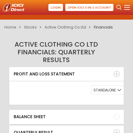
LOGIN
OPEN ICICI 3-IN-1 ACCOUNT
Home
Stocks
Active Clothing Co Ltd
Financials
ACTIVE CLOTHING CO LTD
FINANCIALS: QUARTERLY
RESULTS
PROFIT AND LOSS STATEMENT
BALANCE SHEET
PROFIT AND LOSS STATEMENT
QUARTERLY RESULT
RATIO
STANDALONE
BALANCE SHEET
QUARTERLY RESULT