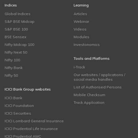
Indices
Learning
Global Indices
Articles
S&P BSE Midcap
Webinar
S&P BSE 100
Videos
BSE Sensex
Modules
Nifty Midcap 100
Investonomics
Nifty Next 50
Tools and Platforms
Nifty 100
i-Track
Nifty Bank
Our websites / applications /
Nifty 50
social media handles
List of Authorised Persons
ICICI Bank Group websites
Mobile Checksum
ICICI Bank
Track Application
ICICI Foundation
ICICI Securities
ICICI Lombard General Insurance
ICICI Prudential Life Insurance
ICICI Prudential AMC