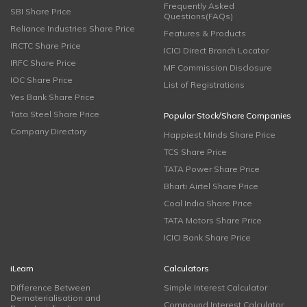
Frequently Asked
SBI Share Price
Questions(FAQs)
Reliance Industries Share Price
Features & Products
IRCTC Share Price
ICICI Direct Branch Locator
IRFC Share Price
MF Commission Disclosure
IOC Share Price
List of Registrations
Yes Bank Share Price
Tata Steel Share Price
Popular Stock/Share Companies
Company Directory
Happiest Minds Share Price
TCS Share Price
TATA Power Share Price
Bharti Airtel Share Price
Coal India Share Price
TATA Motors Share Price
ICICI Bank Share Price
iLearn
Calculators
Difference Between
Simple Interest Calculator
Dematerialisation and
Compound Interest Calculator