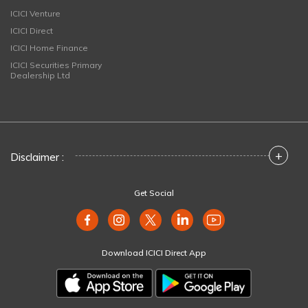
ICICI Venture
ICICI Direct
ICICI Home Finance
ICICI Securities Primary
Dealership Ltd
+
Disclaimer :
Get Social
Download ICICI Direct App