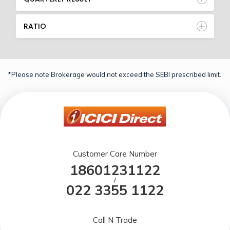
RATIO
*Please note Brokerage would not exceed the SEBI prescribed limit.
Customer Care Number
18601231122
/
022 3355 1122
Call N Trade