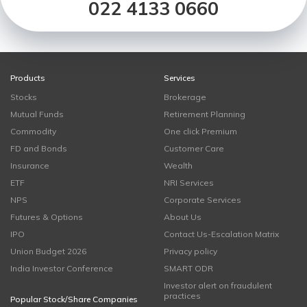
022 4133 0660
Products
Services
Stocks
Brokerage
Mutual Funds
Retirement Planning
Commodity
One click Premium
FD and Bonds
Customer Care
Insurance
Wealth
ETF
NRI Services
NPS
Corporate Services
Futures & Options
About Us
IPO
Contact Us-Escalation Matrix
Union Budget 2026
Privacy policy
India Investor Conference
SMART ODR
Investor alert on fraudulent
practices
Popular Stock/Share Companies