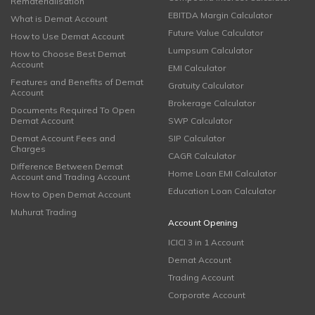
Rematerialisation
EBITDA Margin Calculator
What is Demat Account
Future Value Calculator
How to Use Demat Account
Lumpsum Calculator
How to Choose Best Demat
Account
EMI Calculator
Features and Benefits of Demat
Gratuity Calculator
Account
Brokerage Calculator
Documents Required To Open
Demat Account
SWP Calculator
Demat Account Fees and
SIP Calculator
Charges
CAGR Calculator
Difference Between Demat
Home Loan EMI Calculator
Account and Trading Account
Education Loan Calculator
How to Open Demat Account
Muhurat Trading
Account Opening
ICICI 3 in 1 Account
Demat Account
Trading Account
Corporate Account