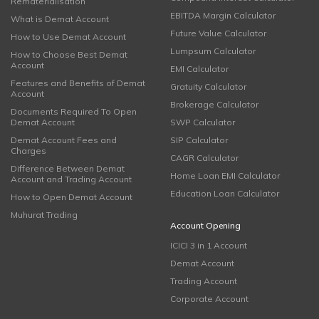
Rematerialisation
EBITDA Margin Calculator
What is Demat Account
Future Value Calculator
How to Use Demat Account
Lumpsum Calculator
How to Choose Best Demat
Account
EMI Calculator
Features and Benefits of Demat
Gratuity Calculator
Account
Brokerage Calculator
Documents Required To Open
Demat Account
SWP Calculator
Demat Account Fees and
SIP Calculator
Charges
CAGR Calculator
Difference Between Demat
Home Loan EMI Calculator
Account and Trading Account
Education Loan Calculator
How to Open Demat Account
Muhurat Trading
Account Opening
ICICI 3 in 1 Account
Demat Account
Trading Account
Corporate Account