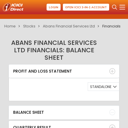
LOGIN
OPEN ICICI 3-IN-1 ACCOUNT
Home
Stocks
Abans Financial Services Ltd
Financials
ABANS FINANCIAL SERVICES
LTD FINANCIALS: BALANCE
SHEET
PROFIT AND LOSS STATEMENT
BALANCE SHEET
PROFIT AND LOSS STATEMENT
QUARTERLY RESULT
RATIO
STANDALONE
BALANCE SHEET
QUARTERLY RESULT