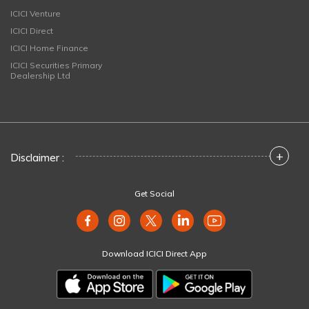
ICICI Venture
ICICI Direct
ICICI Home Finance
ICICI Securities Primary
Dealership Ltd
+
Disclaimer :
Get Social
Download ICICI Direct App