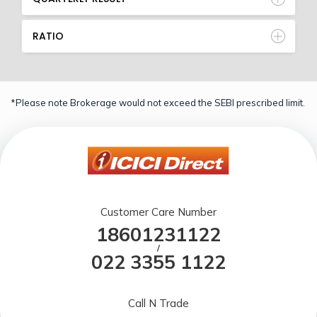
RATIO
*Please note Brokerage would not exceed the SEBI prescribed limit.
Customer Care Number
18601231122
/
022 3355 1122
Call N Trade