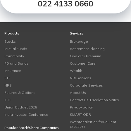
022 4133 0660
Products
Services
Stocks
Brokerage
Mutual Funds
Retirement Planning
Commodity
One click Premium
FD and Bonds
Customer Care
Insurance
Wealth
ETF
NRI Services
NPS
Corporate Services
Futures & Options
About Us
IPO
Contact Us-Escalation Matrix
Union Budget 2026
Privacy policy
India Investor Conference
SMART ODR
Investor alert on fraudulent
practices
Popular Stock/Share Companies