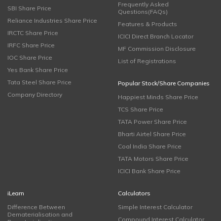
Frequently Asked
SBI Share Price
Questions(FAQs)
Reliance Industries Share Price
Features & Products
IRCTC Share Price
ICICI Direct Branch Locator
IRFC Share Price
MF Commission Disclosure
IOC Share Price
List of Registrations
Yes Bank Share Price
Tata Steel Share Price
Popular Stock/Share Companies
Company Directory
Happiest Minds Share Price
TCS Share Price
TATA Power Share Price
Bharti Airtel Share Price
Coal India Share Price
TATA Motors Share Price
ICICI Bank Share Price
iLearn
Calculators
Difference Between
Simple Interest Calculator
Dematerialisation and
Compound Interest Calculator