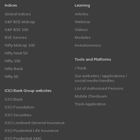
Indices
Learning
Global Indices
Articles
S&P BSE Midcap
Webinar
S&P BSE 100
Videos
BSE Sensex
Modules
Nifty Midcap 100
Investonomics
Nifty Next 50
Tools and Platforms
Nifty 100
i-Track
Nifty Bank
Our websites / applications /
Nifty 50
social media handles
List of Authorised Persons
ICICI Bank Group websites
Mobile Checksum
ICICI Bank
Track Application
ICICI Foundation
ICICI Securities
ICICI Lombard General Insurance
ICICI Prudential Life Insurance
ICICI Prudential AMC