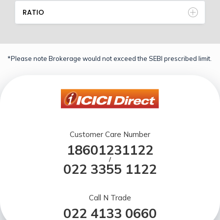
RATIO
*Please note Brokerage would not exceed the SEBI prescribed limit.
Customer Care Number
18601231122
/
022 3355 1122
Call N Trade
022 4133 0660