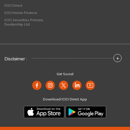
ICICI Direct
ICICI Home Finance
ICICI Securities Primary
Dealership Ltd
+
Disclaimer :
Get Social
Download ICICI Direct App