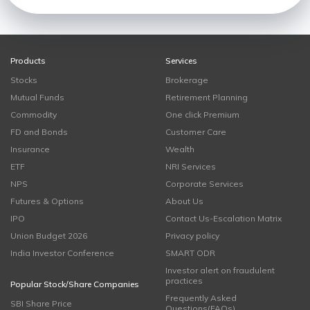
Products
Services
Stocks
Brokerage
Mutual Funds
Retirement Planning
Commodity
One click Premium
FD and Bonds
Customer Care
Insurance
Wealth
ETF
NRI Services
NPS
Corporate Services
Futures & Options
About Us
IPO
Contact Us-Escalation Matrix
Union Budget 2026
Privacy policy
India Investor Conference
SMART ODR
Investor alert on fraudulent
practices
Popular Stock/Share Companies
Frequently Asked
SBI Share Price
Questions(FAQs)