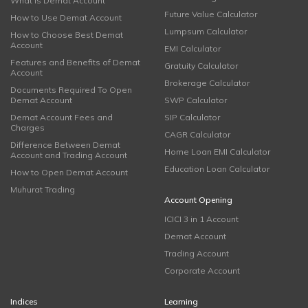
What is Demat Account
Future Value Calculator
How to Use Demat Account
Lumpsum Calculator
How to Choose Best Demat
Account
EMI Calculator
Features and Benefits of Demat
Gratuity Calculator
Account
Brokerage Calculator
Documents Required To Open
Demat Account
SWP Calculator
Demat Account Fees and
SIP Calculator
Charges
CAGR Calculator
Difference Between Demat
Home Loan EMI Calculator
Account and Trading Account
Education Loan Calculator
How to Open Demat Account
Muhurat Trading
Account Opening
ICICI 3 in 1 Account
Demat Account
Trading Account
Corporate Account
Indices
Learning