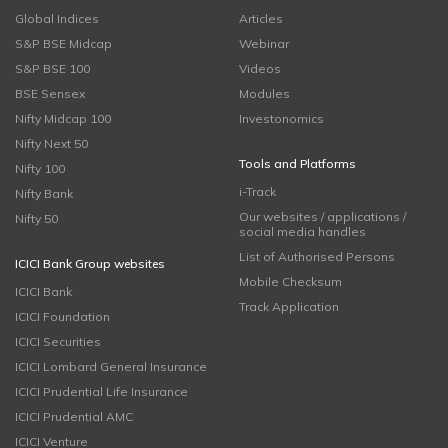
Global Indices
Articles
S&P BSE Midcap
Webinar
S&P BSE 100
Videos
BSE Sensex
Modules
Nifty Midcap 100
Investonomics
Nifty Next 50
Tools and Platforms
Nifty 100
i-Track
Nifty Bank
Our websites / applications /
Nifty 50
social media handles
List of Authorised Persons
ICICI Bank Group websites
Mobile Checksum
ICICI Bank
Track Application
ICICI Foundation
ICICI Securities
ICICI Lombard General Insurance
ICICI Prudential Life Insurance
ICICI Prudential AMC
ICICI Venture