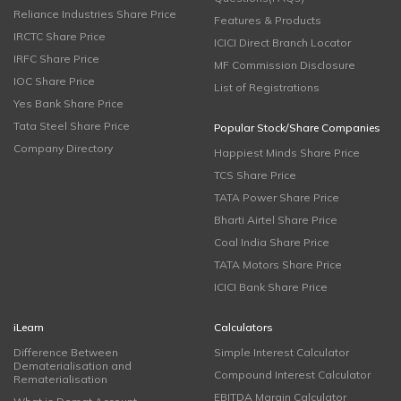
Reliance Industries Share Price
Features & Products
IRCTC Share Price
ICICI Direct Branch Locator
IRFC Share Price
MF Commission Disclosure
IOC Share Price
List of Registrations
Yes Bank Share Price
Tata Steel Share Price
Popular Stock/Share Companies
Company Directory
Happiest Minds Share Price
TCS Share Price
TATA Power Share Price
Bharti Airtel Share Price
Coal India Share Price
TATA Motors Share Price
ICICI Bank Share Price
iLearn
Calculators
Difference Between
Simple Interest Calculator
Dematerialisation and
Compound Interest Calculator
Rematerialisation
EBITDA Margin Calculator