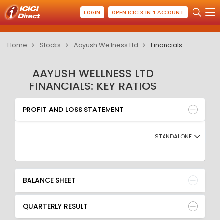
LOGIN
OPEN ICICI 3-IN-1 ACCOUNT
Home
Stocks
Aayush Wellness Ltd
Financials
AAYUSH WELLNESS LTD
FINANCIALS: KEY RATIOS
PROFIT AND LOSS STATEMENT
BALANCE SHEET
PROFIT AND LOSS STATEMENT
QUARTERLY RESULT
RATIO
STANDALONE
BALANCE SHEET
QUARTERLY RESULT