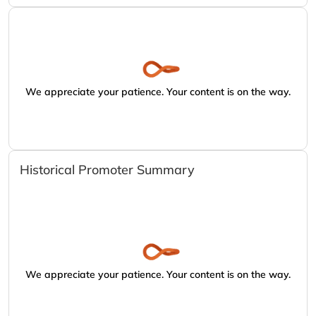
We appreciate your patience. Your content is on the way.
Historical Promoter Summary
We appreciate your patience. Your content is on the way.