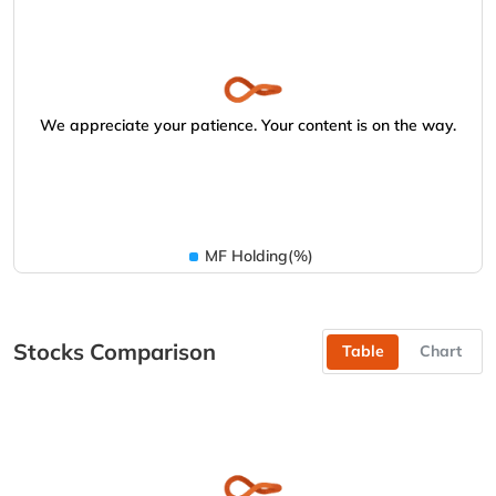
We appreciate your patience. Your content is on the way.
MF Holding(%)
Stocks Comparison
Table
Chart