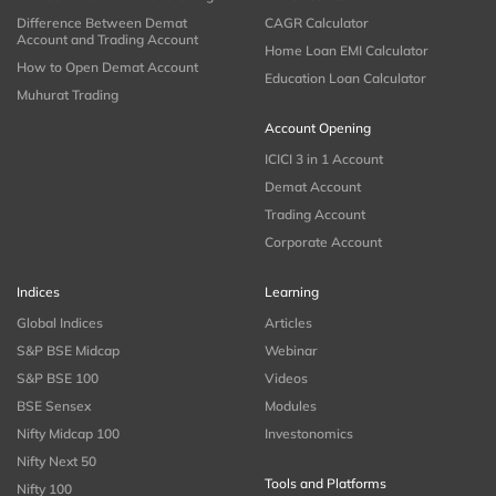
Difference Between Demat
CAGR Calculator
Account and Trading Account
Home Loan EMI Calculator
How to Open Demat Account
Education Loan Calculator
Muhurat Trading
Account Opening
ICICI 3 in 1 Account
Demat Account
Trading Account
Corporate Account
Indices
Learning
Global Indices
Articles
S&P BSE Midcap
Webinar
S&P BSE 100
Videos
BSE Sensex
Modules
Nifty Midcap 100
Investonomics
Nifty Next 50
Tools and Platforms
Nifty 100