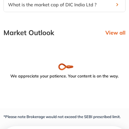
What is the market cap of DIC India Ltd ?
Market Outlook
View all
We appreciate your patience. Your content is on the way.
*Please note Brokerage would not exceed the SEBI prescribed limit.