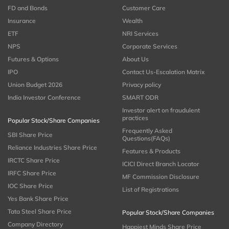
FD and Bonds
Customer Care
Insurance
Wealth
ETF
NRI Services
NPS
Corporate Services
Futures & Options
About Us
IPO
Contact Us-Escalation Matrix
Union Budget 2026
Privacy policy
India Investor Conference
SMART ODR
Investor alert on fraudulent
practices
Popular Stock/Share Companies
Frequently Asked
SBI Share Price
Questions(FAQs)
Reliance Industries Share Price
Features & Products
IRCTC Share Price
ICICI Direct Branch Locator
IRFC Share Price
MF Commission Disclosure
IOC Share Price
List of Registrations
Yes Bank Share Price
Tata Steel Share Price
Popular Stock/Share Companies
Company Directory
Happiest Minds Share Price