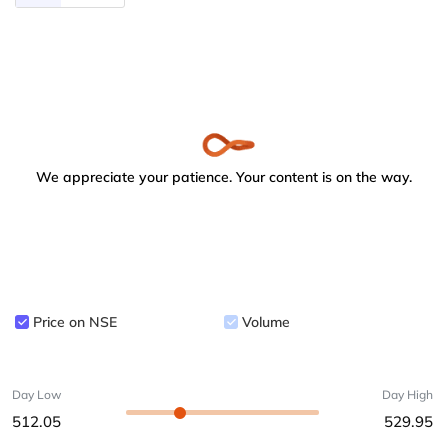
We appreciate your patience. Your content is on the way.
Price on NSE
Volume
Day Low
Day High
512.05
529.95