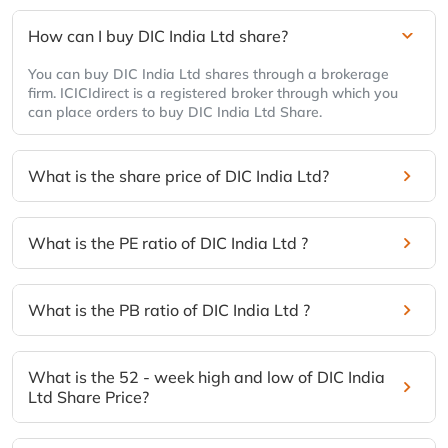
How can I buy DIC India Ltd share?
You can buy DIC India Ltd shares through a brokerage
firm. ICICIdirect is a registered broker through which you
can place orders to buy DIC India Ltd Share.
What is the share price of DIC India Ltd?
What is the PE ratio of DIC India Ltd ?
What is the PB ratio of DIC India Ltd ?
What is the 52 - week high and low of DIC India
Ltd Share Price?