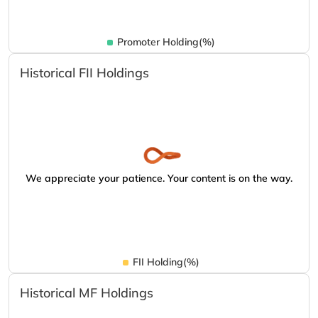
Promoter Holding(%)
Historical FII Holdings
We appreciate your patience. Your content is on the way.
FII Holding(%)
Historical MF Holdings