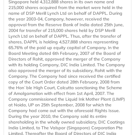
Singapore held 4,312,888 shares in its own name and
215,000 shares acquired from the market were held in the
name of DSP Merill Lynch Ltd on behalf of DAPPL. During
the year 2003-04, Company, however, received the
approval from the Reserve Bank of India dated 25th June,
2004 for transfer of 215,000 shares held by DSP Merill
Lynch Ltd on behalf of DAPPL. Thus, after the transfer of
shares, DAPPL is holding 4,527,888 shares representing
65.76% of the paid up equity capital of Company. In the
Board Meeting dated 6th February, 2007 of the Board of
Directors of Rohit, approved the merger of the Company
with its holding Company, DIC India Limited. The Company
also approved the merger of its subsidiary, Rohit with the
Company. The Company had since received the certified
copy of the Court Order dated 28th February, 2008 from
the Hon`ble High Court, Calcutta sanctioning the Scheme
of Amalgamation with effect from 1st April, 2007. The
Company commissioned the Liquid Ink Mother Plant (LIMP)
at Noida, UP on 25th September, 2008 for which the
Company had come out with the aforesaid Rights Issue.
During the year 2010, the Company sold its entire
shareholding in the wholly owned subsidiary, DIC Coatings
India Limited, to The Valspar (Singapore) Corporation Pte
Limited. Thereafter the Board of Directors of DIC India