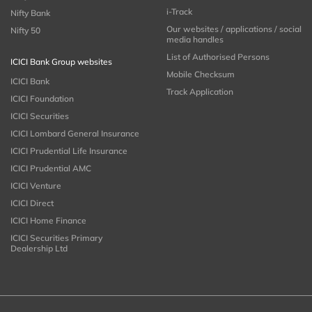
i-Track
Nifty Bank
Our websites / applications / social
Nifty 50
media handles
List of Authorised Persons
ICICI Bank Group websites
Mobile Checksum
ICICI Bank
Track Application
ICICI Foundation
ICICI Securities
ICICI Lombard General Insurance
ICICI Prudential Life Insurance
ICICI Prudential AMC
ICICI Venture
ICICI Direct
ICICI Home Finance
ICICI Securities Primary
Dealership Ltd