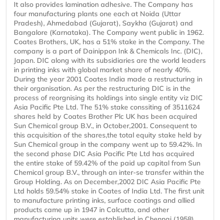
It also provides lamination adhesive. The Company has
four manufacturing plants one each at Noida (Uttar
Pradesh), Ahmedabad (Gujarat), Saykha (Gujarat) and
Bangalore (Karnataka). The Company went public in 1962.
Coates Brothers, UK, has a 51% stake in the Company. The
company is a part of Dainippon Ink & Chemicals Inc. (DIC),
Japan. DIC along with its subsidiaries are the world leaders
in printing inks with global market share of nearly 40%.
During the year 2001 Coates India made a restructuring in
their organisation. As per the restructuring DIC is in the
process of reorgnising its holdings into single entity viz DIC
Asia Pacific Pte Ltd. The 51% stake conssiting of 3511624
shares held by Coates Brother Plc UK has been acquired
Sun Chemical group B.V., in October,2001. Consequent to
this acquisition of the shares,the total equity stake held by
Sun Chemical group in the company went up to 59.42%. In
the second phase DIC Asia Pacific Pte Ltd has acquired
the entire stake of 59.42% of the paid up capital from Sun
Chemical group B.V., through an inter-se transfer within the
Group Holding. As on December,2002 DIC Asia Pacific Pte
Ltd holds 59.54% stake in Coates of India Ltd. The first unit
to manufacture printing inks, surface coatings and allied
products came up in 1947 in Calcutta, and other
manufacturing units were established in Chennai (1958),