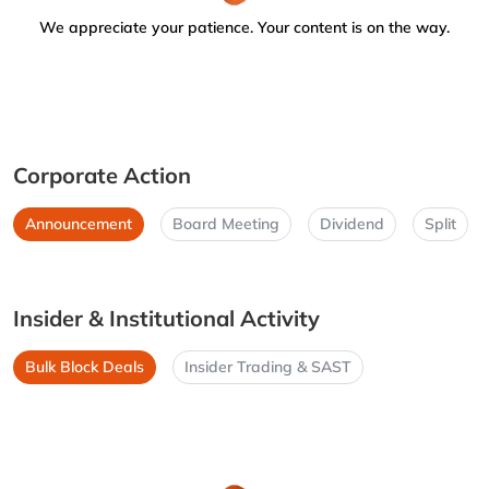
We appreciate your patience. Your content is on the way.
Corporate Action
Announcement
Board Meeting
Dividend
Split
Insider & Institutional Activity
Bulk Block Deals
Insider Trading & SAST