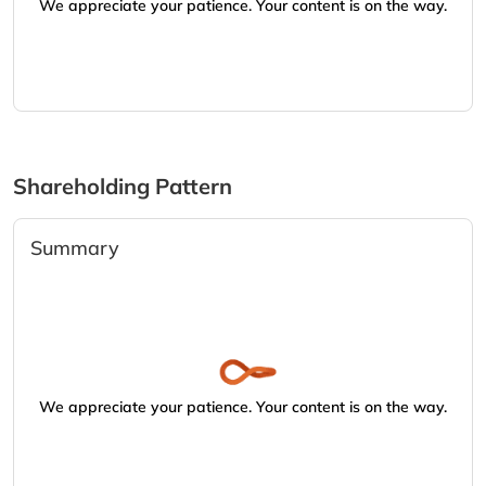
We appreciate your patience. Your content is on the way.
Shareholding Pattern
Summary
We appreciate your patience. Your content is on the way.