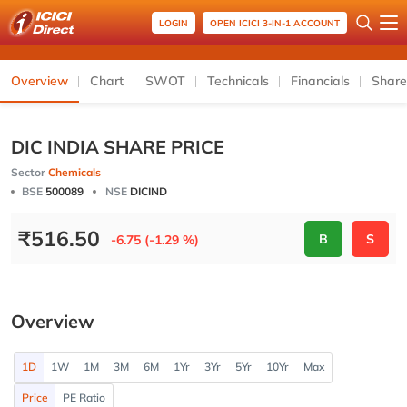
LOGIN
OPEN ICICI 3-IN-1 ACCOUNT
Overview
Chart
SWOT
Technicals
Financials
Share
DIC INDIA SHARE PRICE
Sector
Chemicals
BSE
500089
NSE
DICIND
₹
516.50
B
S
-6.75 (-1.29 %)
Overview
1D
1W
1M
3M
6M
1Yr
3Yr
5Yr
10Yr
Max
Price
PE Ratio