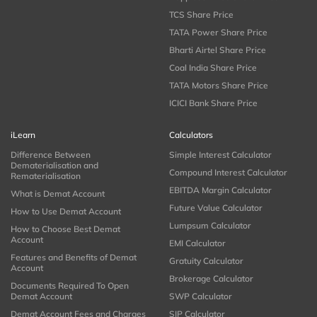
TCS Share Price
TATA Power Share Price
Bharti Airtel Share Price
Coal India Share Price
TATA Motors Share Price
ICICI Bank Share Price
iLearn
Calculators
Difference Between
Simple Interest Calculator
Dematerialisation and
Compound Interest Calculator
Rematerialisation
EBITDA Margin Calculator
What is Demat Account
Future Value Calculator
How to Use Demat Account
Lumpsum Calculator
How to Choose Best Demat
Account
EMI Calculator
Features and Benefits of Demat
Gratuity Calculator
Account
Brokerage Calculator
Documents Required To Open
Demat Account
SWP Calculator
Demat Account Fees and Charges
SIP Calculator