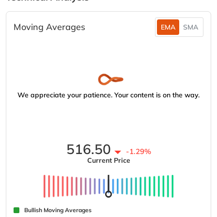
Moving Averages
EMA
SMA
We appreciate your patience. Your content is on the way.
516.50
-1.29%
Current Price
Bullish Moving Averages