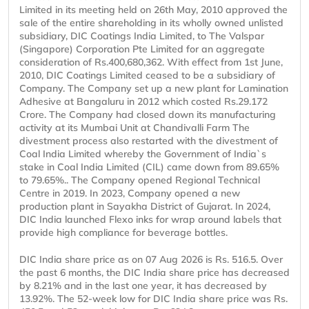
Limited in its meeting held on 26th May, 2010 approved the
sale of the entire shareholding in its wholly owned unlisted
subsidiary, DIC Coatings India Limited, to The Valspar
(Singapore) Corporation Pte Limited for an aggregate
consideration of Rs.400,680,362. With effect from 1st June,
2010, DIC Coatings Limited ceased to be a subsidiary of
Company. The Company set up a new plant for Lamination
Adhesive at Bangaluru in 2012 which costed Rs.29.172
Crore. The Company had closed down its manufacturing
activity at its Mumbai Unit at Chandivalli Farm The
divestment process also restarted with the divestment of
Coal India Limited whereby the Government of India`s
stake in Coal India Limited (CIL) came down from 89.65%
to 79.65%.. The Company opened Regional Technical
Centre in 2019. In 2023, Company opened a new
production plant in Sayakha District of Gujarat. In 2024,
DIC India launched Flexo inks for wrap around labels that
provide high compliance for beverage bottles.
DIC India share price as on 07 Aug 2026 is Rs. 516.5. Over
the past 6 months, the DIC India share price has decreased
by 8.21% and in the last one year, it has decreased by
13.92%. The 52-week low for DIC India share price was Rs.