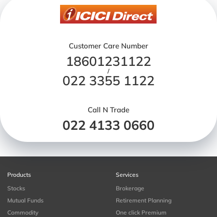
Customer Care Number
18601231122
/
022 3355 1122
Call N Trade
022 4133 0660
Products
Services
Stocks
Brokerage
Mutual Funds
Retirement Planning
Commodity
One click Premium