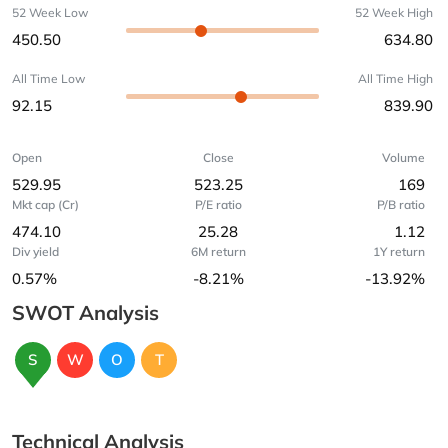
52 Week Low
52 Week High
450.50
634.80
All Time Low
All Time High
92.15
839.90
Open
Close
Volume
529.95
523.25
169
Mkt cap (Cr)
P/E ratio
P/B ratio
474.10
25.28
1.12
Div yield
6M return
1Y return
0.57%
-8.21%
-13.92%
SWOT Analysis
S
W
O
T
Technical Analysis