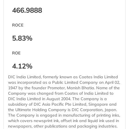
466.9888
ROCE
5.83%
ROE
4.12%
DIC India Limited, formerly known as Coates India Limited
was incorporated as a Public Limited Company on April 02,
1947 by the founder Promoter, Manish Bhatia. Name of the
Company was changed from Coates of India Limited to
DIC India Limited in August 2004. The Company is a
subsidiary of DIC Asia Pacific Pte Limited, Singapore and
the Ultimate Holding Company is DIC Corporation, Japan.
The Company is engaged in manufacturing of printing inks,
which covers newsprint ink, offset ink and liquid ink used in
newspapers, other publications and packaging industries.