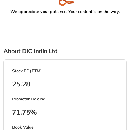
We appreciate your patience. Your content is on the way.
About DIC India Ltd
Stock PE (TTM)
25.28
Promoter Holding
71.75%
Book Value