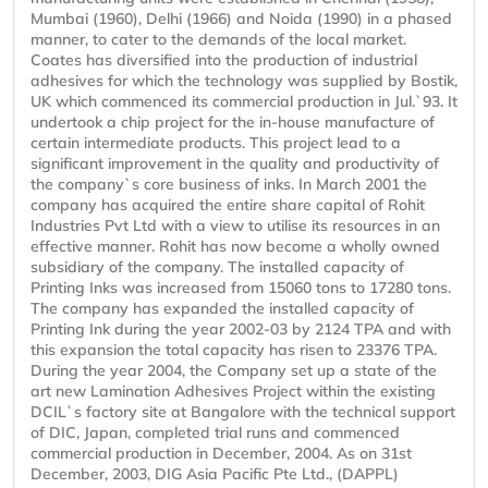
Mumbai (1960), Delhi (1966) and Noida (1990) in a phased
manner, to cater to the demands of the local market.
Coates has diversified into the production of industrial
adhesives for which the technology was supplied by Bostik,
UK which commenced its commercial production in Jul.`93. It
undertook a chip project for the in-house manufacture of
certain intermediate products. This project lead to a
significant improvement in the quality and productivity of
the company`s core business of inks. In March 2001 the
company has acquired the entire share capital of Rohit
Industries Pvt Ltd with a view to utilise its resources in an
effective manner. Rohit has now become a wholly owned
subsidiary of the company. The installed capacity of
Printing Inks was increased from 15060 tons to 17280 tons.
The company has expanded the installed capacity of
Printing Ink during the year 2002-03 by 2124 TPA and with
this expansion the total capacity has risen to 23376 TPA.
During the year 2004, the Company set up a state of the
art new Lamination Adhesives Project within the existing
DCIL`s factory site at Bangalore with the technical support
of DIC, Japan, completed trial runs and commenced
commercial production in December, 2004. As on 31st
December, 2003, DIG Asia Pacific Pte Ltd., (DAPPL)