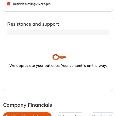
Bearish Moving Averages
Resistance and support
We appreciate your patience. Your content is on the way.
Company Financials