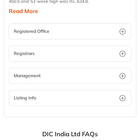
450.5 and 52-week high was Rs. 634.8.
Read More
Registered Office
Registrars
Management
Listing Info
DIC India Ltd
FAQs