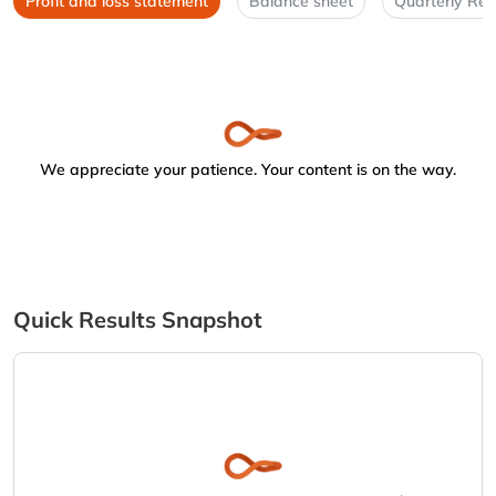
Profit and loss statement
Balance sheet
Quarterly Res
We appreciate your patience. Your content is on the way.
Quick Results Snapshot