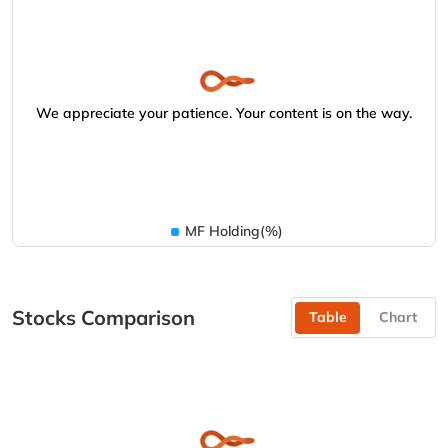
We appreciate your patience. Your content is on the way.
MF Holding(%)
Stocks Comparison
Table
Chart