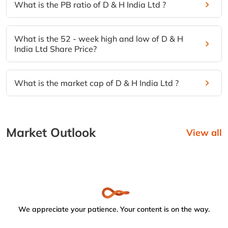
What is the PB ratio of D & H India Ltd ?
What is the 52 - week high and low of D & H
India Ltd Share Price?
What is the market cap of D & H India Ltd ?
Market Outlook
View all
We appreciate your patience. Your content is on the way.