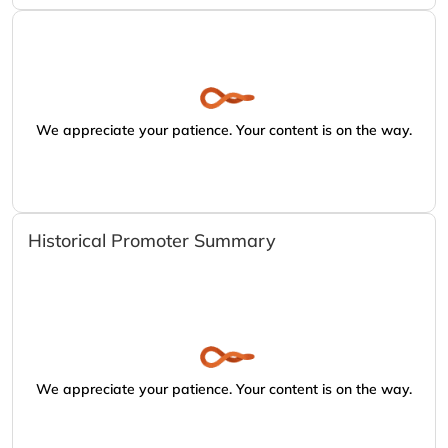
We appreciate your patience. Your content is on the way.
Historical Promoter Summary
We appreciate your patience. Your content is on the way.