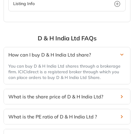
Listing Info
D & H India Ltd
FAQs
How can I buy D & H India Ltd share?
You can buy D & H India Ltd shares through a brokerage
firm. ICICIdirect is a registered broker through which you
can place orders to buy D & H India Ltd Share.
What is the share price of D & H India Ltd?
What is the PE ratio of D & H India Ltd ?