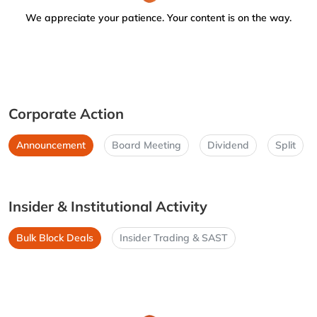
We appreciate your patience. Your content is on the way.
Corporate Action
Announcement
Board Meeting
Dividend
Split
Insider & Institutional Activity
Bulk Block Deals
Insider Trading & SAST