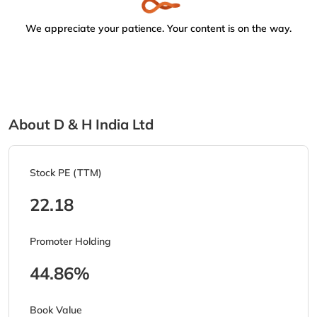
We appreciate your patience. Your content is on the way.
About D & H India Ltd
Stock PE (TTM)
22.18
Promoter Holding
44.86%
Book Value