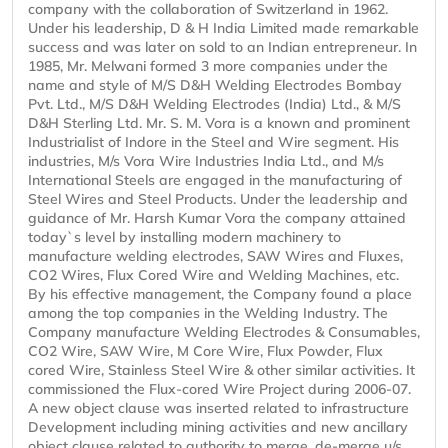
company with the collaboration of Switzerland in 1962.
Under his leadership, D & H India Limited made remarkable
success and was later on sold to an Indian entrepreneur. In
1985, Mr. Melwani formed 3 more companies under the
name and style of M/S D&H Welding Electrodes Bombay
Pvt. Ltd., M/S D&H Welding Electrodes (India) Ltd., & M/S
D&H Sterling Ltd. Mr. S. M. Vora is a known and prominent
Industrialist of Indore in the Steel and Wire segment. His
industries, M/s Vora Wire Industries India Ltd., and M/s
International Steels are engaged in the manufacturing of
Steel Wires and Steel Products. Under the leadership and
guidance of Mr. Harsh Kumar Vora the company attained
today`s level by installing modern machinery to
manufacture welding electrodes, SAW Wires and Fluxes,
CO2 Wires, Flux Cored Wire and Welding Machines, etc.
By his effective management, the Company found a place
among the top companies in the Welding Industry. The
Company manufacture Welding Electrodes & Consumables,
CO2 Wire, SAW Wire, M Core Wire, Flux Powder, Flux
cored Wire, Stainless Steel Wire & other similar activities. It
commissioned the Flux-cored Wire Project during 2006-07.
A new object clause was inserted related to infrastructure
Development including mining activities and new ancillary
object clause related to authority to merge, de-merge u/s