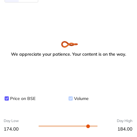
We appreciate your patience. Your content is on the way.
Price on BSE
Volume
Day Low
Day High
174.00
184.00