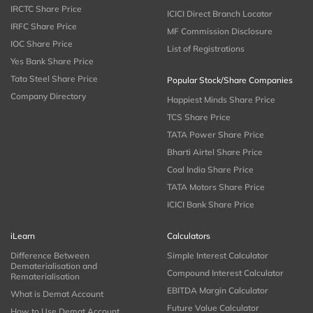
IRCTC Share Price
ICICI Direct Branch Locator
IRFC Share Price
MF Commission Disclosure
IOC Share Price
List of Registrations
Yes Bank Share Price
Tata Steel Share Price
Popular Stock/Share Companies
Company Directory
Happiest Minds Share Price
TCS Share Price
TATA Power Share Price
Bharti Airtel Share Price
Coal India Share Price
TATA Motors Share Price
ICICI Bank Share Price
iLearn
Calculators
Difference Between
Simple Interest Calculator
Dematerialisation and
Compound Interest Calculator
Rematerialisation
EBITDA Margin Calculator
What is Demat Account
Future Value Calculator
How to Use Demat Account