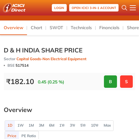
LOGIN
OPEN ICICI 3-IN-1 ACCOUNT
Overview
Chart
SWOT
Technicals
Financials
Share
D & H INDIA SHARE PRICE
Sector
Capital Goods-Non Electrical Equipment
BSE
517514
₹
182.10
B
S
0.45 (0.25 %)
Overview
1D
1W
1M
3M
6M
1Yr
3Yr
5Yr
10Yr
Max
Price
PE Ratio