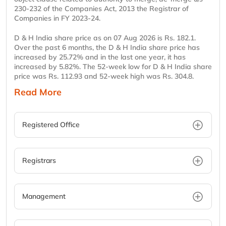
230-232 of the Companies Act, 2013 the Registrar of
Companies in FY 2023-24.
D & H India share price as on 07 Aug 2026 is Rs. 182.1.
Over the past 6 months, the D & H India share price has
increased by 25.72% and in the last one year, it has
increased by 5.82%. The 52-week low for D & H India share
price was Rs. 112.93 and 52-week high was Rs. 304.8.
Read More
Registered Office
Registrars
Management