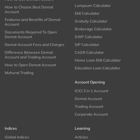
Lumpsum Calculator
How to Choose Best Demat
Account
EMI Calculator
Features and Benefits of Demat
Gratuity Calculator
Account
Brokerage Calculator
Documents Required To Open
Demat Account
SWP Calculator
Demat Account Fees and Charges
SIP Calculator
Difference Between Demat
CAGR Calculator
Account and Trading Account
Home Loan EMI Calculator
How to Open Demat Account
Education Loan Calculator
Muhurat Trading
Account Opening
ICICI 3 in 1 Account
Demat Account
Trading Account
Corporate Account
Indices
Learning
Global Indices
Articles