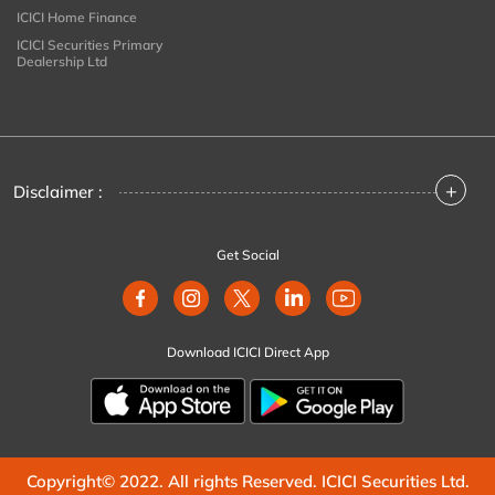
ICICI Home Finance
ICICI Securities Primary
Dealership Ltd
+
Disclaimer :
Get Social
Download ICICI Direct App
Copyright© 2022. All rights Reserved. ICICI Securities Ltd.