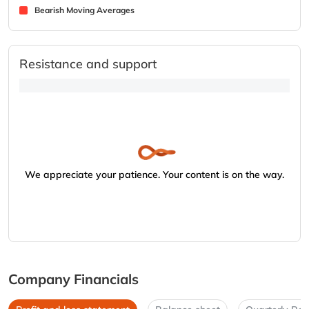
Bearish Moving Averages
Resistance and support
We appreciate your patience. Your content is on the way.
Company Financials