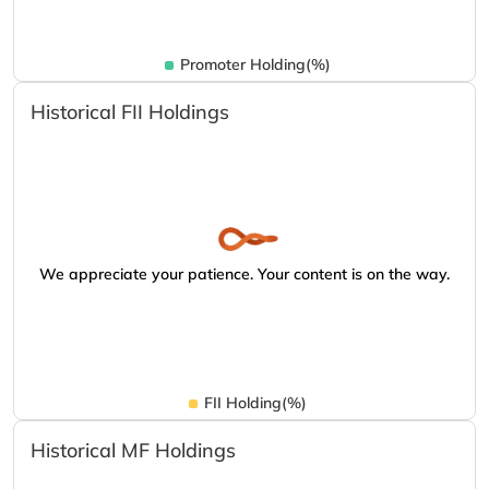
Promoter Holding(%)
Historical FII Holdings
We appreciate your patience. Your content is on the way.
FII Holding(%)
Historical MF Holdings