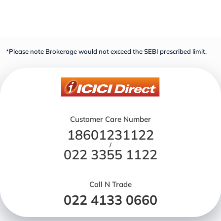
*Please note Brokerage would not exceed the SEBI prescribed limit.
Customer Care Number
18601231122
/
022 3355 1122
Call N Trade
022 4133 0660