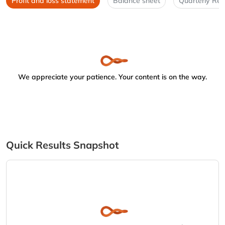
Profit and loss statement
Balance sheet
Quarterly Res
We appreciate your patience. Your content is on the way.
Quick Results Snapshot