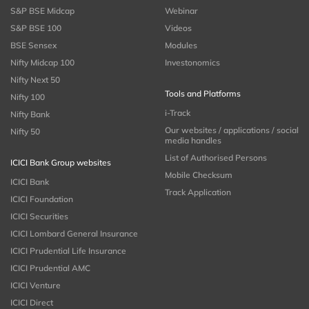
S&P BSE Midcap
Webinar
S&P BSE 100
Videos
BSE Sensex
Modules
Nifty Midcap 100
Investonomics
Nifty Next 50
Tools and Platforms
Nifty 100
i-Track
Nifty Bank
Our websites / applications / social
Nifty 50
media handles
List of Authorised Persons
ICICI Bank Group websites
Mobile Checksum
ICICI Bank
Track Application
ICICI Foundation
ICICI Securities
ICICI Lombard General Insurance
ICICI Prudential Life Insurance
ICICI Prudential AMC
ICICI Venture
ICICI Direct