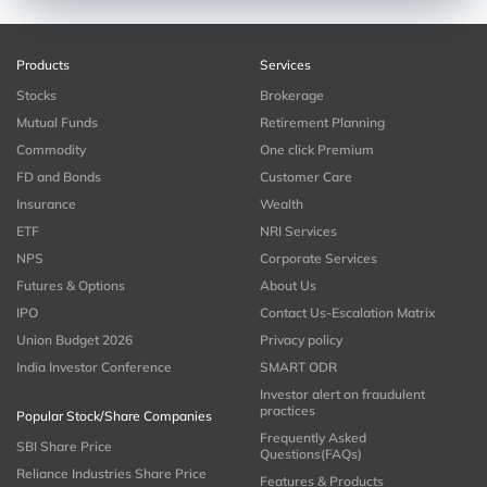
Products
Services
Stocks
Brokerage
Mutual Funds
Retirement Planning
Commodity
One click Premium
FD and Bonds
Customer Care
Insurance
Wealth
ETF
NRI Services
NPS
Corporate Services
Futures & Options
About Us
IPO
Contact Us-Escalation Matrix
Union Budget 2026
Privacy policy
India Investor Conference
SMART ODR
Investor alert on fraudulent
practices
Popular Stock/Share Companies
Frequently Asked
SBI Share Price
Questions(FAQs)
Reliance Industries Share Price
Features & Products