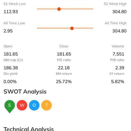
52 Week Low
52 Week High
112.93
304.80
All Time Low
All Time High
2.95
304.80
Open
Close
Volume
181.65
181.65
7,551
Mkt cap (Cr)
P/E ratio
P/B ratio
186.38
22.18
2.39
Div yield
6M return
1Y return
0.00%
25.72%
5.82%
SWOT Analysis
S
W
O
T
Technical Analysis