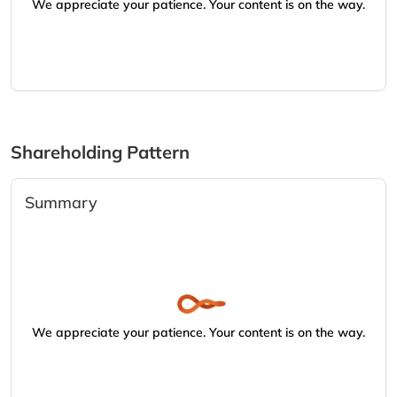
We appreciate your patience. Your content is on the way.
Shareholding Pattern
Summary
We appreciate your patience. Your content is on the way.