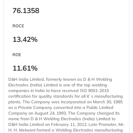
76.1358
ROCE
13.42%
ROE
11.61%
D&H India Limited, formerly known as D & H Welding
Electrodes (India) Limited is one of the top welding
companies in India to have received ISO 9001-2015
certification for quality standards for all it`s manufacturing
plants. The Company was incorporated on March 30, 1985
as a Private Company converted into a Public Limited
Company on August 24, 1993. The Company changed its
name from D & H Welding Electrodes (India) Limited to
D&H India Limited on February 11, 2012. Late Promoter, Mr.
H. H. Melwani formed a Welding Electrodes manufacturing