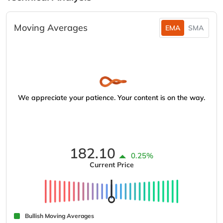
Moving Averages
EMA
SMA
We appreciate your patience. Your content is on the way.
182.10
0.25%
Current Price
Bullish Moving Averages