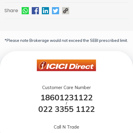
Share
*Please note Brokerage would not exceed the SEBI prescribed limit.
Customer Care Number
18601231122
/
022 3355 1122
Call N Trade