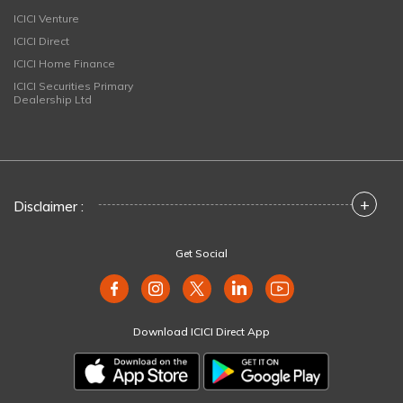
ICICI Venture
ICICI Direct
ICICI Home Finance
ICICI Securities Primary
Dealership Ltd
+
Disclaimer :
Get Social
Download ICICI Direct App