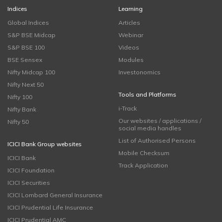
Indices
Learning
Global Indices
Articles
S&P BSE Midcap
Webinar
S&P BSE 100
Videos
BSE Sensex
Modules
Nifty Midcap 100
Investonomics
Nifty Next 50
Tools and Platforms
Nifty 100
i-Track
Nifty Bank
Our websites / applications /
Nifty 50
social media handles
List of Authorised Persons
ICICI Bank Group websites
Mobile Checksum
ICICI Bank
Track Application
ICICI Foundation
ICICI Securities
ICICI Lombard General Insurance
ICICI Prudential Life Insurance
ICICI Prudential AMC