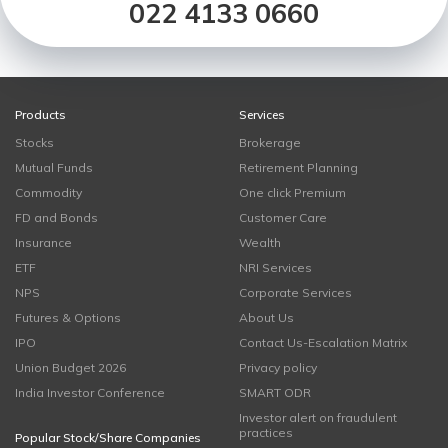
022 4133 0660
Products
Services
Stocks
Brokerage
Mutual Funds
Retirement Planning
Commodity
One click Premium
FD and Bonds
Customer Care
Insurance
Wealth
ETF
NRI Services
NPS
Corporate Services
Futures & Options
About Us
IPO
Contact Us-Escalation Matrix
Union Budget 2026
Privacy policy
India Investor Conference
SMART ODR
Investor alert on fraudulent
practices
Popular Stock/Share Companies