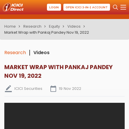
LOGIN
OPEN ICICI 3-IN-1 ACCOUNT
Home
Research
Equity
Videos
Market Wrap with Pankaj Pandey Nov 19, 2022
Research
Videos
MARKET WRAP WITH PANKAJ PANDEY
NOV 19, 2022
ICICI Securities
19 Nov 2022