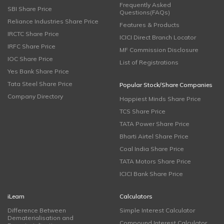
Frequently Asked
SBI Share Price
Questions(FAQs)
Reliance Industries Share Price
Features & Products
IRCTC Share Price
ICICI Direct Branch Locator
IRFC Share Price
MF Commission Disclosure
IOC Share Price
List of Registrations
Yes Bank Share Price
Tata Steel Share Price
Popular Stock/Share Companies
Company Directory
Happiest Minds Share Price
TCS Share Price
TATA Power Share Price
Bharti Airtel Share Price
Coal India Share Price
TATA Motors Share Price
ICICI Bank Share Price
iLearn
Calculators
Difference Between
Simple Interest Calculator
Dematerialisation and
Compound Interest Calculator