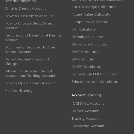
Rematerialisation
EBITDA Margin Calculator
What is Demat Account
Future Value Calculator
How to Use Demat Account
Lumpsum Calculator
How to Choose Best Demat
Account
EMI Calculator
Features and Benefits of Demat
Gratuity Calculator
Account
Brokerage Calculator
Documents Required To Open
Demat Account
SWP Calculator
Demat Account Fees and
SIP Calculator
Charges
CAGR Calculator
Difference Between Demat
Home Loan EMI Calculator
Account and Trading Account
Education Loan Calculator
How to Open Demat Account
Muhurat Trading
Account Opening
ICICI 3 in 1 Account
Demat Account
Trading Account
Corporate Account