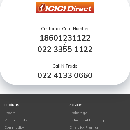
Customer Care Number
18601231122
/
022 3355 1122
Call N Trade
022 4133 0660
Products
Services
Stocks
Brokerage
Mutual Funds
Retirement Planning
Commodity
One click Premium