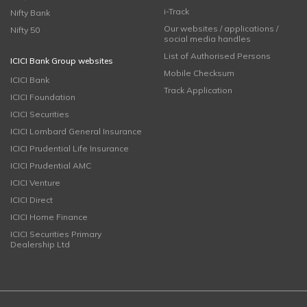
i-Track
Nifty Bank
Our websites / applications /
Nifty 50
social media handles
List of Authorised Persons
ICICI Bank Group websites
Mobile Checksum
ICICI Bank
Track Application
ICICI Foundation
ICICI Securities
ICICI Lombard General Insurance
ICICI Prudential Life Insurance
ICICI Prudential AMC
ICICI Venture
ICICI Direct
ICICI Home Finance
ICICI Securities Primary
Dealership Ltd