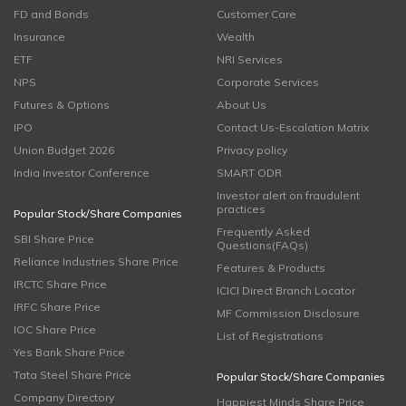
FD and Bonds
Customer Care
Insurance
Wealth
ETF
NRI Services
NPS
Corporate Services
Futures & Options
About Us
IPO
Contact Us-Escalation Matrix
Union Budget 2026
Privacy policy
India Investor Conference
SMART ODR
Investor alert on fraudulent
practices
Popular Stock/Share Companies
Frequently Asked
SBI Share Price
Questions(FAQs)
Reliance Industries Share Price
Features & Products
IRCTC Share Price
ICICI Direct Branch Locator
IRFC Share Price
MF Commission Disclosure
IOC Share Price
List of Registrations
Yes Bank Share Price
Tata Steel Share Price
Popular Stock/Share Companies
Company Directory
Happiest Minds Share Price