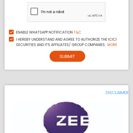
ENABLE WHATSAPP NOTIFICATION
T&C
I HEREBY UNDERSTAND AND AGREE TO AUTHORIZE THE ICICI
SECURITIES AND ITS AFFILIATES/ GROUP COMPANIES...
MORE
SUBMIT
DISCLAIMER