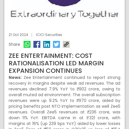
21 Oct 2024
ICICI Securities
Share
ZEE ENTERTAINMENT: COST
RATIONALISATION LED MARGIN
EXPANSION CONTINUES
News:
Zee Entertainment continued to report strong
recovery in margins despite weak ad revenues. The ad
revenues declined 7.9% YoY to ₹ 902 crore, owing to
overall muted ad environment. The overall subscription
revenues were up 9.2% YoY to ₹ 970 crore, aided by
pricing benefits post NTO implementation as well Zee5
revenues. Overall Zee5 revenues at ₹ 236 crore, was
down 11% YoY. EBITDA came in at ₹ 321 crore, with
margins at 16% (up 239 bps YoY) aided by lower losses