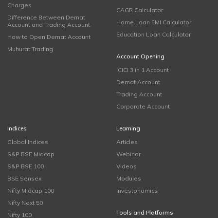
Charges
CAGR Calculator
Difference Between Demat
Home Loan EMI Calculator
Account and Trading Account
Education Loan Calculator
How to Open Demat Account
Muhurat Trading
Account Opening
ICICI 3 in 1 Account
Demat Account
Trading Account
Corporate Account
Indices
Learning
Global Indices
Articles
S&P BSE Midcap
Webinar
S&P BSE 100
Videos
BSE Sensex
Modules
Nifty Midcap 100
Investonomics
Nifty Next 50
Tools and Platforms
Nifty 100