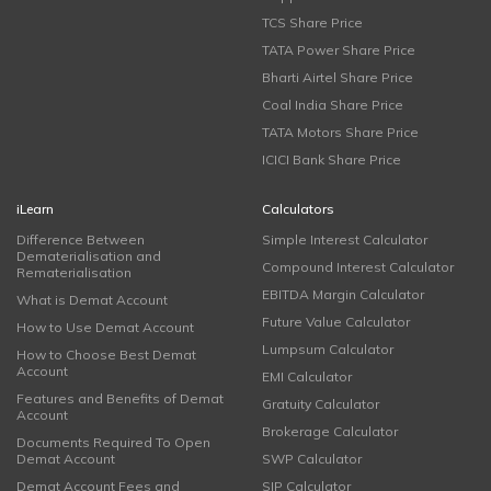
TCS Share Price
TATA Power Share Price
Bharti Airtel Share Price
Coal India Share Price
TATA Motors Share Price
ICICI Bank Share Price
iLearn
Calculators
Difference Between
Simple Interest Calculator
Dematerialisation and
Compound Interest Calculator
Rematerialisation
EBITDA Margin Calculator
What is Demat Account
Future Value Calculator
How to Use Demat Account
Lumpsum Calculator
How to Choose Best Demat
Account
EMI Calculator
Features and Benefits of Demat
Gratuity Calculator
Account
Brokerage Calculator
Documents Required To Open
Demat Account
SWP Calculator
Demat Account Fees and
SIP Calculator