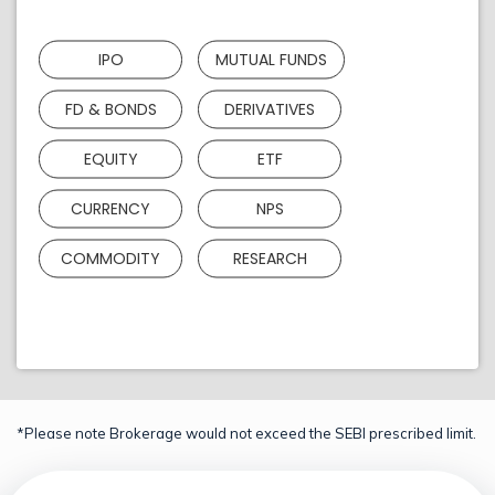
IPO
MUTUAL FUNDS
FD & BONDS
DERIVATIVES
EQUITY
ETF
CURRENCY
NPS
COMMODITY
RESEARCH
*Please note Brokerage would not exceed the SEBI prescribed limit.