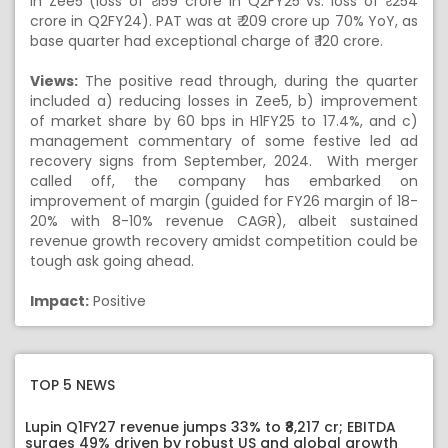
in Zee5 (loss of ₹ 159 crore in Q2FY25 vs. loss of ₹ 254
crore in Q2FY24). PAT was at ₹ 209 crore up 70% YoY, as
base quarter had exceptional charge of ₹ 120 crore.
Views:
The positive read through, during the quarter
included a) reducing losses in Zee5, b) improvement
of market share by 60 bps in H1FY25 to 17.4%, and c)
management commentary of some festive led ad
recovery signs from September, 2024. With merger
called off, the company has embarked on
improvement of margin (guided for FY26 margin of 18-
20% with 8-10% revenue CAGR), albeit sustained
revenue growth recovery amidst competition could be
tough ask going ahead.
Impact:
Positive
TOP 5 NEWS
Lupin Q1FY27 revenue jumps 33% to ₹8,217 cr; EBITDA
surges 49% driven by robust US and global growth