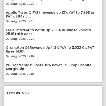
07-Aug-2026 09:22
Apollo Tyres Q1FY27 revenue up 13% YoY to ₹7,398 cr;
PAT at ₹349 cr.
07-Aug-2026 09:21
FADA: India Auto Retail Up 25.9% in July to Record
25.91 Lakh Units
07-Aug-2026 09:20
Crompton Q1 Revenue Up 11.2% YoY to ₹2,022 Cr, PAT
Rises 14.8%
07-Aug-2026 09:19
PG Electroplast Posts 35% Revenue Jump Despite
Margin Dip
07-Aug-2026 09:18
EXPLORE MORE