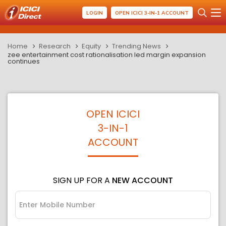
LOGIN
OPEN ICICI 3-IN-1 ACCOUNT
Home
Research
Equity
Trending News
zee entertainment cost rationalisation led margin expansion
continues
OPEN ICICI
3-IN-1
ACCOUNT
SIGN UP FOR A
NEW ACCOUNT