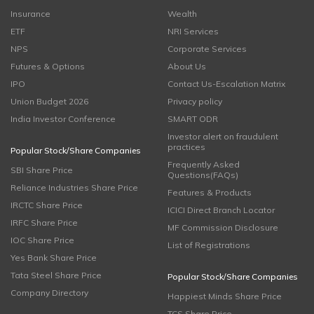
Insurance
Wealth
ETF
NRI Services
NPS
Corporate Services
Futures & Options
About Us
IPO
Contact Us-Escalation Matrix
Union Budget 2026
Privacy policy
India Investor Conference
SMART ODR
Investor alert on fraudulent
practices
Popular Stock/Share Companies
Frequently Asked
SBI Share Price
Questions(FAQs)
Reliance Industries Share Price
Features & Products
IRCTC Share Price
ICICI Direct Branch Locator
IRFC Share Price
MF Commission Disclosure
IOC Share Price
List of Registrations
Yes Bank Share Price
Tata Steel Share Price
Popular Stock/Share Companies
Company Directory
Happiest Minds Share Price
TCS Share Price