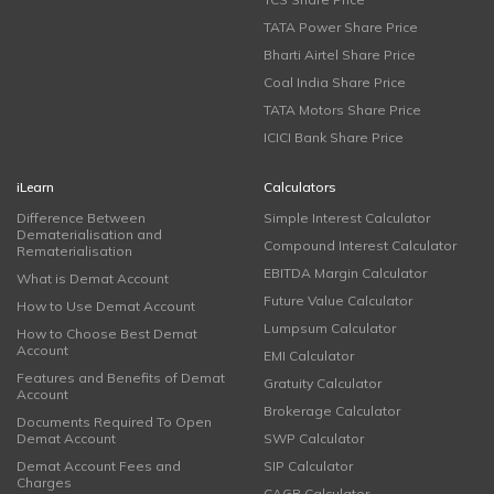
TATA Power Share Price
Bharti Airtel Share Price
Coal India Share Price
TATA Motors Share Price
ICICI Bank Share Price
iLearn
Calculators
Difference Between
Simple Interest Calculator
Dematerialisation and
Compound Interest Calculator
Rematerialisation
EBITDA Margin Calculator
What is Demat Account
Future Value Calculator
How to Use Demat Account
Lumpsum Calculator
How to Choose Best Demat
Account
EMI Calculator
Features and Benefits of Demat
Gratuity Calculator
Account
Brokerage Calculator
Documents Required To Open
Demat Account
SWP Calculator
Demat Account Fees and
SIP Calculator
Charges
CAGR Calculator