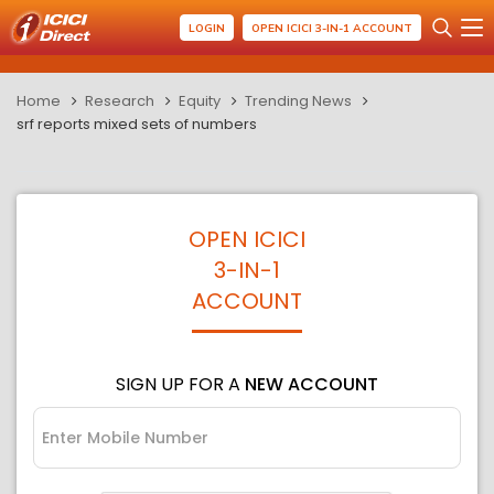
LOGIN
OPEN ICICI 3-IN-1 ACCOUNT
Home
Research
Equity
Trending News
srf reports mixed sets of numbers
OPEN ICICI
3-IN-1
ACCOUNT
SIGN UP FOR A
NEW ACCOUNT