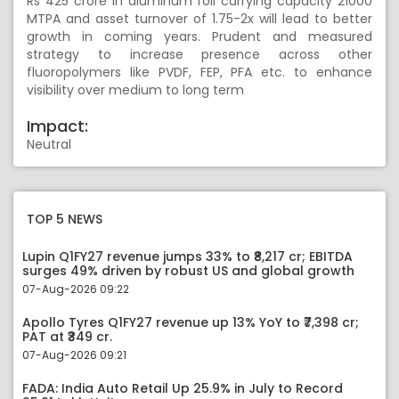
Rs 425 crore in aluminum foil carrying capacity 21000
MTPA and asset turnover of 1.75-2x will lead to better
growth in coming years. Prudent and measured
strategy to increase presence across other
fluoropolymers like PVDF, FEP, PFA etc. to enhance
visibility over medium to long term
Impact:
Neutral
TOP 5 NEWS
Lupin Q1FY27 revenue jumps 33% to ₹8,217 cr; EBITDA
surges 49% driven by robust US and global growth
07-Aug-2026 09:22
Apollo Tyres Q1FY27 revenue up 13% YoY to ₹7,398 cr;
PAT at ₹349 cr.
07-Aug-2026 09:21
FADA: India Auto Retail Up 25.9% in July to Record