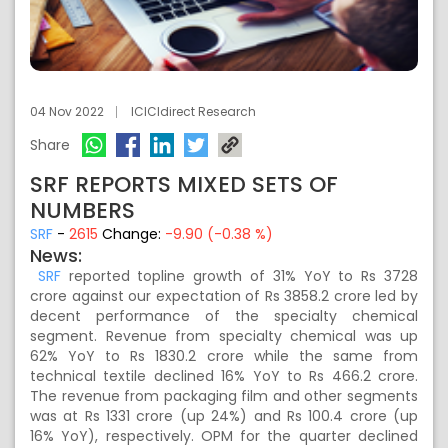
04 Nov 2022
ICICIdirect Research
Share
SRF REPORTS MIXED SETS OF
NUMBERS
SRF
-
2615
Change:
-9.90 (-0.38 %)
News:
SRF
reported topline growth of 31% YoY to Rs 3728
crore against our expectation of Rs 3858.2 crore led by
decent performance of the specialty chemical
segment. Revenue from specialty chemical was up
62% YoY to Rs 1830.2 crore while the same from
technical textile declined 16% YoY to Rs 466.2 crore.
The revenue from packaging film and other segments
was at Rs 1331 crore (up 24%) and Rs 100.4 crore (up
16% YoY), respectively. OPM for the quarter declined