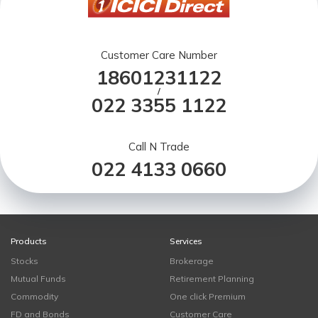
Customer Care Number
18601231122
/
022 3355 1122
Call N Trade
022 4133 0660
Products
Services
Stocks
Brokerage
Mutual Funds
Retirement Planning
Commodity
One click Premium
FD and Bonds
Customer Care