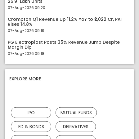
25.91 Lakh Units
07-Aug-2026 09:20
Crompton Q1 Revenue Up 11.2% YoY to ₹2,022 Cr, PAT
Rises 14.8%
07-Aug-2026 09:19
PG Electroplast Posts 35% Revenue Jump Despite
Margin Dip
07-Aug-2026 09:18
EXPLORE MORE
IPO
MUTUAL FUNDS
FD & BONDS
DERIVATIVES