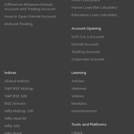
Difference Between Demat
Home Loan EMI Calculator
Account and Trading Account
Education Loan Calculator
How to Open Demat Account
Muhurat Trading
Account Opening
ICICI 3 in 1 Account
Demat Account
Trading Account
Corporate Account
Indices
Learning
Global Indices
Articles
S&P BSE Midcap
Webinar
S&P BSE 100
Videos
BSE Sensex
Modules
Nifty Midcap 100
Investonomics
Nifty Next 50
Tools and Platforms
Nifty 100
i-Track
Nifty Bank