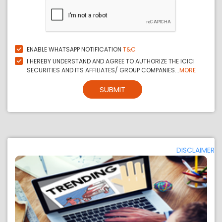
ENABLE WHATSAPP NOTIFICATION
T&C
I HEREBY UNDERSTAND AND AGREE TO AUTHORIZE THE ICICI
SECURITIES AND ITS AFFILIATES/ GROUP COMPANIES...
MORE
SUBMIT
DISCLAIMER