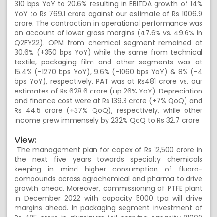
310 bps YoY to 20.6% resulting in EBITDA growth of 14%
YoY to Rs 769.1 crore against our estimate of Rs 1006.9
crore. The contraction in operational performance was
on account of lower gross margins (47.6% vs. 49.6% in
Q2FY22). OPM from chemical segment remained at
30.6% (+350 bps YoY) while the same from technical
textile, packaging film and other segments was at
15.4% (-1270 bps YoY), 9.6% (-1060 bps YoY) & 8% (-4
bps YoY), respectively. PAT was at Rs481 crore vs. our
estimates of Rs 628.6 crore (up 26% YoY). Depreciation
and finance cost were at Rs 139.3 crore (+7% QoQ) and
Rs 44.5 crore (+37% QoQ), respectively, while other
income grew immensely by 232% QoQ to Rs 32.7 crore
View:
The management plan for capex of Rs 12,500 crore in
the next five years towards specialty chemicals
keeping in mind higher consumption of fluoro-
compounds across agrochemical and pharma to drive
growth ahead. Moreover, commissioning of PTFE plant
in December 2022 with capacity 5000 tpa will drive
margins ahead. In packaging segment investment of