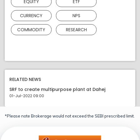
EQUITY
ETF
CURRENCY
NPS
COMMODITY
RESEARCH
RELATED NEWS
SRF to create multipurpose plant at Dahej
01-Jul-2022 09:00
*Please note Brokerage would not exceed the SEBI prescribed limit.