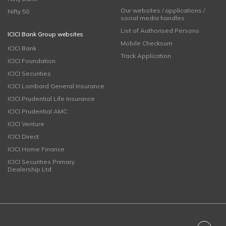
Our websites / applications /
Nifty 50
social media handles
List of Authorised Persons
ICICI Bank Group websites
Mobile Checksum
ICICI Bank
Track Application
ICICI Foundation
ICICI Securities
ICICI Lombard General Insurance
ICICI Prudential Life Insurance
ICICI Prudential AMC
ICICI Venture
ICICI Direct
ICICI Home Finance
ICICI Securities Primary
Dealership Ltd