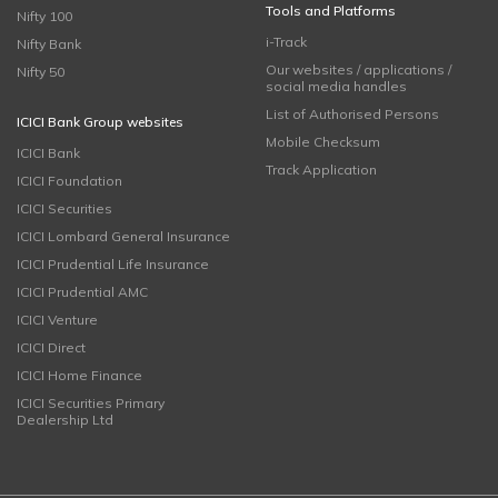
Tools and Platforms
Nifty 100
i-Track
Nifty Bank
Our websites / applications /
Nifty 50
social media handles
List of Authorised Persons
ICICI Bank Group websites
Mobile Checksum
ICICI Bank
Track Application
ICICI Foundation
ICICI Securities
ICICI Lombard General Insurance
ICICI Prudential Life Insurance
ICICI Prudential AMC
ICICI Venture
ICICI Direct
ICICI Home Finance
ICICI Securities Primary
Dealership Ltd