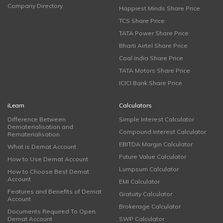
Company Directory
Happiest Minds Share Price
TCS Share Price
TATA Power Share Price
Bharti Airtel Share Price
Coal India Share Price
TATA Motors Share Price
ICICI Bank Share Price
iLearn
Calculators
Difference Between
Simple Interest Calculator
Dematerialisation and
Compound Interest Calculator
Rematerialisation
EBITDA Margin Calculator
What is Demat Account
Future Value Calculator
How to Use Demat Account
Lumpsum Calculator
How to Choose Best Demat
Account
EMI Calculator
Features and Benefits of Demat
Gratuity Calculator
Account
Brokerage Calculator
Documents Required To Open
Demat Account
SWP Calculator