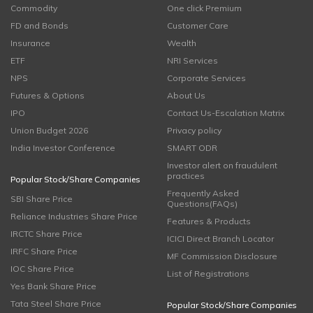
Commodity
One click Premium
FD and Bonds
Customer Care
Insurance
Wealth
ETF
NRI Services
NPS
Corporate Services
Futures & Options
About Us
IPO
Contact Us-Escalation Matrix
Union Budget 2026
Privacy policy
India Investor Conference
SMART ODR
Investor alert on fraudulent
practices
Popular Stock/Share Companies
Frequently Asked
SBI Share Price
Questions(FAQs)
Reliance Industries Share Price
Features & Products
IRCTC Share Price
ICICI Direct Branch Locator
IRFC Share Price
MF Commission Disclosure
IOC Share Price
List of Registrations
Yes Bank Share Price
Tata Steel Share Price
Popular Stock/Share Companies