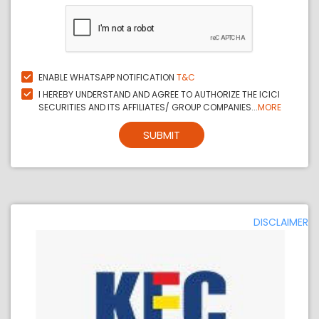
ENABLE WHATSAPP NOTIFICATION
T&C
I HEREBY UNDERSTAND AND AGREE TO AUTHORIZE THE ICICI
SECURITIES AND ITS AFFILIATES/ GROUP COMPANIES...
MORE
SUBMIT
DISCLAIMER