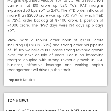
Margins expanded ~90bps YoY to 7%. As a result, PAT
came in at ₹130 crore up 52% YoY, PAT margins
expanded 50 bps YoY to 2.4%. The YTD order inflows of
more than ₹22000 crore was up 70% YoY (of which T&D
is 72%), order backlog at ₹37400 crore, L1 position of
~4000 crore. The NWC days were 134 days up 5 days
YoY.
View:
With a robust order book of ₹41,400 crore
including L1(T&D is ~59%) and strong order bid pipeline
of ~₹1.5 trn, we believe KEC poses strong revenue growth
over the next couple of years. Focus on improving
margins coupled with strong revenue growth in T&D
business, effective leverage and working capital
management will drive up the stock.
Impact:
Neutral
TOP 5 NEWS