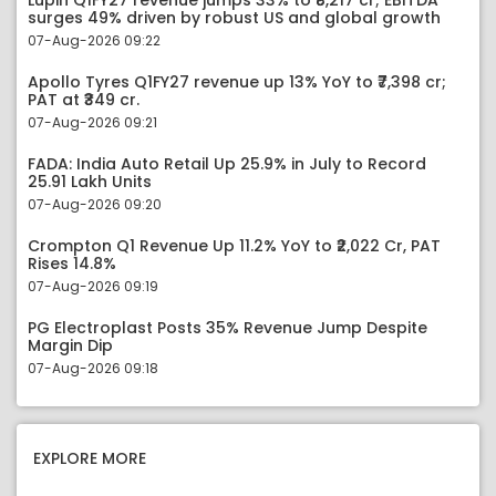
Lupin Q1FY27 revenue jumps 33% to ₹8,217 cr; EBITDA
surges 49% driven by robust US and global growth
07-Aug-2026 09:22
Apollo Tyres Q1FY27 revenue up 13% YoY to ₹7,398 cr;
PAT at ₹349 cr.
07-Aug-2026 09:21
FADA: India Auto Retail Up 25.9% in July to Record
25.91 Lakh Units
07-Aug-2026 09:20
Crompton Q1 Revenue Up 11.2% YoY to ₹2,022 Cr, PAT
Rises 14.8%
07-Aug-2026 09:19
PG Electroplast Posts 35% Revenue Jump Despite
Margin Dip
07-Aug-2026 09:18
EXPLORE MORE