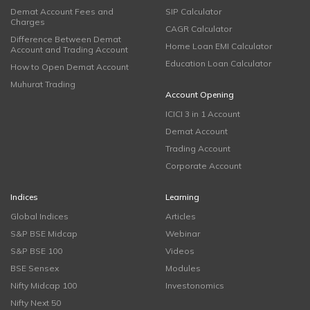
Demat Account Fees and
SIP Calculator
Charges
CAGR Calculator
Difference Between Demat
Home Loan EMI Calculator
Account and Trading Account
Education Loan Calculator
How to Open Demat Account
Muhurat Trading
Account Opening
ICICI 3 in 1 Account
Demat Account
Trading Account
Corporate Account
Indices
Learning
Global Indices
Articles
S&P BSE Midcap
Webinar
S&P BSE 100
Videos
BSE Sensex
Modules
Nifty Midcap 100
Investonomics
Nifty Next 50