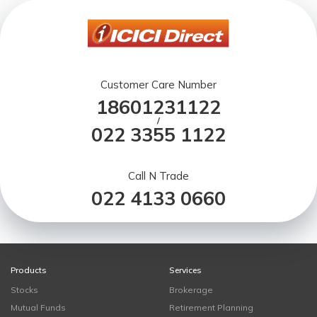
Customer Care Number
18601231122
/
022 3355 1122
Call N Trade
022 4133 0660
Products
Services
Stocks
Brokerage
Mutual Funds
Retirement Planning