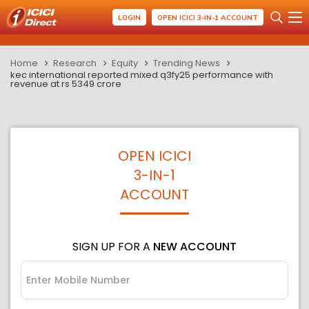
LOGIN
OPEN ICICI 3-IN-1 ACCOUNT
Home
Research
Equity
Trending News
kec international reported mixed q3fy25 performance with
revenue at rs 5349 crore
OPEN ICICI
3-IN-1
ACCOUNT
SIGN UP FOR A
NEW ACCOUNT