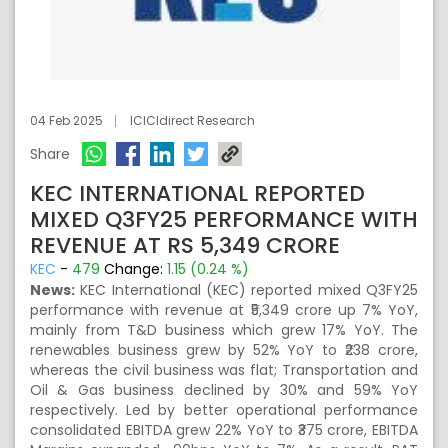
04 Feb 2025
ICICIdirect Research
Share
KEC INTERNATIONAL REPORTED
MIXED Q3FY25 PERFORMANCE WITH
REVENUE AT RS 5,349 CRORE
KEC
-
479
Change:
1.15 (0.24 %)
News:
KEC International (KEC) reported mixed Q3FY25
performance with revenue at ₹5,349 crore up 7% YoY,
mainly from T&D business which grew 17% YoY. The
renewables business grew by 52% YoY to ₹238 crore,
whereas the civil business was flat; Transportation and
Oil & Gas business declined by 30% and 59% YoY
respectively. Led by better operational performance
consolidated EBITDA grew 22% YoY to ₹375 crore, EBITDA