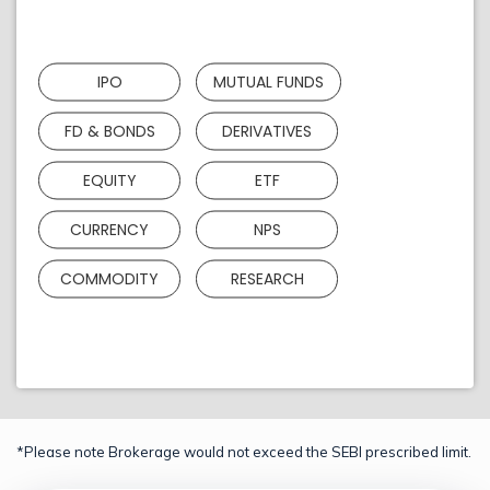
IPO
MUTUAL FUNDS
FD & BONDS
DERIVATIVES
EQUITY
ETF
CURRENCY
NPS
COMMODITY
RESEARCH
*Please note Brokerage would not exceed the SEBI prescribed limit.