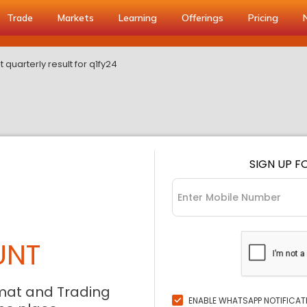
Trade
Markets
Learning
Offerings
Pricing
t quarterly result for q1fy24
SIGN UP F
UNT
mat and Trading
ENABLE WHATSAPP NOTIFICAT