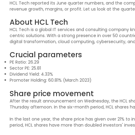
HCL Tech reported its June quarter numbers, and the com
revenue growth, margins, or profit. Let us look at the quarte
About HCL Tech
HCL Tech is a global IT services and consulting company k
centric solutions. With a strong presence in over 50 countri
digital transformation, cloud computing, cybersecurity, and a
Crucial parameters
PE Ratio: 26.29
Sector PE: 25.81
Dividend Yield: 4.33%
Promoter Holding: 60.81% (March 2023)
Share price movement
After the result announcement on Wednesday, the HCL shar
Thursday afternoon. In the six-month period, HCL shares h
In the last one year, the share price has given over 21% to i
period, HCL shares have more than doubled investors' inves