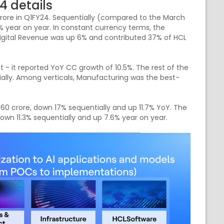
4 details
ore in Q1FY24. Sequentially (compared to the March
1% year on year. In constant currency terms, the
Digital Revenue was up 6% and contributed 37% of HCL
- it reported YoY CC growth of 10.5%. The rest of the
ially. Among verticals, Manufacturing was the best-
0 crore, down 17% sequentially and up 11.7% YoY. The
wn 11.3% sequentially and up 7.6% year on year.