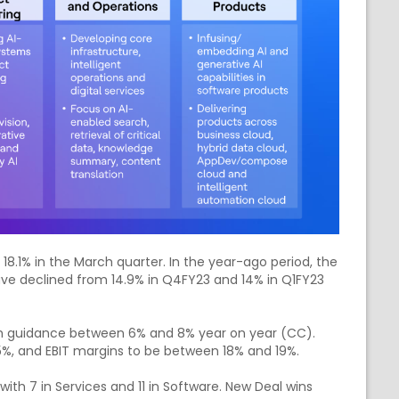
8.1% in the March quarter. In the year-ago period, the
ve declined from 14.9% in Q4FY23 and 14% in Q1FY23
 guidance between 6% and 8% year on year (CC).
5%, and EBIT margins to be between 18% and 19%.
with 7 in Services and 11 in Software. New Deal wins