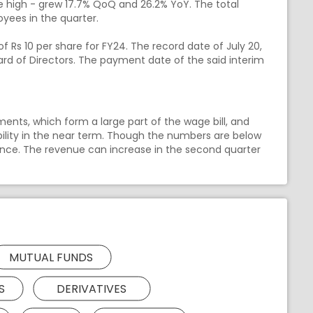
ime high - grew 17.7% QoQ and 26.2% YoY. The total
yees in the quarter.
Rs 10 per share for FY24. The record date of July 20,
rd of Directors. The payment date of the said interim
ents, which form a large part of the wage bill, and
tability in the near term. Though the numbers are below
ance. The revenue can increase in the second quarter
MUTUAL FUNDS
S
DERIVATIVES