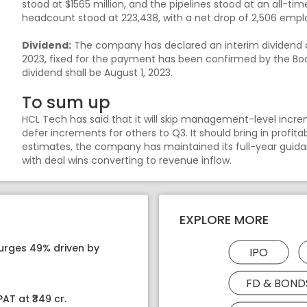
stood at $1565 million, and the pipelines stood at an all-t
headcount stood at 223,438, with a net drop of 2,506 emplo
Dividend:
The company has declared an interim dividend of 
2023, fixed for the payment has been confirmed by the Boa
dividend shall be August 1, 2023.
To sum up
HCL Tech has said that it will skip management-level increm
defer increments for others to Q3. It should bring in profi
estimates, the company has maintained its full-year guid
with deal wins converting to revenue inflow.
EXPLORE MORE
surges 49% driven by
IPO
FD & BOND
AT at ₹349 cr.