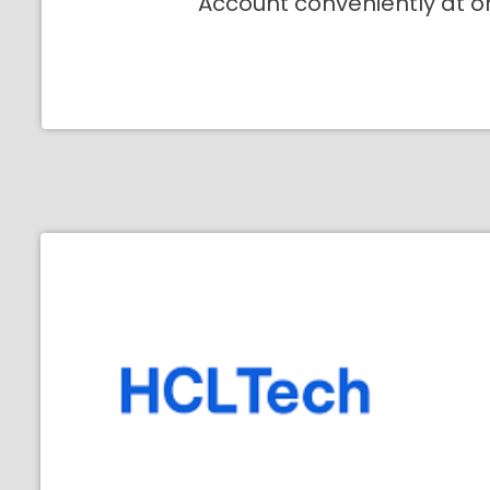
Account conveniently at o