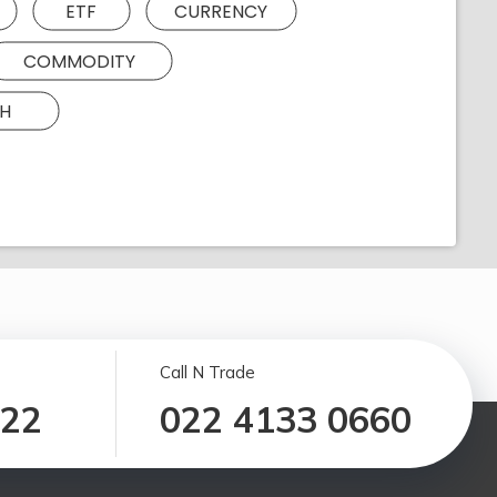
ETF
CURRENCY
COMMODITY
H
Call N Trade
122
022 4133 0660