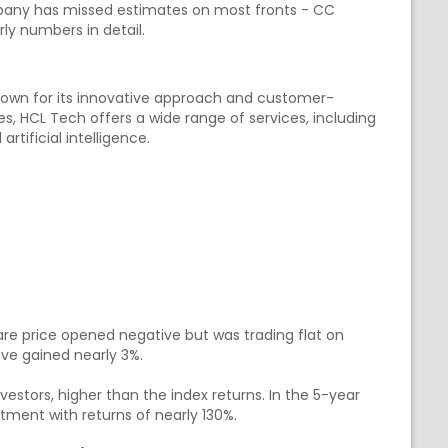
pany has missed estimates on most fronts - CC
rly numbers in detail.
nown for its innovative approach and customer-
es, HCL Tech offers a wide range of services, including
rtificial intelligence.
e price opened negative but was trading flat on
ave gained nearly 3%.
nvestors, higher than the index returns. In the 5-year
tment with returns of nearly 130%.