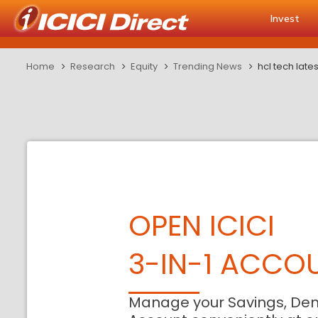
Invest
Home
Research
Equity
Trending News
hcl tech lates
OPEN ICICI
3-IN-1 ACCO
Manage your Savings, De