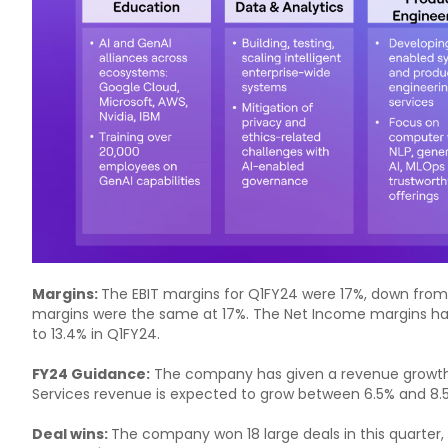
Margins:
The EBIT margins for Q1FY24 were 17%, down from 1
margins were the same at 17%. The Net Income margins ha
to 13.4% in Q1FY24.
FY24 Guidance:
The company has given a revenue growth
Services revenue is expected to grow between 6.5% and 8.
Deal wins:
The company won 18 large deals in this quarter, 