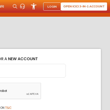
NRI
OPEN ICICI 3-IN-1 ACCOUNT
LOGIN
OR A
NEW ACCOUNT
ION
T&C