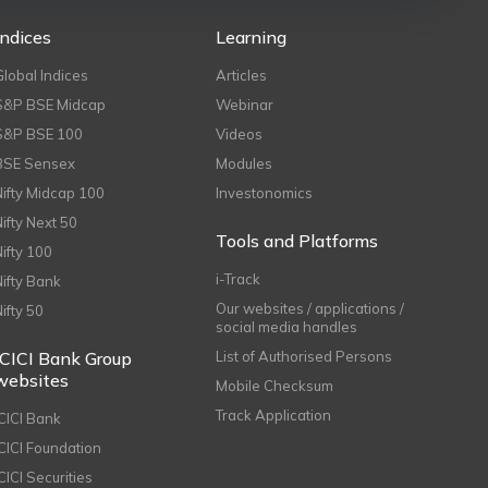
Indices
Learning
Global Indices
Articles
S&P BSE Midcap
Webinar
S&P BSE 100
Videos
BSE Sensex
Modules
Nifty Midcap 100
Investonomics
Nifty Next 50
Tools and Platforms
Nifty 100
i-Track
Nifty Bank
Our websites / applications /
Nifty 50
social media handles
ICICI Bank Group
List of Authorised Persons
websites
Mobile Checksum
Track Application
ICICI Bank
ICICI Foundation
CICI Securities