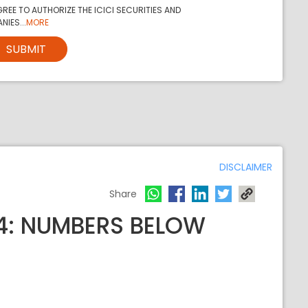
REE TO AUTHORIZE THE ICICI SECURITIES AND
NIES...
MORE
SUBMIT
DISCLAIMER
Share
24: NUMBERS BELOW