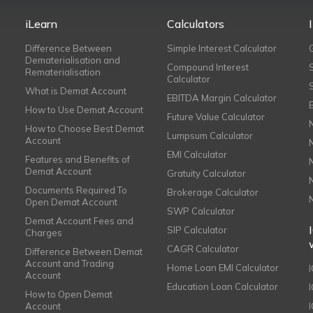
iLearn
Calculators
Difference Between
Simple Interest Calculator
Dematerialisation and
Compound Interest
Rematerialisation
Calculator
What is Demat Account
EBITDA Margin Calculator
How to Use Demat Account
Future Value Calculator
How to Choose Best Demat
Lumpsum Calculator
Account
EMI Calculator
Features and Benefits of
Demat Account
Gratuity Calculator
Documents Required To
Brokerage Calculator
Open Demat Account
SWP Calculator
Demat Account Fees and
SIP Calculator
Charges
CAGR Calculator
Difference Between Demat
Account and Trading
Home Loan EMI Calculator
Account
Education Loan Calculator
How to Open Demat
Account
I