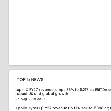
TOP 5 NEWS
Lupin Q1FY27 revenue jumps 33% to ₹8,217 cr; EBITDA 
robust US and global growth
07-Aug-2026 09:22
Apollo Tyres Q1FY27 revenue up 13% YoY to ₹7,398 cr; P