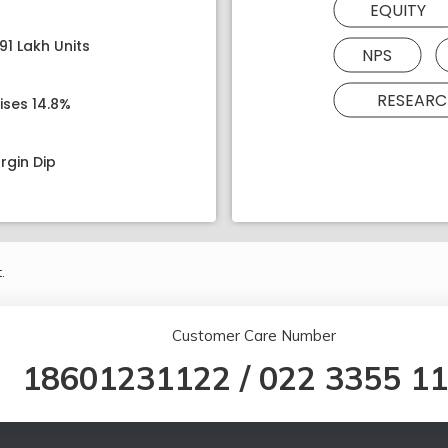
EQUITY
91 Lakh Units
NPS
RESEARC
ises 14.8%
rgin Dip
.
Customer Care Number
18601231122
/
022 3355 1