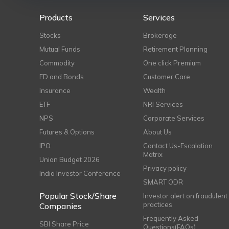
Products
Services
Stocks
Brokerage
Mutual Funds
Retirement Planning
Commodity
One click Premium
FD and Bonds
Customer Care
Insurance
Wealth
ETF
NRI Services
NPS
Corporate Services
Futures & Options
About Us
IPO
Contact Us-Escalation
Matrix
Union Budget 2026
Privacy policy
India Investor Conference
SMART ODR
Popular Stock/Share
Investor alert on fraudulent
practices
Companies
Frequently Asked
SBI Share Price
Questions(FAQs)