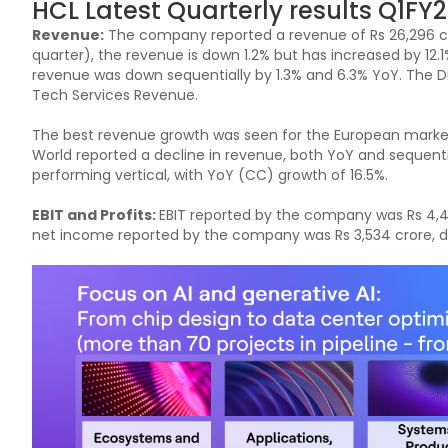
HCL Latest Quarterly results Q1FY2
Revenue:
The company reported a revenue of Rs 26,296 cr
quarter), the revenue is down 1.2% but has increased by 12.
revenue was down sequentially by 1.3% and 6.3% YoY. The 
Tech Services Revenue.
The best revenue growth was seen for the European market 
World reported a decline in revenue, both YoY and sequent
performing vertical, with YoY (CC) growth of 16.5%.
EBIT and Profits:
EBIT reported by the company was Rs 4,46
net income reported by the company was Rs 3,534 crore, do