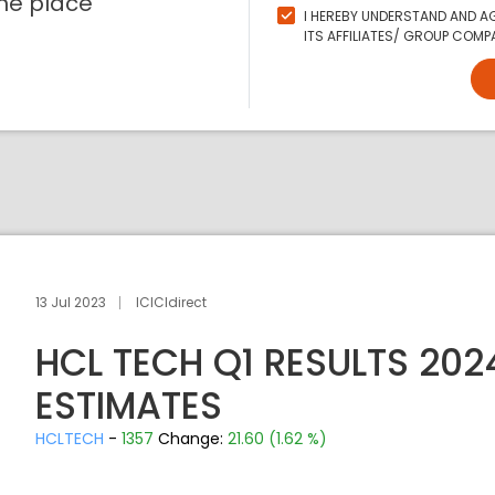
ne place
I HEREBY UNDERSTAND AND AG
ITS AFFILIATES/ GROUP COMPA
13 Jul 2023
ICICIdirect
HCL TECH Q1 RESULTS 20
ESTIMATES
HCLTECH
-
1357
Change:
21.60 (1.62 %)