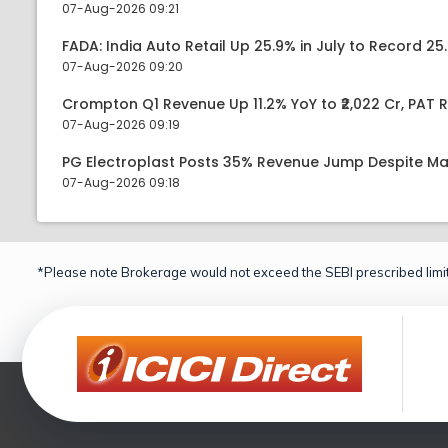
07-Aug-2026 09:21
FADA: India Auto Retail Up 25.9% in July to Record 25.
07-Aug-2026 09:20
Crompton Q1 Revenue Up 11.2% YoY to ₹2,022 Cr, PAT R
07-Aug-2026 09:19
PG Electroplast Posts 35% Revenue Jump Despite Ma
07-Aug-2026 09:18
*Please note Brokerage would not exceed the SEBI prescribed limit