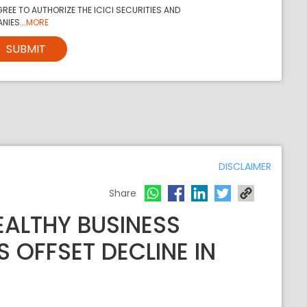
REE TO AUTHORIZE THE ICICI SECURITIES AND
NIES...
MORE
SUBMIT
DISCLAIMER
Share
EALTHY BUSINESS
 OFFSET DECLINE IN