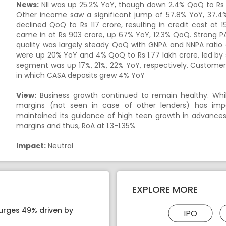
News:
NII was up 25.2% YoY, though down 2.4% QoQ to Rs 19
Other income saw a significant jump of 57.8% YoY, 37.4
declined QoQ to
Rs
117 crore, resulting in credit cost at
came in at
Rs
903 crore, up 67% YoY, 12.3% QoQ. Strong PAT
quality was largely steady QoQ with GNPA and NNPA ratio 
were up 20% YoY and 4% QoQ to
Rs
1.77 lakh crore, led by
segment was up 17%, 21%, 22% YoY, respectively. Custome
in which CASA deposits grew 4% YoY
View:
Business growth continued to remain healthy. While
margins (not seen in case of other lenders) has im
maintained its guidance of high teen growth in advance
margins and thus, RoA at 1.3-1.35%
Impact:
Neutral
EXPLORE MORE
surges 49% driven by
IPO