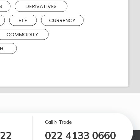
S
DERIVATIVES
ETF
CURRENCY
COMMODITY
H
Call N Trade
122
022 4133 0660