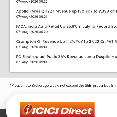
07-Aug-2026 09:22
Apollo Tyres Q1FY27 revenue up 13% YoY to ₹7,398 cr; P
07-Aug-2026 09:21
FADA: India Auto Retail Up 25.9% in July to Record 25.
07-Aug-2026 09:20
Crompton Q1 Revenue Up 11.2% YoY to ₹2,022 Cr, PAT R
07-Aug-2026 09:19
PG Electroplast Posts 35% Revenue Jump Despite Ma
07-Aug-2026 09:18
*Please note Brokerage would not exceed the SEBI prescribed limit