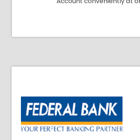
Account conveniently at o