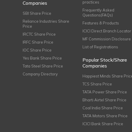
practices
Companies
Frequently Asked
SBI Share Price
Questions(FAQs)
Reliance Industries Share
Features & Products
Price
ICICI Direct Branch Locator
IRCTC Share Price
MF Commission Disclosure
IRFC Share Price
List of Registrations
IOC Share Price
Yes Bank Share Price
Popular Stock/Share
Companies
Tata Steel Share Price
Company Directory
Happiest Minds Share Pric
TCS Share Price
TATA Power Share Price
Bharti Airtel Share Price
Coal India Share Price
TATA Motors Share Price
ICICI Bank Share Price