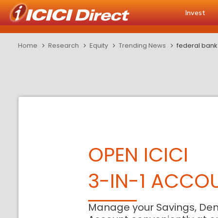
Invest
Home
Research
Equity
Trending News
federal bank 
OPEN ICICI
3-IN-1 ACCO
Manage your Savings, De