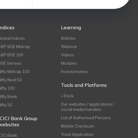
Indices
Learning
Global Indices
Articles
S&P BSE Midcap
Webinar
S&P BSE 100
Videos
BSE Sensex
Modules
Nifty Midcap 100
Investonomics
Nifty Next 50
Tools and Platforms
Nifty 100
i-Track
Nifty Bank
Our websites / applications /
Nifty 50
social media handles
ICICI Bank Group
List of Authorised Persons
websites
Mobile Checksum
Track Application
ICICI Bank