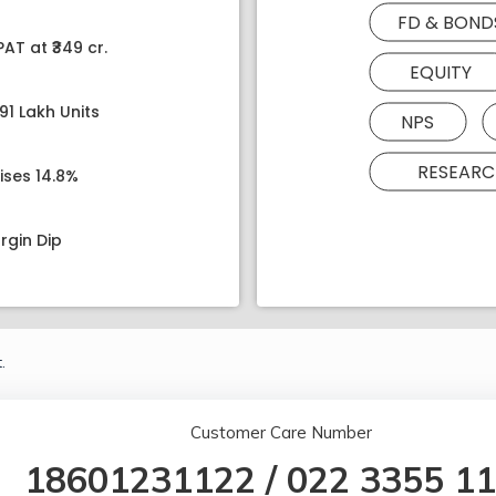
FD & BOND
AT at ₹349 cr.
EQUITY
91 Lakh Units
NPS
RESEARC
ises 14.8%
rgin Dip
.
Customer Care Number
18601231122
/
022 3355 1