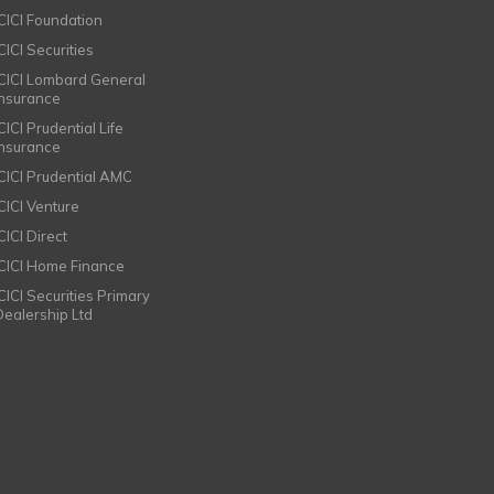
ICICI Foundation
CICI Securities
ICICI Lombard General
Insurance
CICI Prudential Life
Insurance
ICICI Prudential AMC
ICICI Venture
CICI Direct
ICICI Home Finance
ICICI Securities Primary
Dealership Ltd