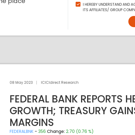
ne place
I HEREBY UNDERSTAND AND AG
ITS AFFILIATES/ GROUP COMPA
08 May 2023
ICICIdirect Research
FEDERAL BANK REPORTS H
GROWTH; TREASURY GAINS
MARGINS
FEDERALBNK
-
356
Change:
2.70 (0.76 %)