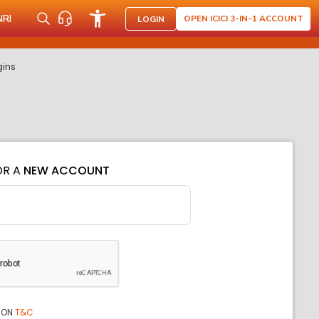
NRI
OPEN ICICI 3-IN-1 ACCOUNT
LOGIN
gins
OR A
NEW ACCOUNT
ION
T&C