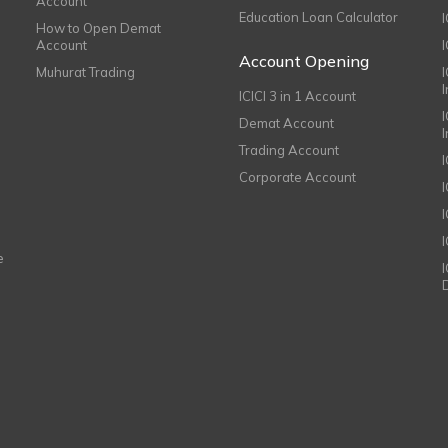
Account
Education Loan Calculator
How to Open Demat
Account
I
Account Opening
Muhurat Trading
ICICI 3 in 1 Account
I
Demat Account
Trading Account
Corporate Account
I
e