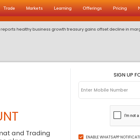
Trade
Markets
Learning
Offerings
Pricing
reports healthy business growth treasury gains offset decline in mar
SIGN UP F
UNT
mat and Trading
ENABLE WHATSAPP NOTIFICAT