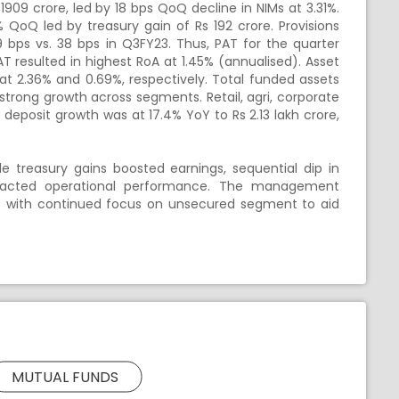
09 crore, led by 18 bps QoQ decline in NIMs at 3.31%.
% QoQ led by treasury gain of
Rs
192 crore. Provisions
 19 bps vs. 38 bps in Q3FY23. Thus, PAT for the quarter
 resulted in highest RoA at 1.45% (annualised). Asset
at 2.36% and 0.69%, respectively. Total funded assets
 strong growth across segments. Retail, agri, corporate
r deposit growth was at 17.4% YoY to
Rs
2.13 lakh crore,
 treasury gains boosted earnings, sequential dip in
pacted operational performance. The management
s with continued focus on unsecured segment to aid
MUTUAL FUNDS