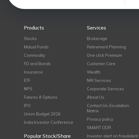
Products
Services
Stocks
Brokerage
Mutual Funds
Retirement Planning
Commodity
One click Premium
FD and Bonds
Customer Care
Insurance
Wealth
ETF
NRI Services
NPS
Corporate Services
Futures & Options
About Us
IPO
Contact Us-Escalation
Matrix
Union Budget 2026
Privacy policy
India Investor Conference
SMART ODR
Popular Stock/Share
Investor alert on fraudulent