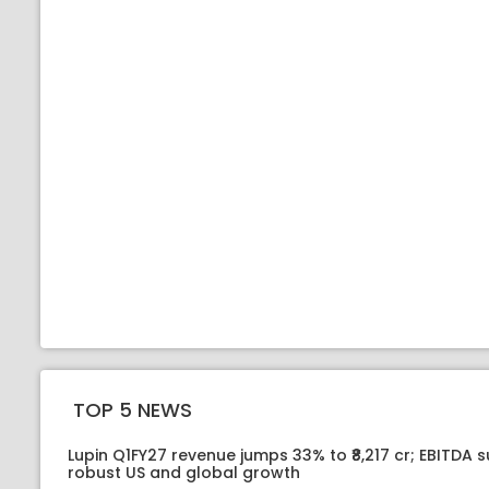
TOP 5 NEWS
Lupin Q1FY27 revenue jumps 33% to ₹8,217 cr; EBITDA 
robust US and global growth