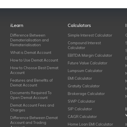
iLearn
Calculators
Difference Between
Simple Interest Calculator
Dematerialisation and
Compound Interest
Rematerialisation
Calculator
What is Demat Account
EBITDA Margin Calculator
How to Use Demat Account
Future Value Calculator
How to Choose Best Demat
Lumpsum Calculator
Account
EMI Calculator
Features and Benefits of
Demat Account
Gratuity Calculator
Documents Required To
Brokerage Calculator
Open Demat Account
SWP Calculator
Demat Account Fees and
SIP Calculator
Charges
CAGR Calculator
Difference Between Demat
Account and Trading
Home Loan EMI Calculator