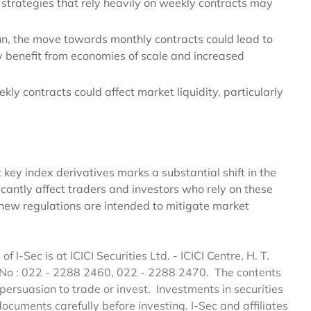
 strategies that rely heavily on weekly contracts may
run, the move towards monthly contracts could lead to
 benefit from economies of scale and increased
ekly contracts could affect market liquidity, particularly
 key index derivatives marks a substantial shift in the
ficantly affect traders and investors who rely on these
e new regulations are intended to mitigate market
of I-Sec is at ICICI Securities Ltd. - ICICI Centre, H. T.
 No : 022 - 2288 2460, 022 - 2288 2470. The contents
persuasion to trade or invest. Investments in securities
documents carefully before investing. I-Sec and affiliates