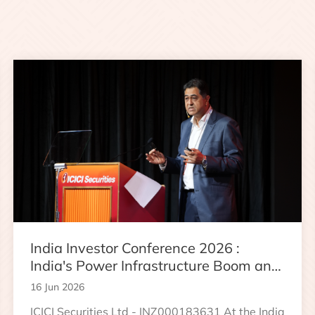
India Investor Conference 2026 :
India's Power Infrastructure Boom and
Data Center Growth Opportunity
16 Jun 2026
ICICI Securities Ltd - INZ000183631 At the India