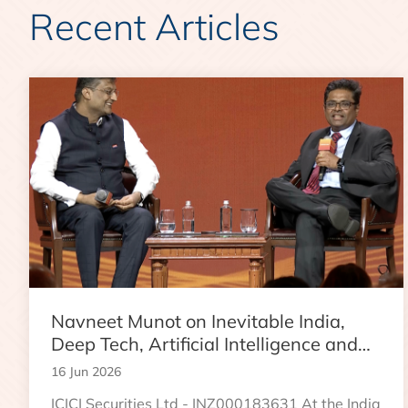
Recent Articles
Navneet Munot on Inevitable India,
Deep Tech, Artificial Intelligence and
the Next Phase of Wealth Creation
16 Jun 2026
ICICI Securities Ltd - INZ000183631 At the India