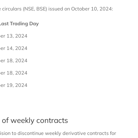
e circulars (NSE, BSE) issued on October 10, 2024:
Last Trading Day
er 13, 2024
er 14, 2024
er 18, 2024
er 18, 2024
er 19, 2024
n of weekly contracts
ision to discontinue weekly derivative contracts for