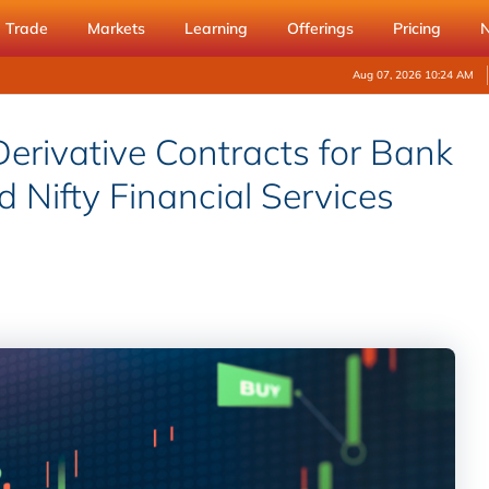
Trade
Markets
Learning
Offerings
Pricing
Aug 07, 2026 10:24 AM
erivative Contracts for Bank
nd Nifty Financial Services