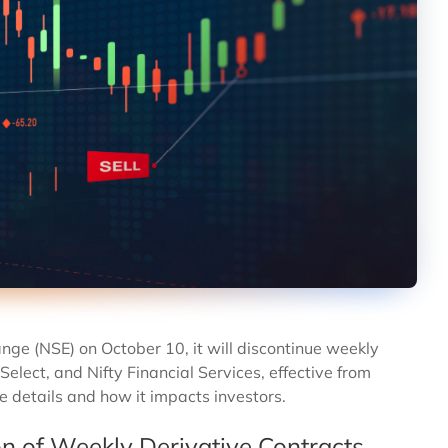
ange (NSE) on October 10, it will discontinue weekly
Select, and Nifty Financial Services, effective from
e details and how it impacts investors.
on of Weekly Derivative Contracts