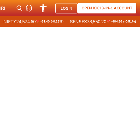
NRI
OPEN ICICI 3-IN-1 ACCOUNT
LOGIN
NIFTY
24,574.60
SENSEX
78,550.20
-61.40 (-0.25%)
-404.56 (-0.51%)