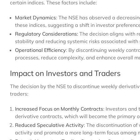
certain indices. These factors include:
Market Dynamics
: The NSE has observed a decreasing 
these indices, suggesting a shift in investor preferen
Regulatory Considerations:
The decision aligns with 
stability and reducing systemic risks associated with s
Operational Efficiency
: By discontinuing weekly contra
processes, reduce complexity, and enhance overall mar
Impact on Investors and Traders
The decision by the NSE to discontinue weekly derivative
traders:
Increased Focus on Monthly Contracts
: Investors and 
derivative contracts, which will become the primary op
Reduced Speculative Activity
: The discontinuation of
activity and promote a more long-term focus among m