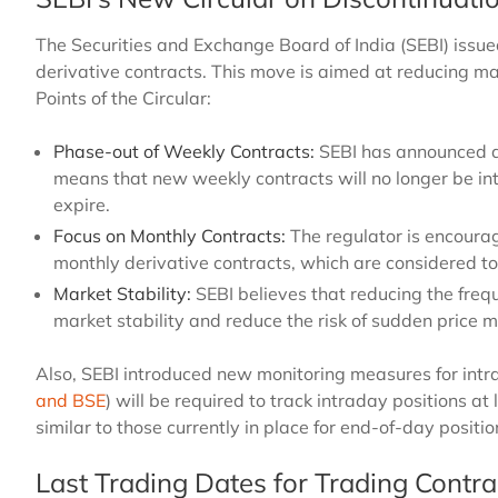
The Securities and Exchange Board of India (SEBI) issue
derivative contracts. This move is aimed at reducing ma
Points of the Circular:
Phase-out of Weekly Contracts:
SEBI has announced a 
means that new weekly contracts will no longer be int
expire.
Focus on Monthly Contracts:
The regulator is encourag
monthly derivative contracts, which are considered to 
Market Stability:
SEBI believes that reducing the frequ
market stability and reduce the risk of sudden price
Also, SEBI introduced new monitoring measures for intr
and BSE
) will be required to track intraday positions at 
similar to those currently in place for end-of-day positi
Last Trading Dates for Trading Contra