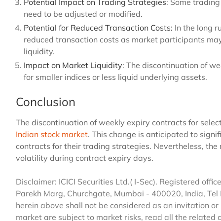
Potential Impact on Trading Strategies
: Some trading
need to be adjusted or modified.
Potential for Reduced Transaction Costs:
In the long 
reduced transaction costs as market participants may
liquidity.
Impact on Market Liquidity
: The discontinuation of we
for smaller indices or less liquid underlying assets.
Conclusion
The discontinuation of weekly expiry contracts for select
Indian stock market
. This change is anticipated to signi
contracts for their trading strategies. Nevertheless, th
volatility during contract expiry days.
Disclaimer: ICICI Securities Ltd.( I-Sec). Registered office 
Parekh Marg, Churchgate, Mumbai - 400020, India, Tel
herein above shall not be considered as an invitation or 
market are subject to market risks, read all the related 