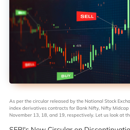
As per the circular released by the National Stock Exch
index derivatives contracts for Bank Nifty, Nifty Midcap 
November 13, 18, and 19, respectively. Let us look at th
SEBI's New Circular on Discontinuati