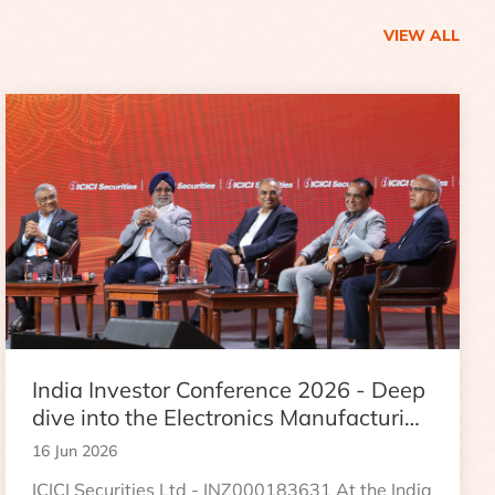
VIEW ALL
India Investor Conference 2026 - Deep
dive into the Electronics Manufacturing
Industry
16 Jun 2026
ICICI Securities Ltd - INZ000183631 At the India