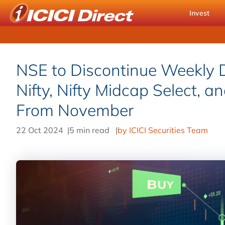
Invest
NSE to Discontinue Weekly D
Nifty, Nifty Midcap Select, a
From November
22 Oct 2024
|
5 min read
|
by ICICI Securities Team