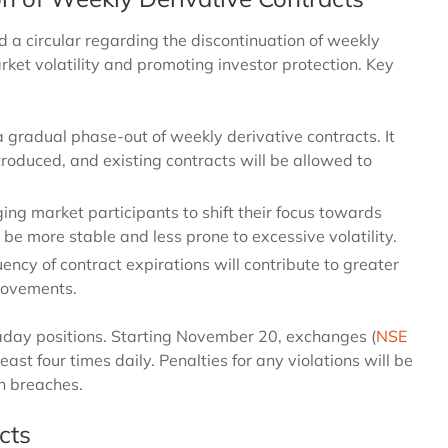
d a circular regarding the discontinuation of weekly
rket volatility and promoting investor protection. Key
gradual phase-out of weekly derivative contracts. It
roduced, and existing contracts will be allowed to
ing market participants to shift their focus towards
be more stable and less prone to excessive volatility.
ency of contract expirations will contribute to greater
 movements.
aday positions. Starting November 20, exchanges (
NSE
least four times daily. Penalties for any violations will be
on breaches.
cts