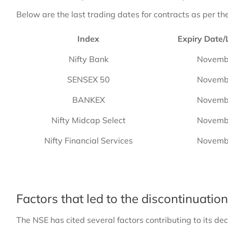
Below are the last trading dates for contracts as per th
Index
Expiry Date/
Nifty Bank
Novemb
SENSEX 50
Novemb
BANKEX
Novemb
Nifty Midcap Select
Novemb
Nifty Financial Services
Novemb
Factors that led to the discontinuatio
The NSE has cited several factors contributing to its dec