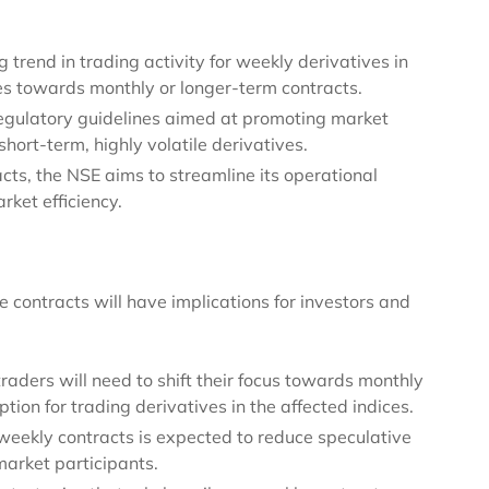
trend in trading activity for weekly derivatives in
ces towards monthly or longer-term contracts.
regulatory guidelines aimed at promoting market
hort-term, highly volatile derivatives.
cts, the NSE aims to streamline its operational
ket efficiency.
 contracts will have implications for investors and
traders will need to shift their focus towards monthly
tion for trading derivatives in the affected indices.
 weekly contracts is expected to reduce speculative
arket participants.