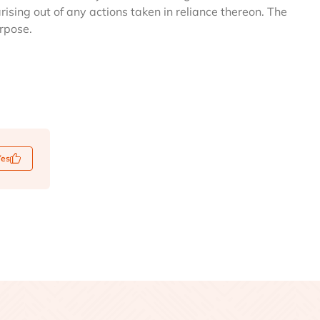
arising out of any actions taken in reliance thereon. The
urpose.
Yes