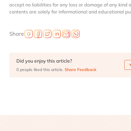
accept no liabilities for any loss or damage of any kind 
contents are solely for informational and educational p
Share
Did you enjoy this article?
0 people liked this article.
Share Feedback