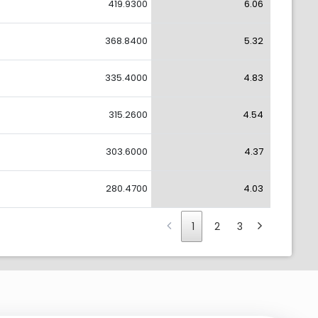
419.9300
6.06
368.8400
5.32
335.4000
4.83
315.2600
4.54
303.6000
4.37
280.4700
4.03
1
2
3