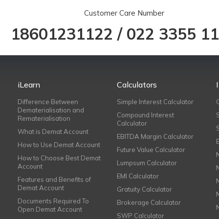
Customer Care Number
18601231122
/
022 3355 1
iLearn
Calculators
Difference Between
Simple Interest Calculator
Dematerialisation and
Compound Interest
Rematerialisation
Calculator
What is Demat Account
EBITDA Margin Calculator
How to Use Demat Account
Future Value Calculator
How to Choose Best Demat
Lumpsum Calculator
Account
EMI Calculator
Features and Benefits of
Demat Account
Gratuity Calculator
Documents Required To
Brokerage Calculator
Open Demat Account
SWP Calculator