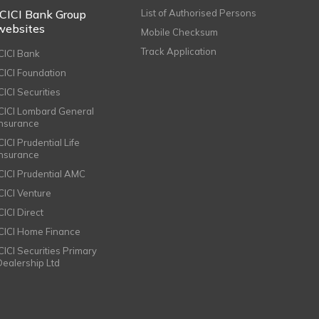
ICICI Bank Group
List of Authorised Persons
websites
Mobile Checksum
Track Application
ICICI Bank
ICICI Foundation
CICI Securities
ICICI Lombard General
Insurance
CICI Prudential Life
Insurance
ICICI Prudential AMC
ICICI Venture
CICI Direct
ICICI Home Finance
ICICI Securities Primary
Dealership Ltd