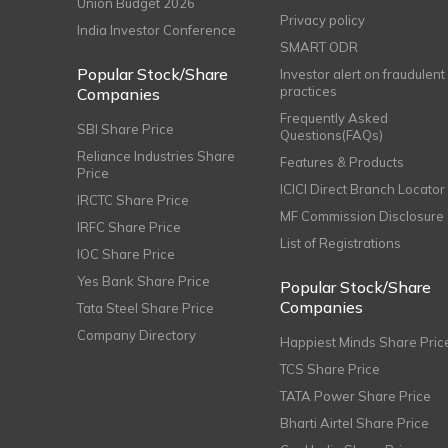
Union Budget 2026
Privacy policy
India Investor Conference
SMART ODR
Popular Stock/Share
Investor alert on fraudulent
practices
Companies
Frequently Asked
SBI Share Price
Questions(FAQs)
Reliance Industries Share
Features & Products
Price
ICICI Direct Branch Locator
IRCTC Share Price
MF Commission Disclosure
IRFC Share Price
List of Registrations
IOC Share Price
Yes Bank Share Price
Popular Stock/Share
Companies
Tata Steel Share Price
Company Directory
Happiest Minds Share Pric
TCS Share Price
TATA Power Share Price
Bharti Airtel Share Price