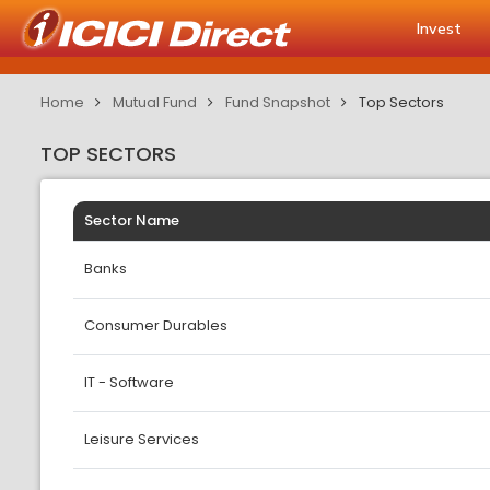
Invest
Home
Mutual Fund
Fund Snapshot
Top Sectors
TOP SECTORS
Sector Name
Banks
Consumer Durables
IT - Software
Leisure Services