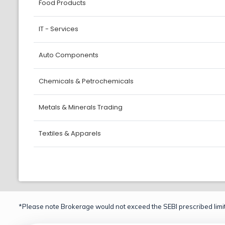
Food Products
IT - Services
Auto Components
Chemicals & Petrochemicals
Metals & Minerals Trading
Textiles & Apparels
*Please note Brokerage would not exceed the SEBI prescribed limit