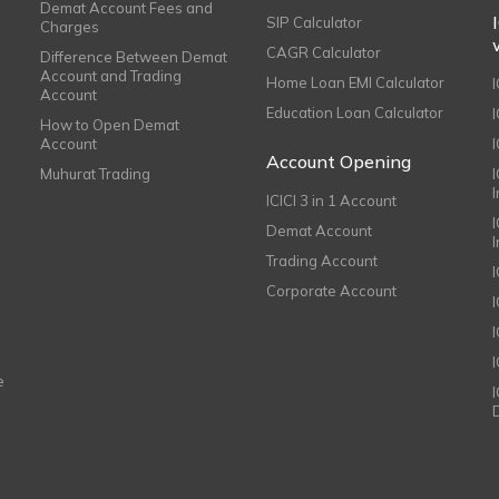
Demat Account Fees and
SIP Calculator
Charges
CAGR Calculator
Difference Between Demat
Account and Trading
Home Loan EMI Calculator
Account
Education Loan Calculator
How to Open Demat
Account
I
Account Opening
Muhurat Trading
ICICI 3 in 1 Account
I
Demat Account
Trading Account
Corporate Account
I
e