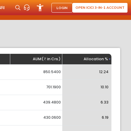
NRI
OPEN ICICI 3-IN-1 ACCOUNT
LOGIN
AUM(
in Crs.)
Allocation %
850.5400
12.24
701.1900
10.10
439.4800
6.33
430.0600
6.19