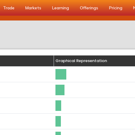
Trade
Markets
Learning
Offerings
Pricing
Graphical Representation