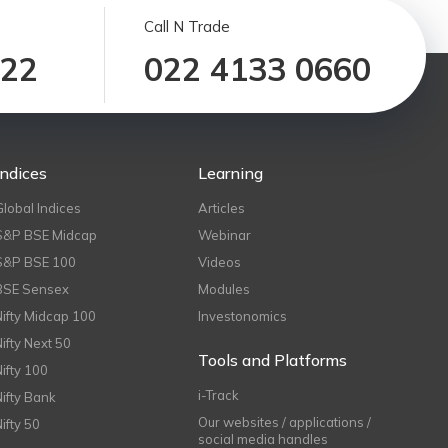
Call N Trade
122
022 4133 0660
Indices
Learning
Global Indices
Articles
S&P BSE Midcap
Webinar
S&P BSE 100
Videos
BSE Sensex
Modules
Nifty Midcap 100
Investonomics
Nifty Next 50
Tools and Platforms
Nifty 100
i-Track
Nifty Bank
Our websites / applications /
Nifty 50
social media handles