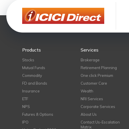
Products
Services
Stocks
Brokerage
Mutual Funds
Retirement Planning
Commodity
One click Premium
FD and Bonds
Customer Care
Insurance
Wealth
ETF
NRI Services
NPS
Corporate Services
Futures & Options
About Us
IPO
Contact Us-Escalation
Matrix