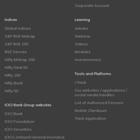
Corporate Account
Indices
Learning
Global Indices
Articles
S&P BSE Midcap
Webinar
S&P BSE 100
Videos
BSE Sensex
Modules
Nifty Midcap 100
Investonomics
Nifty Next 50
Tools and Platforms
Nifty 100
i-Track
Nifty Bank
Our websites / applications /
Nifty 50
social media handles
List of Authorised Persons
ICICI Bank Group websites
Mobile Checksum
ICICI Bank
Track Application
ICICI Foundation
ICICI Securities
ICICI Lombard General Insurance