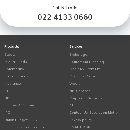
Call N Trade
022 4133 0660
Products
Services
Stocks
Brokerage
Mutual Funds
Retirement Planning
Commodity
One click Premium
FD and Bonds
Customer Care
Insurance
Wealth
ETF
NRI Services
NPS
Corporate Services
Futures & Options
About Us
IPO
Contact Us-Escalation Matrix
Union Budget 2026
Privacy policy
India Investor Conference
SMART ODR