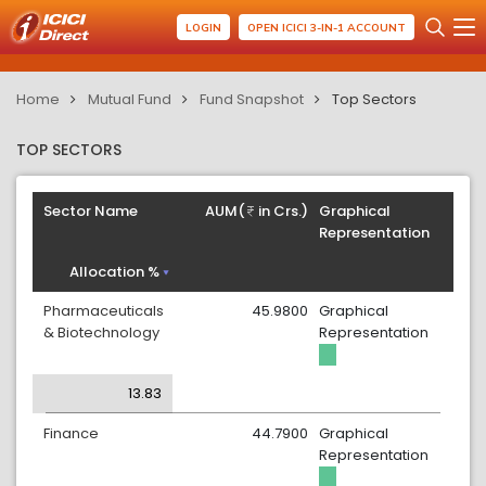
LOGIN
OPEN ICICI 3-IN-1 ACCOUNT
Home
Mutual Fund
Fund Snapshot
Top Sectors
TOP SECTORS
Sector Name
AUM(
in Crs.)
Graphical
Representation
Allocation %
Pharmaceuticals
45.9800
Graphical
& Biotechnology
Representation
13.83
Finance
44.7900
Graphical
Representation