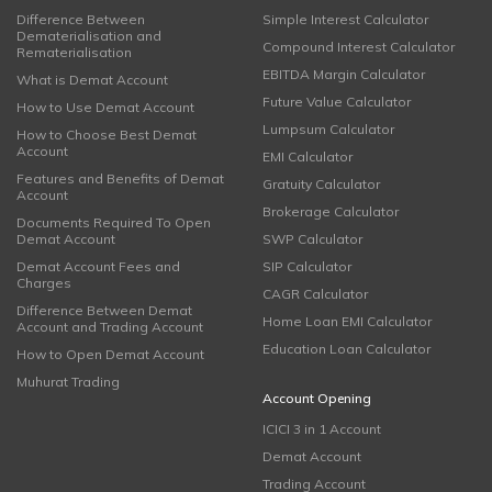
Difference Between
Simple Interest Calculator
Dematerialisation and
Compound Interest Calculator
Rematerialisation
EBITDA Margin Calculator
What is Demat Account
Future Value Calculator
How to Use Demat Account
Lumpsum Calculator
How to Choose Best Demat
Account
EMI Calculator
Features and Benefits of Demat
Gratuity Calculator
Account
Brokerage Calculator
Documents Required To Open
Demat Account
SWP Calculator
Demat Account Fees and
SIP Calculator
Charges
CAGR Calculator
Difference Between Demat
Home Loan EMI Calculator
Account and Trading Account
Education Loan Calculator
How to Open Demat Account
Muhurat Trading
Account Opening
ICICI 3 in 1 Account
Demat Account
Trading Account