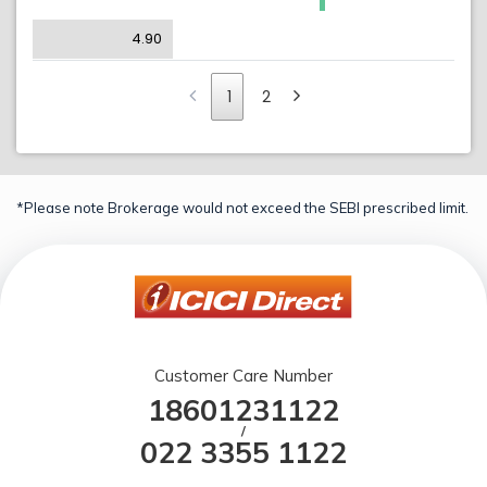
4.90
1
2
*Please note Brokerage would not exceed the SEBI prescribed limit.
Customer Care Number
18601231122
/
022 3355 1122