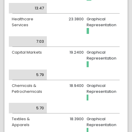
13.47
Healthcare
23.3800
Graphical
Services
Representation
7.03
Capital Markets
19.2400
Graphical
Representation
5.79
Chemicals &
18.9400
Graphical
Petrochemicals
Representation
5.70
Textiles &
18.3900
Graphical
Apparels
Representation