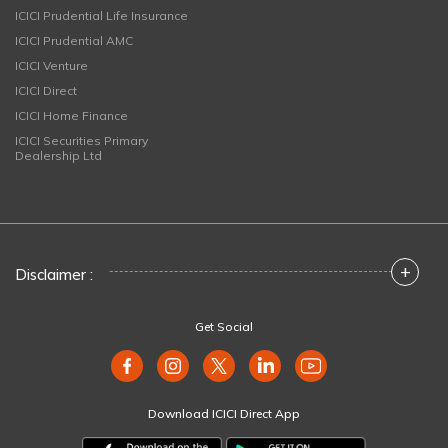
ICICI Prudential Life Insurance
ICICI Prudential AMC
ICICI Venture
ICICI Direct
ICICI Home Finance
ICICI Securities Primary
Dealership Ltd
+
Disclaimer :
Get Social
Download ICICI Direct App