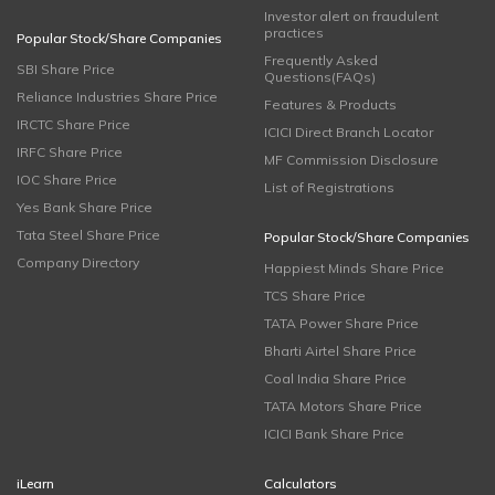
Investor alert on fraudulent
practices
Popular Stock/Share Companies
Frequently Asked
SBI Share Price
Questions(FAQs)
Reliance Industries Share Price
Features & Products
IRCTC Share Price
ICICI Direct Branch Locator
IRFC Share Price
MF Commission Disclosure
IOC Share Price
List of Registrations
Yes Bank Share Price
Tata Steel Share Price
Popular Stock/Share Companies
Company Directory
Happiest Minds Share Price
TCS Share Price
TATA Power Share Price
Bharti Airtel Share Price
Coal India Share Price
TATA Motors Share Price
ICICI Bank Share Price
iLearn
Calculators