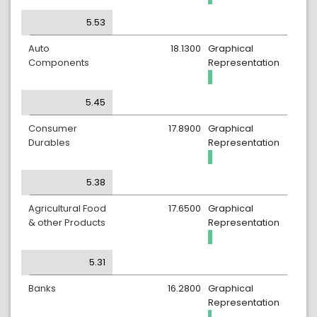
5.53
Auto
18.1300
Graphical
Components
Representation
5.45
Consumer
17.8900
Graphical
Durables
Representation
5.38
Agricultural Food
17.6500
Graphical
& other Products
Representation
5.31
Banks
16.2800
Graphical
Representation