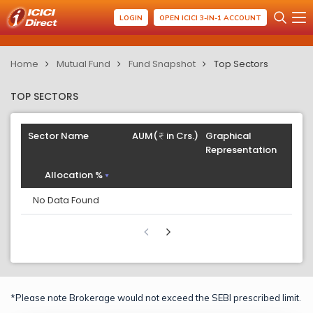
LOGIN
OPEN ICICI 3-IN-1 ACCOUNT
Home
Mutual Fund
Fund Snapshot
Top Sectors
TOP SECTORS
Sector Name
AUM(
in Crs.)
Graphical
Representation
Allocation %
No Data Found
*Please note Brokerage would not exceed the SEBI prescribed limit.