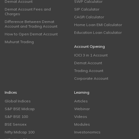
Demat Account
SWP Calculator
Demat Account Fees and
SIP Calculator
Charges
CAGR Calculator
Difference Between Demat
Home Loan EMI Calculator
Account and Trading Account
Education Loan Calculator
How to Open Demat Account
Muhurat Trading
Account Opening
ICICI 3 in 1 Account
Demat Account
Trading Account
Corporate Account
Indices
Learning
Global Indices
Articles
S&P BSE Midcap
Webinar
S&P BSE 100
Videos
BSE Sensex
Modules
Nifty Midcap 100
Investonomics