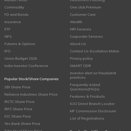
Commodity
One click Premium
FD and Bonds
Customer Care
Insurance
Wealth
ETF
NRI Services
NPS
Corporate Services
Futures & Options
About Us
IPO
Contact Us-Escalation Matrix
Union Budget 2026
Privacy policy
India Investor Conference
SMART ODR
Investor alert on fraudulent
practices
Popular Stock/Share Companies
Frequently Asked
SBI Share Price
Questions(FAQs)
Reliance Industries Share Price
Features & Products
IRCTC Share Price
ICICI Direct Branch Locator
IRFC Share Price
MF Commission Disclosure
IOC Share Price
List of Registrations
Yes Bank Share Price
Tata Steel Share Price