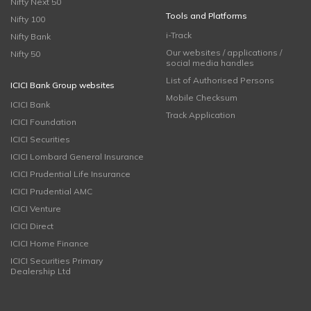
Nifty Next 50
Tools and Platforms
Nifty 100
i-Track
Nifty Bank
Our websites / applications /
Nifty 50
social media handles
List of Authorised Persons
ICICI Bank Group websites
Mobile Checksum
ICICI Bank
Track Application
ICICI Foundation
ICICI Securities
ICICI Lombard General Insurance
ICICI Prudential Life Insurance
ICICI Prudential AMC
ICICI Venture
ICICI Direct
ICICI Home Finance
ICICI Securities Primary
Dealership Ltd