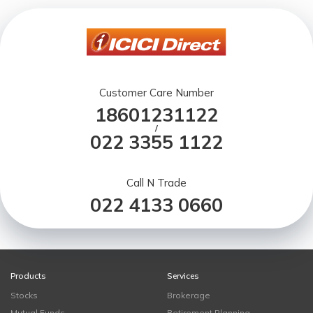
Customer Care Number
18601231122
/
022 3355 1122
Call N Trade
022 4133 0660
Products
Services
Stocks
Brokerage
Mutual Funds
Retirement Planning