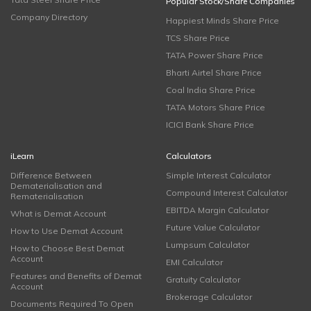
Popular Stock/Share Companies
Company Directory
Happiest Minds Share Price
TCS Share Price
TATA Power Share Price
Bharti Airtel Share Price
Coal India Share Price
TATA Motors Share Price
ICICI Bank Share Price
iLearn
Calculators
Difference Between
Simple Interest Calculator
Dematerialisation and
Compound Interest Calculator
Rematerialisation
EBITDA Margin Calculator
What is Demat Account
Future Value Calculator
How to Use Demat Account
Lumpsum Calculator
How to Choose Best Demat
Account
EMI Calculator
Features and Benefits of Demat
Gratuity Calculator
Account
Brokerage Calculator
Documents Required To Open