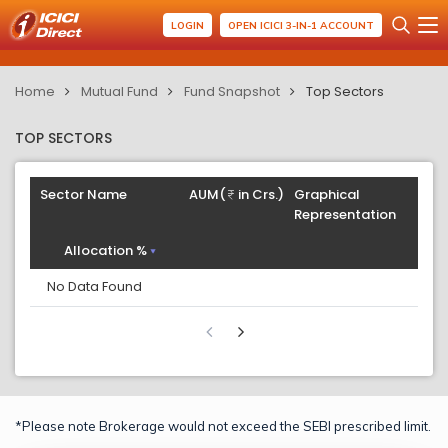
LOGIN
OPEN ICICI 3-IN-1 ACCOUNT
Home
Mutual Fund
Fund Snapshot
Top Sectors
TOP SECTORS
Sector Name
AUM(
in Crs.)
Graphical
Representation
Allocation %
No Data Found
*Please note Brokerage would not exceed the SEBI prescribed limit.