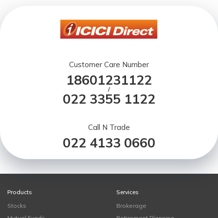
Customer Care Number
18601231122
/
022 3355 1122
Call N Trade
022 4133 0660
Products
Services
Stocks
Brokerage
Mutual Funds
Retirement Planning