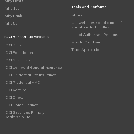
Nifty Next 50
Tools and Platforms
Nifty 100
i-Track
Nifty Bank
Our websites / applications /
Nifty 50
social media handles
List of Authorised Persons
ICICI Bank Group websites
Mobile Checksum
ICICI Bank
Track Application
ICICI Foundation
ICICI Securities
ICICI Lombard General Insurance
ICICI Prudential Life Insurance
ICICI Prudential AMC
ICICI Venture
ICICI Direct
ICICI Home Finance
ICICI Securities Primary
Dealership Ltd