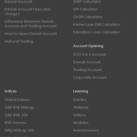
Demat Account
SWP Calculator
Demat Account Fees and
SIP Calculator
Charges
CAGR Calculator
Difference Between Demat
Home Loan EMI Calculator
Account and Trading Account
Education Loan Calculator
How to Open Demat Account
Muhurat Trading
Account Opening
ICICI 3 in 1 Account
Demat Account
Trading Account
Corporate Account
Indices
Learning
Global Indices
Articles
S&P BSE Midcap
Webinar
S&P BSE 100
Videos
BSE Sensex
Modules
Nifty Midcap 100
Investonomics