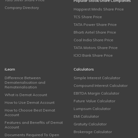
Popular Stock/Share Companies
Company Directory
Happiest Minds Share Price
TCS Share Price
TATA Power Share Price
Bharti Airtel Share Price
Coal India Share Price
TATA Motors Share Price
ICICI Bank Share Price
iLearn
Calculators
Difference Between
Simple Interest Calculator
Dematerialisation and
Compound Interest Calculator
Rematerialisation
EBITDA Margin Calculator
What is Demat Account
Future Value Calculator
How to Use Demat Account
Lumpsum Calculator
How to Choose Best Demat
Account
EMI Calculator
Features and Benefits of Demat
Gratuity Calculator
Account
Brokerage Calculator
Documents Required To Open