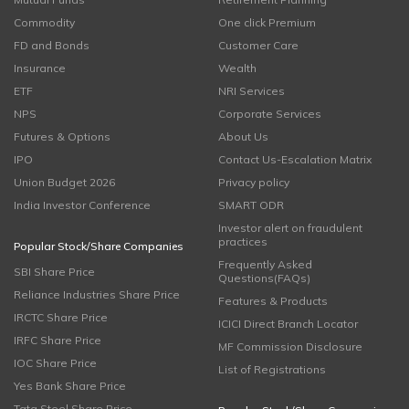
Commodity
One click Premium
FD and Bonds
Customer Care
Insurance
Wealth
ETF
NRI Services
NPS
Corporate Services
Futures & Options
About Us
IPO
Contact Us-Escalation Matrix
Union Budget 2026
Privacy policy
India Investor Conference
SMART ODR
Investor alert on fraudulent
practices
Popular Stock/Share Companies
Frequently Asked
SBI Share Price
Questions(FAQs)
Reliance Industries Share Price
Features & Products
IRCTC Share Price
ICICI Direct Branch Locator
IRFC Share Price
MF Commission Disclosure
IOC Share Price
List of Registrations
Yes Bank Share Price
Tata Steel Share Price