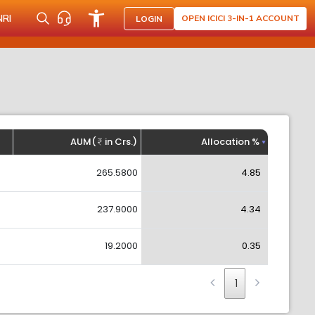
NRI
OPEN ICICI 3-IN-1 ACCOUNT
LOGIN
AUM(
in Crs.)
Allocation %
265.5800
4.85
237.9000
4.34
19.2000
0.35
1