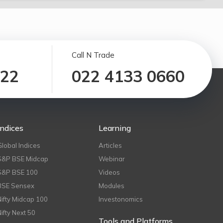
Call N Trade
122
022 4133 0660
Indices
Learning
Global Indices
Articles
S&P BSE Midcap
Webinar
S&P BSE 100
Videos
BSE Sensex
Modules
Nifty Midcap 100
Investonomics
Nifty Next 50
Tools and Platforms