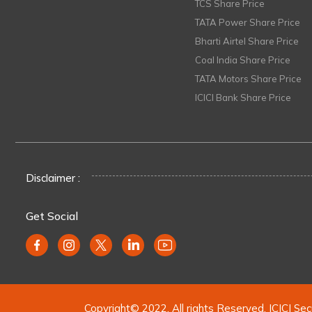
TCS Share Price
TATA Power Share Price
Bharti Airtel Share Price
Coal India Share Price
TATA Motors Share Price
ICICI Bank Share Price
Disclaimer :
Get Social
Copyright© 2022. All rights Reserved. ICICI Sec