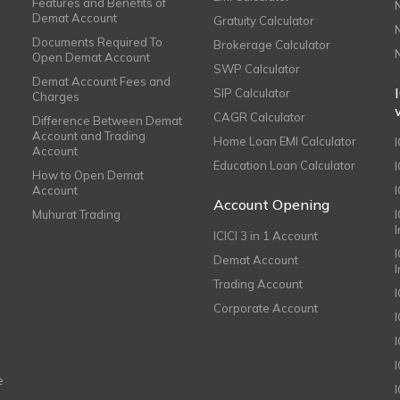
Features and Benefits of
Demat Account
Gratuity Calculator
Documents Required To
Brokerage Calculator
Open Demat Account
SWP Calculator
Demat Account Fees and
SIP Calculator
Charges
CAGR Calculator
Difference Between Demat
Account and Trading
Home Loan EMI Calculator
Account
Education Loan Calculator
How to Open Demat
Account
I
Account Opening
Muhurat Trading
ICICI 3 in 1 Account
I
Demat Account
Trading Account
Corporate Account
I
e