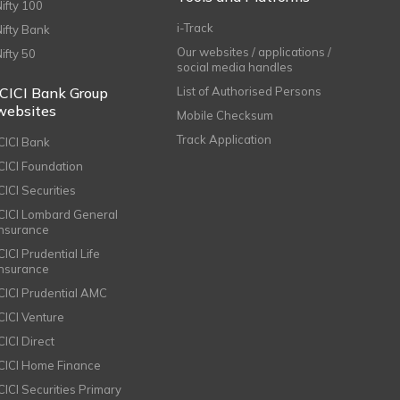
Nifty 100
i-Track
Nifty Bank
Our websites / applications /
Nifty 50
social media handles
ICICI Bank Group
List of Authorised Persons
websites
Mobile Checksum
Track Application
ICICI Bank
ICICI Foundation
CICI Securities
ICICI Lombard General
Insurance
CICI Prudential Life
Insurance
ICICI Prudential AMC
ICICI Venture
CICI Direct
ICICI Home Finance
ICICI Securities Primary