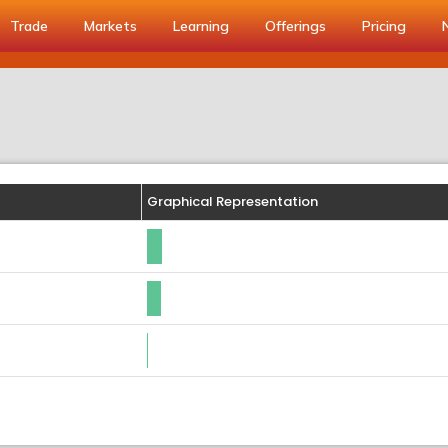
Trade
Markets
Learning
Offerings
Pricing
Graphical Representation