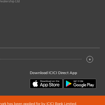
Dealership Ltd
+
Download ICICI Direct App
mark has been applied for by ICICI Bank Limited.