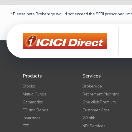
*Please note Brokerage would not exceed the SEBI prescribed limit
Products
Services
Stocks
Brokerage
Mutual Funds
Retirement Planning
Commodity
One click Premium
FD and Bonds
Customer Care
Insurance
Wealth
ETF
NRI Services