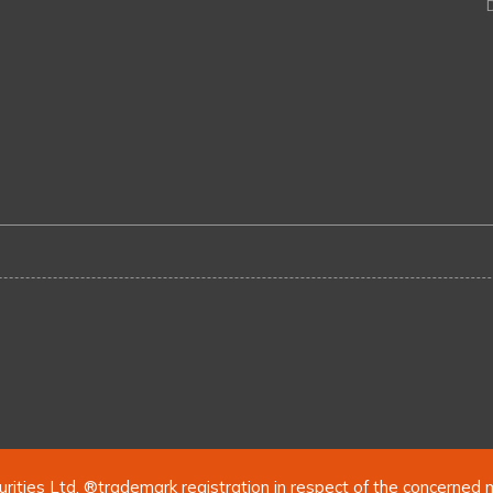
urities Ltd. ®trademark registration in respect of the concerned 