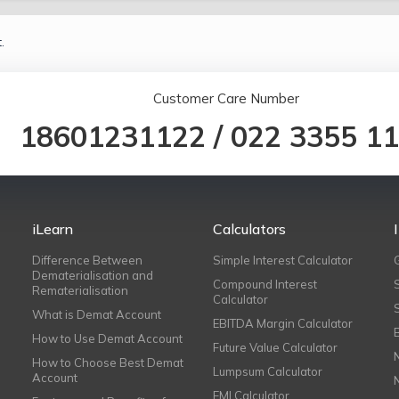
.
Customer Care Number
18601231122
/
022 3355 1
iLearn
Calculators
Difference Between
Simple Interest Calculator
Dematerialisation and
Compound Interest
Rematerialisation
Calculator
What is Demat Account
EBITDA Margin Calculator
How to Use Demat Account
Future Value Calculator
How to Choose Best Demat
Lumpsum Calculator
Account
EMI Calculator