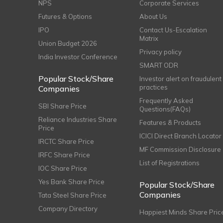
NPS
Corporate Services
Futures & Options
About Us
IPO
Contact Us-Escalation
Matrix
Union Budget 2026
Privacy policy
India Investor Conference
SMART ODR
Popular Stock/Share
Investor alert on fraudulent
practices
Companies
Frequently Asked
SBI Share Price
Questions(FAQs)
Reliance Industries Share
Features & Products
Price
ICICI Direct Branch Locator
IRCTC Share Price
MF Commission Disclosure
IRFC Share Price
List of Registrations
IOC Share Price
Yes Bank Share Price
Popular Stock/Share
Companies
Tata Steel Share Price
Company Directory
Happiest Minds Share Pric