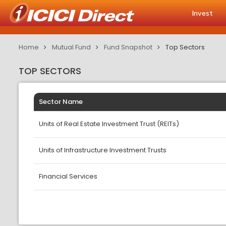
Invest
Home
Mutual Fund
Fund Snapshot
Top Sectors
TOP SECTORS
Sector Name
Units of Real Estate Investment Trust (REITs)
Units of Infrastructure Investment Trusts
Financial Services