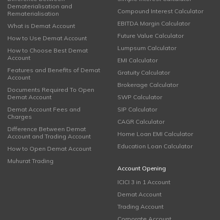
Dematerialisation and
Compound Interest Calculator
Rematerialisation
EBITDA Margin Calculator
What is Demat Account
Future Value Calculator
How to Use Demat Account
Lumpsum Calculator
How to Choose Best Demat
Account
EMI Calculator
Features and Benefits of Demat
Gratuity Calculator
Account
Brokerage Calculator
Documents Required To Open
Demat Account
SWP Calculator
Demat Account Fees and
SIP Calculator
Charges
CAGR Calculator
Difference Between Demat
Home Loan EMI Calculator
Account and Trading Account
Education Loan Calculator
How to Open Demat Account
Muhurat Trading
Account Opening
ICICI 3 in 1 Account
Demat Account
Trading Account
Corporate Account