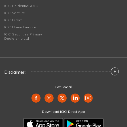
ICICI Prudential AMC
ICICI Venture
ICICI Direct
ICICI Home Finance
ICICI Securities Primary
Dealership Ltd
+
Disclaimer :
Get Social
Download ICICI Direct App