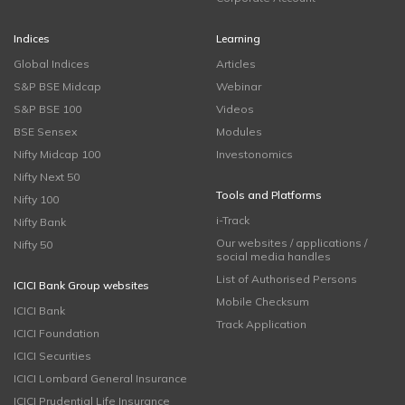
Indices
Learning
Global Indices
Articles
S&P BSE Midcap
Webinar
S&P BSE 100
Videos
BSE Sensex
Modules
Nifty Midcap 100
Investonomics
Nifty Next 50
Tools and Platforms
Nifty 100
i-Track
Nifty Bank
Our websites / applications /
Nifty 50
social media handles
List of Authorised Persons
ICICI Bank Group websites
Mobile Checksum
ICICI Bank
Track Application
ICICI Foundation
ICICI Securities
ICICI Lombard General Insurance
ICICI Prudential Life Insurance