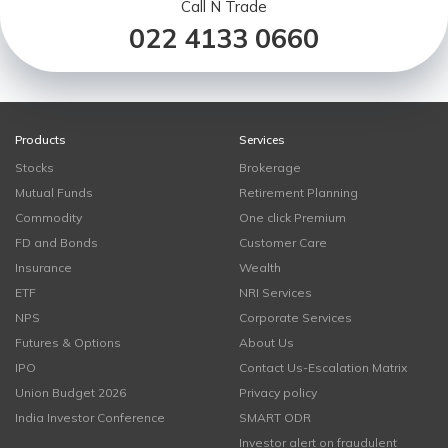
Call N Trade
022 4133 0660
Products
Services
Stocks
Brokerage
Mutual Funds
Retirement Planning
Commodity
One click Premium
FD and Bonds
Customer Care
Insurance
Wealth
ETF
NRI Services
NPS
Corporate Services
Futures & Options
About Us
IPO
Contact Us-Escalation Matrix
Union Budget 2026
Privacy policy
India Investor Conference
SMART ODR
Investor alert on fraudulent