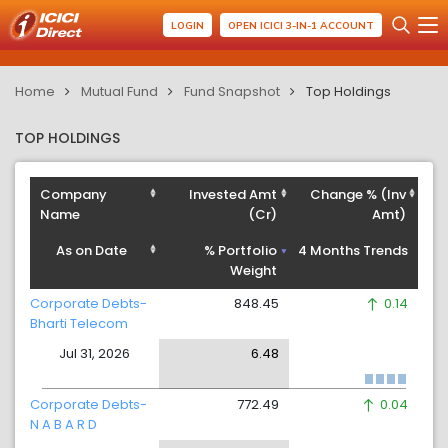
LOGIN
OPEN ICICI 3-IN-1 ACCOUNT
Home
Mutual Fund
Fund Snapshot
Top Holdings
TOP HOLDINGS
Company
Invested Amt
Change % (Inv
Name
(Cr)
Amt)
As on Date
% Portfolio
4 Months Trends
Weight
Corporate Debts-
848.45
0.14
Bharti Telecom
Jul 31, 2026
6.48
Corporate Debts-
772.49
0.04
N A B A R D