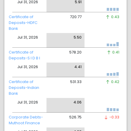
Jul 31, 2026
5.91
Certificate of
720.77
0.43
Deposits-HDFC
Bank
Jul 31, 2026
5.50
Certificate of
578.20
0.41
Deposits-S I D B I
Jul 31, 2026
4.41
Certificate of
531.33
0.42
Deposits-Indian
Bank
Jul 31, 2026
4.06
Corporate Debts-
526.75
-0.33
Muthoot Finance