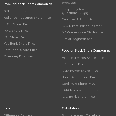
practices
Popular Stock/Share Companies
Frequently Asked
SBI Share Price
Questions(FAQs)
Reliance Industries Share Price
Features & Products
IRCTC Share Price
ICICI Direct Branch Locator
IRFC Share Price
MF Commission Disclosure
IOC Share Price
List of Registrations
Yes Bank Share Price
Tata Steel Share Price
Popular Stock/Share Companies
Company Directory
Happiest Minds Share Price
TCS Share Price
TATA Power Share Price
Bharti Airtel Share Price
Coal India Share Price
TATA Motors Share Price
ICICI Bank Share Price
iLearn
Calculators
Difference Between
Simple Interest Calculator