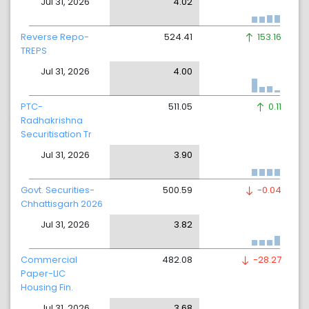
Jul 31, 2026
4.02
Reverse Repo-
524.41
153.16
TREPS
Jul 31, 2026
4.00
PTC-
511.05
0.11
Radhakrishna
Securitisation Tr
Jul 31, 2026
3.90
Govt. Securities-
500.59
-0.04
Chhattisgarh 2026
Jul 31, 2026
3.82
Commercial
482.08
-28.27
Paper-LIC
Housing Fin.
Jul 31, 2026
3.68