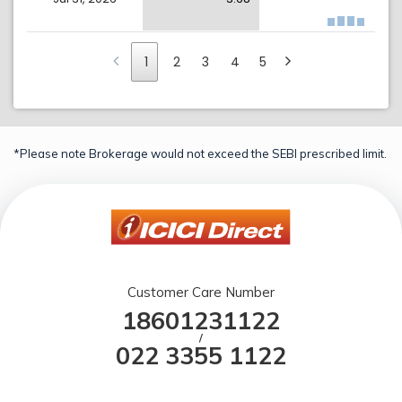
1
2
3
4
5
*Please note Brokerage would not exceed the SEBI prescribed limit.
Customer Care Number
18601231122
/
022 3355 1122