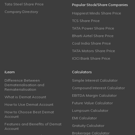
Tata Steel Share Price
Popular Stock/Share Companies
Company Directory
Happiest Minds Share Price
TCS Share Price
TATA Power Share Price
Bharti Airtel Share Price
Coal India Share Price
TATA Motors Share Price
ICICI Bank Share Price
iLearn
Calculators
Difference Between
Simple Interest Calculator
Dematerialisation and
Compound Interest Calculator
Rematerialisation
EBITDA Margin Calculator
What is Demat Account
Future Value Calculator
How to Use Demat Account
Lumpsum Calculator
How to Choose Best Demat
Account
EMI Calculator
Features and Benefits of Demat
Gratuity Calculator
Account
Brokerage Calculator