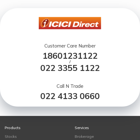
Customer Care Number
18601231122
/
022 3355 1122
Call N Trade
022 4133 0660
Products
Services
Stocks
Brokerage