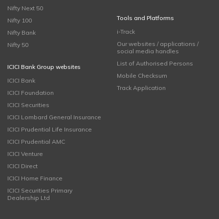
Nifty Next 50
Tools and Platforms
Nifty 100
i-Track
Nifty Bank
Our websites / applications /
Nifty 50
social media handles
List of Authorised Persons
ICICI Bank Group websites
Mobile Checksum
ICICI Bank
Track Application
ICICI Foundation
ICICI Securities
ICICI Lombard General Insurance
ICICI Prudential Life Insurance
ICICI Prudential AMC
ICICI Venture
ICICI Direct
ICICI Home Finance
ICICI Securities Primary
Dealership Ltd