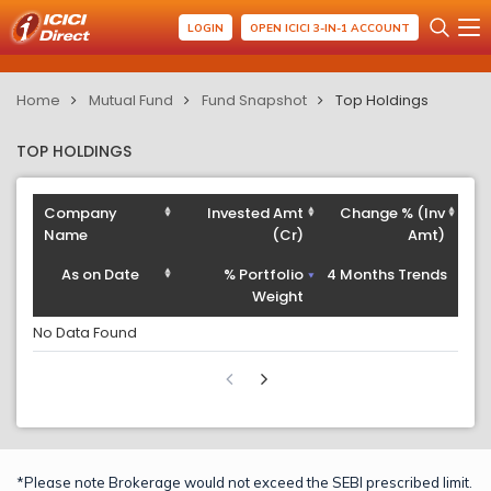
LOGIN
OPEN ICICI 3-IN-1 ACCOUNT
Home
Mutual Fund
Fund Snapshot
Top Holdings
TOP HOLDINGS
Company
Invested Amt
Change % (Inv
Name
(Cr)
Amt)
As on Date
% Portfolio
4 Months Trends
Weight
No Data Found
*Please note Brokerage would not exceed the SEBI prescribed limit.