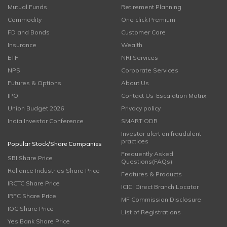
Mutual Funds
Retirement Planning
Commodity
One click Premium
FD and Bonds
Customer Care
Insurance
Wealth
ETF
NRI Services
NPS
Corporate Services
Futures & Options
About Us
IPO
Contact Us-Escalation Matrix
Union Budget 2026
Privacy policy
India Investor Conference
SMART ODR
Investor alert on fraudulent
practices
Popular Stock/Share Companies
Frequently Asked
SBI Share Price
Questions(FAQs)
Reliance Industries Share Price
Features & Products
IRCTC Share Price
ICICI Direct Branch Locator
IRFC Share Price
MF Commission Disclosure
IOC Share Price
List of Registrations
Yes Bank Share Price