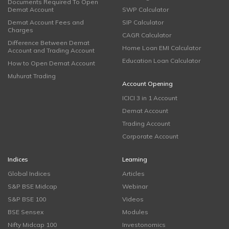
Documents Required To Open
Demat Account
SWP Calculator
Demat Account Fees and
SIP Calculator
Charges
CAGR Calculator
Difference Between Demat
Home Loan EMI Calculator
Account and Trading Account
Education Loan Calculator
How to Open Demat Account
Muhurat Trading
Account Opening
ICICI 3 in 1 Account
Demat Account
Trading Account
Corporate Account
Indices
Learning
Global Indices
Articles
S&P BSE Midcap
Webinar
S&P BSE 100
Videos
BSE Sensex
Modules
Nifty Midcap 100
Investonomics