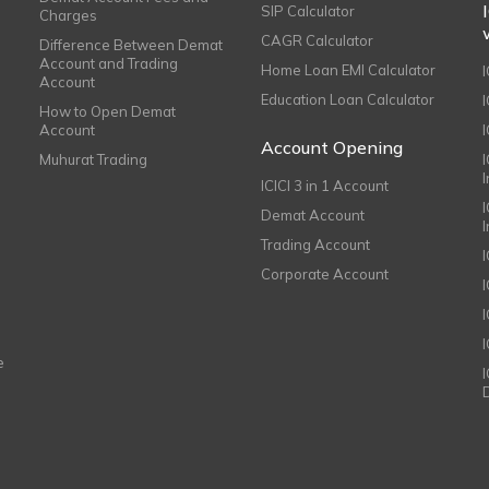
SIP Calculator
Charges
CAGR Calculator
Difference Between Demat
Account and Trading
Home Loan EMI Calculator
Account
Education Loan Calculator
How to Open Demat
Account
I
Account Opening
Muhurat Trading
ICICI 3 in 1 Account
I
Demat Account
Trading Account
Corporate Account
I
e