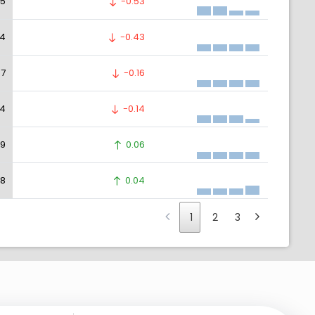
05
-0.53
04
-0.43
97
-0.16
94
-0.14
79
0.06
78
0.04
1
2
3