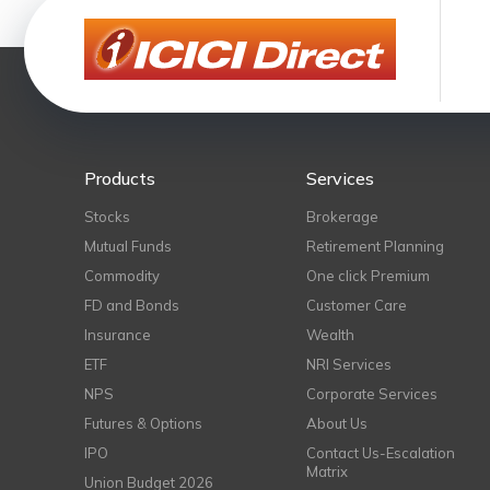
Products
Services
Stocks
Brokerage
Mutual Funds
Retirement Planning
Commodity
One click Premium
FD and Bonds
Customer Care
Insurance
Wealth
ETF
NRI Services
NPS
Corporate Services
Futures & Options
About Us
IPO
Contact Us-Escalation
Matrix
Union Budget 2026