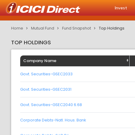
Invest
Home
Mutual Fund
Fund Snapshot
Top Holdings
TOP HOLDINGS
Company Name
Govt. Securities-GSEC2033
Govt. Securities-GSEC2031
Govt. Securities-GSEC2040 6.68
Corporate Debts-Natl. Hous. Bank