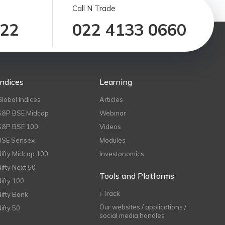
Call N Trade
122
022 4133 0660
Indices
Learning
Global Indices
Articles
S&P BSE Midcap
Webinar
S&P BSE 100
Videos
BSE Sensex
Modules
Nifty Midcap 100
Investonomics
Nifty Next 50
Tools and Platforms
Nifty 100
i-Track
Nifty Bank
Our websites / applications /
Nifty 50
social media handles