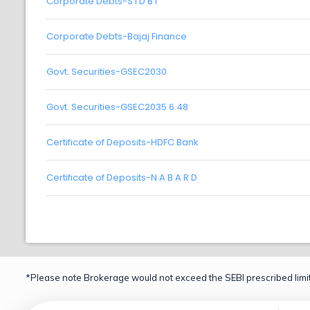
Corporate Debts-S I D B I
Corporate Debts-Bajaj Finance
Govt. Securities-GSEC2030
Govt. Securities-GSEC2035 6.48
Certificate of Deposits-HDFC Bank
Certificate of Deposits-N A B A R D
*Please note Brokerage would not exceed the SEBI prescribed limit