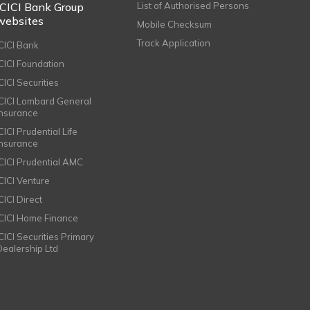
ICICI Bank Group
List of Authorised Persons
websites
Mobile Checksum
Track Application
ICICI Bank
ICICI Foundation
CICI Securities
ICICI Lombard General
Insurance
CICI Prudential Life
Insurance
ICICI Prudential AMC
ICICI Venture
CICI Direct
ICICI Home Finance
ICICI Securities Primary
Dealership Ltd