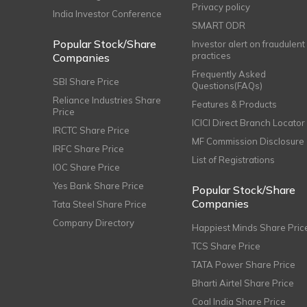
Privacy policy
India Investor Conference
SMART ODR
Popular Stock/Share
Investor alert on fraudulent
practices
Companies
Frequently Asked
SBI Share Price
Questions(FAQs)
Reliance Industries Share
Features & Products
Price
ICICI Direct Branch Locator
IRCTC Share Price
MF Commission Disclosure
IRFC Share Price
List of Registrations
IOC Share Price
Yes Bank Share Price
Popular Stock/Share
Companies
Tata Steel Share Price
Company Directory
Happiest Minds Share Pric
TCS Share Price
TATA Power Share Price
Bharti Airtel Share Price
Coal India Share Price