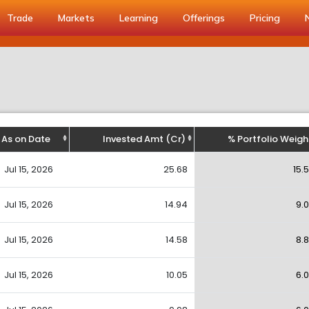
Trade
Markets
Learning
Offerings
Pricing
As on Date
Invested Amt (Cr)
% Portfolio Weigh
Jul 15, 2026
25.68
15.
Jul 15, 2026
14.94
9.
Jul 15, 2026
14.58
8.
Jul 15, 2026
10.05
6.