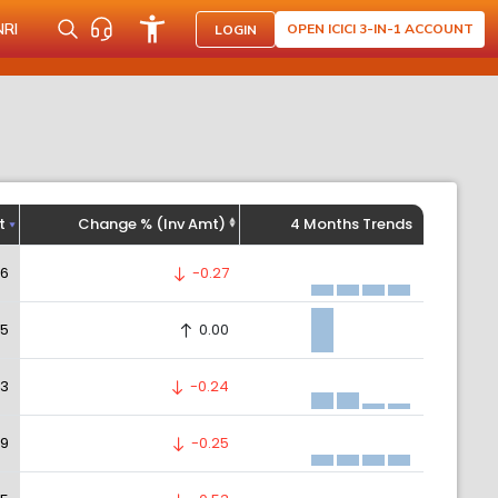
NRI
OPEN ICICI 3-IN-1 ACCOUNT
LOGIN
t
Change % (Inv Amt)
4 Months Trends
56
-0.27
05
0.00
83
-0.24
09
-0.25