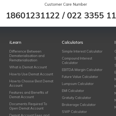
Customer Care Number
18601231122
/
022 3355 1
iLearn
Calculators
Difference Between
Simple Interest Calculator
Dematerialisation and
Compound Interest
Rematerialisation
Calculator
What is Demat Account
EBITDA Margin Calculator
How to Use Demat Account
Future Value Calculator
How to Choose Best Demat
Lumpsum Calculator
Account
EMI Calculator
Features and Benefits of
Demat Account
Gratuity Calculator
Documents Required To
Brokerage Calculator
Open Demat Account
SWP Calculator
Demat Account Fees and