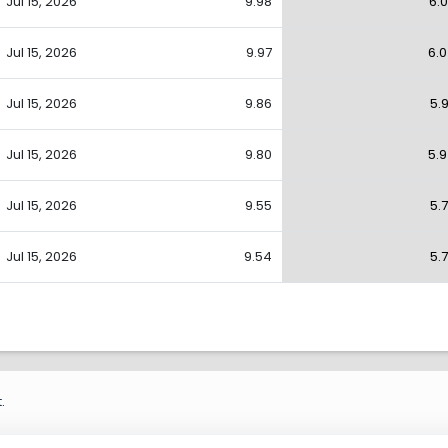
Jul 15, 2026
9.98
6.
Jul 15, 2026
9.97
6.
Jul 15, 2026
9.86
5.
Jul 15, 2026
9.80
5.
Jul 15, 2026
9.55
5.
Jul 15, 2026
9.54
5.
.