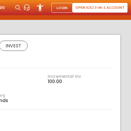
NRI
OPEN ICICI 3-IN-1 ACCOUNT
LOGIN
INVEST
Incremental Inv
100.00
ory
nds