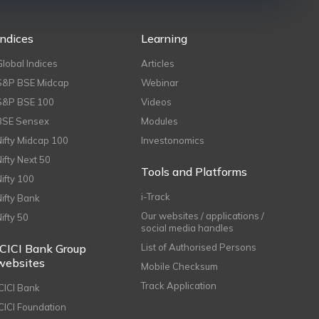
Indices
Learning
Global Indices
Articles
S&P BSE Midcap
Webinar
S&P BSE 100
Videos
BSE Sensex
Modules
Nifty Midcap 100
Investonomics
Nifty Next 50
Tools and Platforms
Nifty 100
i-Track
Nifty Bank
Our websites / applications /
Nifty 50
social media handles
ICICI Bank Group
List of Authorised Persons
websites
Mobile Checksum
Track Application
ICICI Bank
ICICI Foundation