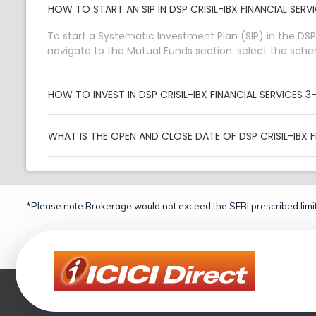
HOW TO START AN SIP IN DSP CRISIL-IBX FINANCIAL SE
To start a Systematic Investment Plan (SIP) in the DSP
navigate to the Mutual Funds section. select the sch
HOW TO INVEST IN DSP CRISIL-IBX FINANCIAL SERVICES
WHAT IS THE OPEN AND CLOSE DATE OF DSP CRISIL-IBX 
*Please note Brokerage would not exceed the SEBI prescribed limit