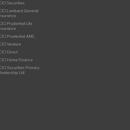
CICI Securities
ICICI Lombard General
Insurance
CICI Prudential Life
Insurance
ICICI Prudential AMC
ICICI Venture
CICI Direct
ICICI Home Finance
ICICI Securities Primary
Dealership Ltd