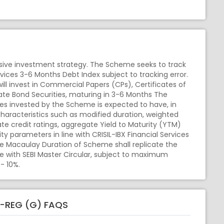
ive investment strategy. The Scheme seeks to track
rvices 3-6 Months Debt Index subject to tracking error.
ll invest in Commercial Papers (CPs), Certificates of
te Bond Securities, maturing in 3-6 Months The
ities invested by the Scheme is expected to have, in
aracteristics such as modified duration, weighted
e credit ratings, aggregate Yield to Maturity (YTM)
ity parameters in line with CRISIL-IBX Financial Services
e Macaulay Duration of Scheme shall replicate the
ine with SEBI Master Circular, subject to maximum
- 10%.
D-REG (G) FAQS