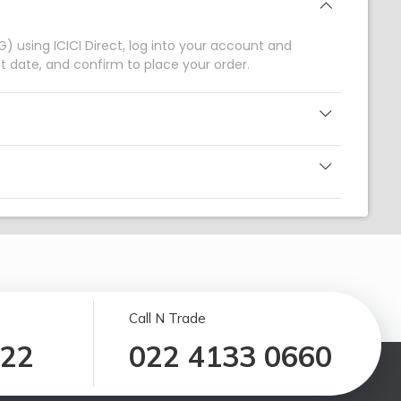
) using ICICI Direct, log into your account and
 date, and confirm to place your order.
Call N Trade
122
022 4133 0660