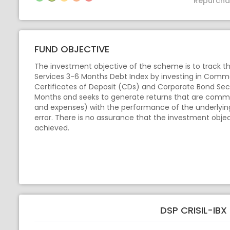
Repurcha
FUND OBJECTIVE
The investment objective of the scheme is to track the
Services 3-6 Months Debt Index by investing in Comme
Certificates of Deposit (CDs) and Corporate Bond Secu
Months and seeks to generate returns that are comm
and expenses) with the performance of the underlying 
error. There is no assurance that the investment obje
achieved.
DSP CRISIL-IB