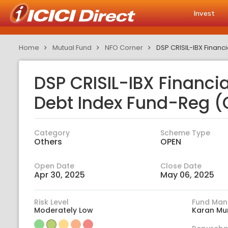
Invest
Home
Mutual Fund
NFO Corner
DSP CRISIL-IBX Financ
DSP CRISIL-IBX Financi
Debt Index Fund-Reg (
Category
Scheme Type
Others
OPEN
Open Date
Close Date
Apr 30, 2025
May 06, 2025
Risk Level
Fund Man
Moderately Low
Karan Mu