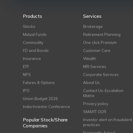
Products
Services
Stocks
Brokerage
Mutual Funds
Retirement Planning
Commodity
One click Premium
FD and Bonds
Customer Care
Insurance
Wealth
ETF
NRI Services
NPS
Corporate Services
Futures & Options
About Us
IPO
Contact Us-Escalation
Matrix
Union Budget 2026
Privacy policy
India Investor Conference
SMART ODR
Popular Stock/Share
Investor alert on fraudulent
practices
Companies
Frequently Asked