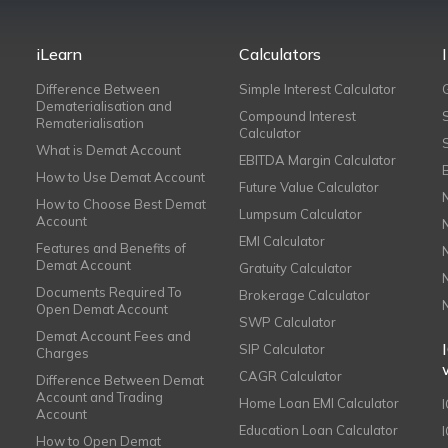
iLearn
Calculators
Difference Between
Simple Interest Calculator
Dematerialisation and
Compound Interest
Rematerialisation
Calculator
What is Demat Account
EBITDA Margin Calculator
How to Use Demat Account
Future Value Calculator
How to Choose Best Demat
Lumpsum Calculator
Account
EMI Calculator
Features and Benefits of
Demat Account
Gratuity Calculator
Documents Required To
Brokerage Calculator
Open Demat Account
SWP Calculator
Demat Account Fees and
SIP Calculator
Charges
CAGR Calculator
Difference Between Demat
Account and Trading
Home Loan EMI Calculator
Account
Education Loan Calculator
How to Open Demat