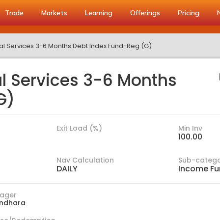
Trade
Markets
Learning
Offerings
Pricing
ial Services 3-6 Months Debt Index Fund-Reg (G)
al Services 3-6 Months
G)
Exit Load (%)
Min Inv
100.00
Nav Calculation
Sub-categ
DAILY
Income Fu
ager
ndhara