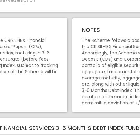
se/Redemption
NOTES
 CRISIL-IBX Financial
The Scheme follows a pass
rcial Papers (CPs),
the CRISIL-IBX Financial Se
rities, maturing in 3-6
Accordingly, the Scheme wi
ensurate (before fees
Deposit (CDs) and Corpora
Index, subject to tracking
portfolio of eligible secur
ctive of the Scheme will be
aggregate, fundamental ch
average maturity, aggregat
etc. along with other liquid
3-6 Months Debt Index. Th
duration of the index, in l
permissible deviation of +/
X FINANCIAL SERVICES 3-6 MONTHS DEBT INDEX FUN