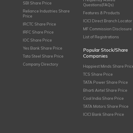
SBI Share Price
Questions(FAQs)
Reliance Industries Share
Features & Products
Price
ICICI Direct Branch Locator
IRCTC Share Price
MF Commission Disclosure
IRFC Share Price
List of Registrations
IOC Share Price
Yes Bank Share Price
Popular Stock/Share
Companies
Tata Steel Share Price
Company Directory
Happiest Minds Share Pric
TCS Share Price
TATA Power Share Price
Bharti Airtel Share Price
Coal India Share Price
TATA Motors Share Price
ICICI Bank Share Price