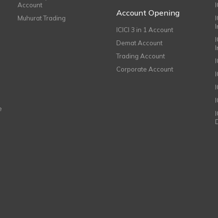
Account
I
Account Opening
Muhurat Trading
ICICI 3 in 1 Account
I
Demat Account
Trading Account
Corporate Account
I
e