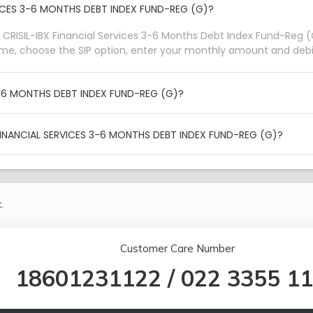
RVICES 3-6 MONTHS DEBT INDEX FUND-REG (G)?
 CRISIL-IBX Financial Services 3-6 Months Debt Index Fund-Reg (G
eme, choose the SIP option, enter your monthly amount and debit
 3-6 MONTHS DEBT INDEX FUND-REG (G)?
FINANCIAL SERVICES 3-6 MONTHS DEBT INDEX FUND-REG (G)?
.
Customer Care Number
18601231122
/
022 3355 1