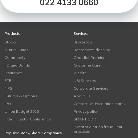
022 4133 0660
Products
Services
Stocks
Brokerage
Mutual Funds
Retirement Planning
Commodity
One click Premium
FD and Bonds
Customer Care
Insurance
Wealth
ETF
NRI Services
NPS
Corporate Services
Futures & Options
About Us
IPO
Contact Us-Escalation Matrix
Union Budget 2026
Privacy policy
India Investor Conference
SMART ODR
Investor alert on fraudulent
practices
Popular Stock/Share Companies