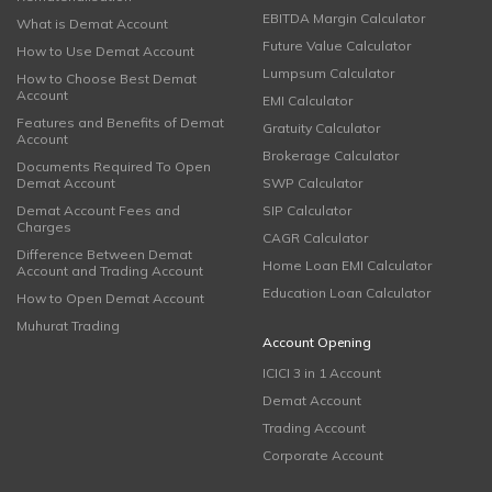
EBITDA Margin Calculator
What is Demat Account
Future Value Calculator
How to Use Demat Account
Lumpsum Calculator
How to Choose Best Demat
Account
EMI Calculator
Features and Benefits of Demat
Gratuity Calculator
Account
Brokerage Calculator
Documents Required To Open
Demat Account
SWP Calculator
Demat Account Fees and
SIP Calculator
Charges
CAGR Calculator
Difference Between Demat
Home Loan EMI Calculator
Account and Trading Account
Education Loan Calculator
How to Open Demat Account
Muhurat Trading
Account Opening
ICICI 3 in 1 Account
Demat Account
Trading Account
Corporate Account