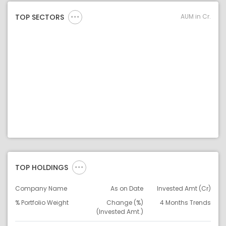
AUM in Cr.
TOP SECTORS
TOP HOLDINGS
Company Name
As on Date
Invested Amt (Cr)
% Portfolio Weight
Change (%)
4 Months Trends
(Invested Amt.)