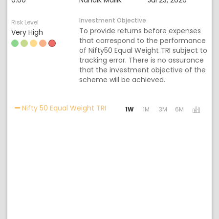
0.00
Nandik Mallik
Jul 23, 2026
Investment Objective
Risk Level
To provide returns before expenses
Very High
that correspond to the performance
of Nifty50 Equal Weight TRI subject to
tracking error. There is no assurance
that the investment objective of the
scheme will be achieved.
Activating the following links wil
Nifty 50 Equal Weight TRI
1W
1M
3M
6M