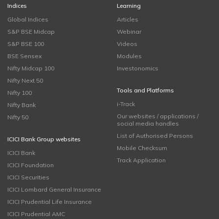
Indices
Learning
Global Indices
Articles
S&P BSE Midcap
Webinar
S&P BSE 100
Videos
BSE Sensex
Modules
Nifty Midcap 100
Investonomics
Nifty Next 50
Tools and Platforms
Nifty 100
i-Track
Nifty Bank
Our websites / applications /
Nifty 50
social media handles
List of Authorised Persons
ICICI Bank Group websites
Mobile Checksum
ICICI Bank
Track Application
ICICI Foundation
ICICI Securities
ICICI Lombard General Insurance
ICICI Prudential Life Insurance
ICICI Prudential AMC