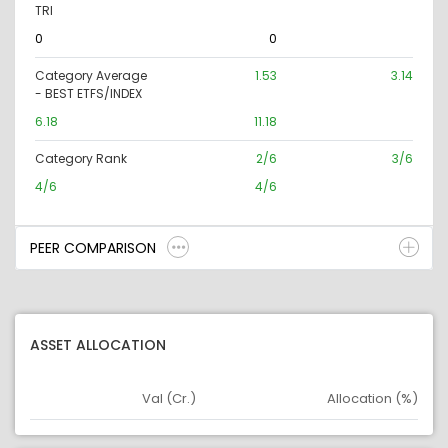
TRI
0
0
Category Average
1.53
3.14
- BEST ETFS/INDEX
6.18
11.18
Category Rank
2/6
3/6
4/6
4/6
PEER COMPARISON
ASSET ALLOCATION
Val (Cr.)
Allocation (%)
Asset
Asset Legend