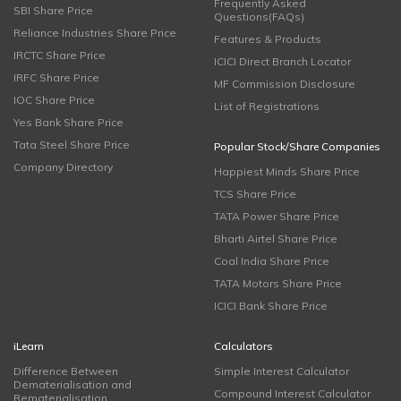
Frequently Asked
SBI Share Price
Questions(FAQs)
Reliance Industries Share Price
Features & Products
IRCTC Share Price
ICICI Direct Branch Locator
IRFC Share Price
MF Commission Disclosure
IOC Share Price
List of Registrations
Yes Bank Share Price
Tata Steel Share Price
Popular Stock/Share Companies
Company Directory
Happiest Minds Share Price
TCS Share Price
TATA Power Share Price
Bharti Airtel Share Price
Coal India Share Price
TATA Motors Share Price
ICICI Bank Share Price
iLearn
Calculators
Difference Between
Simple Interest Calculator
Dematerialisation and
Compound Interest Calculator
Rematerialisation