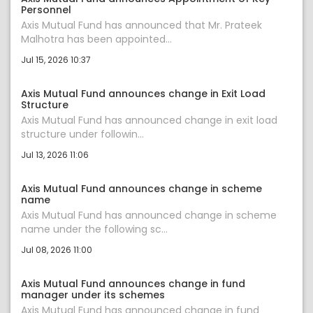
Personnel
Axis Mutual Fund has announced that Mr. Prateek
Malhotra has been appointed...
Jul 15, 2026 10:37
Axis Mutual Fund announces change in Exit Load
Structure
Axis Mutual Fund has announced change in exit load
structure under followin...
Jul 13, 2026 11:06
Axis Mutual Fund announces change in scheme
name
Axis Mutual Fund has announced change in scheme
name under the following sc...
Jul 08, 2026 11:00
Axis Mutual Fund announces change in fund
manager under its schemes
Axis Mutual Fund has announced change in fund