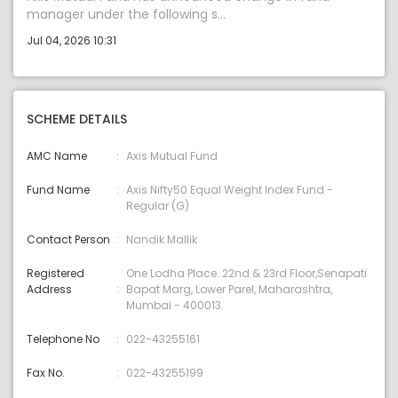
manager under the following s...
Jul 04, 2026 10:31
SCHEME DETAILS
AMC Name
Axis Mutual Fund
Fund Name
Axis Nifty50 Equal Weight Index Fund -
Regular (G)
Contact Person
Nandik Mallik
Registered
One Lodha Place. 22nd & 23rd Floor,Senapati
Address
Bapat Marg, Lower Parel, Maharashtra,
Mumbai - 400013.
Telephone No
022-43255161
Fax No.
022-43255199