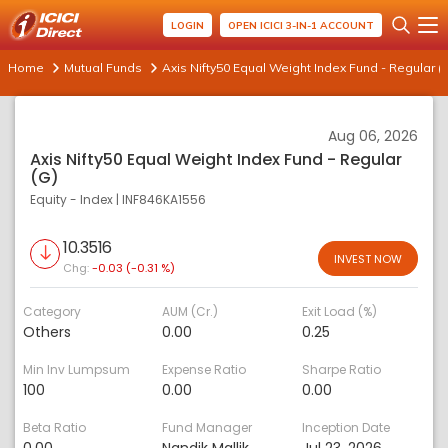
LOGIN
OPEN ICICI 3-IN-1 ACCOUNT
Home
Mutual Funds
Axis Nifty50 Equal Weight Index Fund - Regular (
Aug 06, 2026
Axis Nifty50 Equal Weight Index Fund - Regular
(G)
Equity - Index
|
INF846KA1556
10.3516
INVEST NOW
Chg:
-0.03 (-0.31 %)
Category
AUM (Cr.)
Exit Load (%)
Others
0.00
0.25
Min Inv Lumpsum
Expense Ratio
Sharpe Ratio
100
0.00
0.00
Beta Ratio
Fund Manager
Inception Date