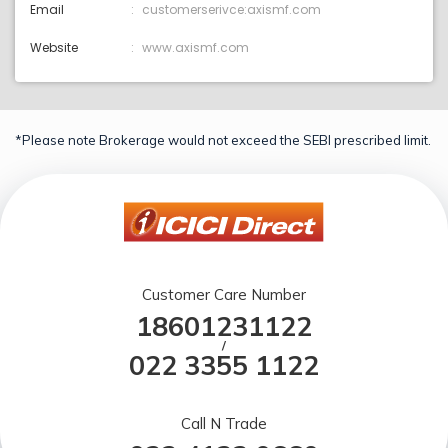
Email
customerserivce:axismf.com
Website
www.axismf.com
*Please note Brokerage would not exceed the SEBI prescribed limit.
Customer Care Number
18601231122
/
022 3355 1122
Call N Trade