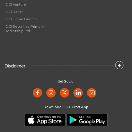
ICICI Venture
ICICI Direct
ICICI Home Finance
ICICI Securities Primary
Dealership Ltd
+
Disclaimer :
Get Social
Download ICICI Direct App