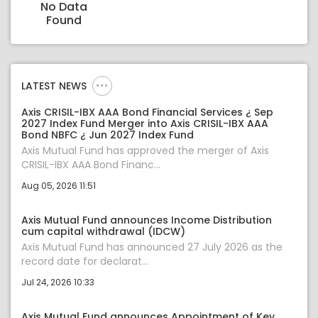
No Data
Found
LATEST NEWS
Axis CRISIL-IBX AAA Bond Financial Services ¿ Sep
2027 Index Fund Merger into Axis CRISIL-IBX AAA
Bond NBFC ¿ Jun 2027 Index Fund
Axis Mutual Fund has approved the merger of Axis
CRISIL-IBX AAA Bond Financ...
Aug 05, 2026 11:51
Axis Mutual Fund announces Income Distribution
cum capital withdrawal (IDCW)
Axis Mutual Fund has announced 27 July 2026 as the
record date for declarat...
Jul 24, 2026 10:33
Axis Mutual Fund announces Appointment of Key