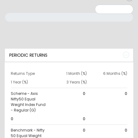
Minimum: 0
Maximum: 10000000
PERIODIC RETURNS
Returns Type
1 Month (%)
6 Months (%)
1 Year (%)
3 Years (%)
Scheme - Axis
0
0
Nifty50 Equal
Weight Index Fund
- Regular (G)
0
0
Benchmark - Nifty
0
0
50 Equal Weight