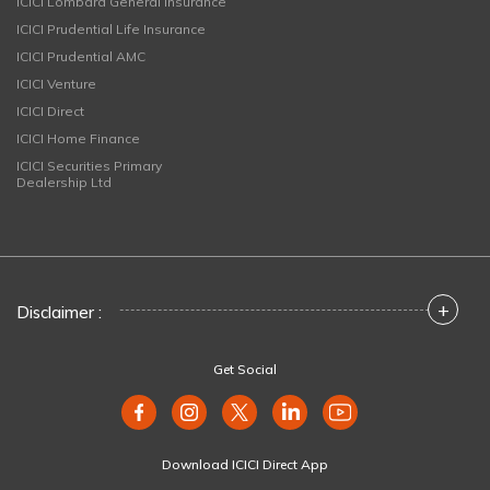
ICICI Lombard General Insurance
ICICI Prudential Life Insurance
ICICI Prudential AMC
ICICI Venture
ICICI Direct
ICICI Home Finance
ICICI Securities Primary
Dealership Ltd
+
Disclaimer :
Get Social
Download ICICI Direct App