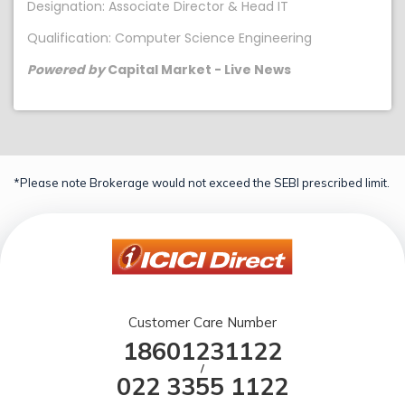
Designation: Associate Director & Head IT
Qualification: Computer Science Engineering
Powered by
Capital Market - Live News
*Please note Brokerage would not exceed the SEBI prescribed limit.
Customer Care Number
18601231122
/
022 3355 1122