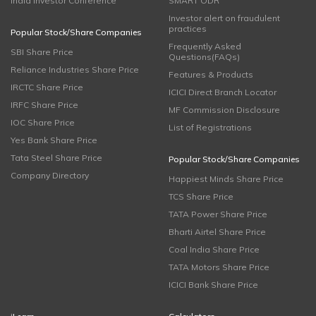
India Investor Conference
SMART ODR
Investor alert on fraudulent
practices
Popular Stock/Share Companies
Frequently Asked
SBI Share Price
Questions(FAQs)
Reliance Industries Share Price
Features & Products
IRCTC Share Price
ICICI Direct Branch Locator
IRFC Share Price
MF Commission Disclosure
IOC Share Price
List of Registrations
Yes Bank Share Price
Tata Steel Share Price
Popular Stock/Share Companies
Company Directory
Happiest Minds Share Price
TCS Share Price
TATA Power Share Price
Bharti Airtel Share Price
Coal India Share Price
TATA Motors Share Price
ICICI Bank Share Price