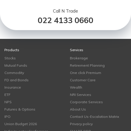
Call N Trade
022 4133 0660
Products
Services
Stocks
Brokerage
Mutual Funds
Retirement Planning
Commodity
One click Premium
FD and Bonds
Customer Care
Insurance
Wealth
ETF
NRI Services
NPS
Corporate Services
Futures & Options
About Us
IPO
Contact Us-Escalation Matrix
Union Budget 2026
Privacy policy