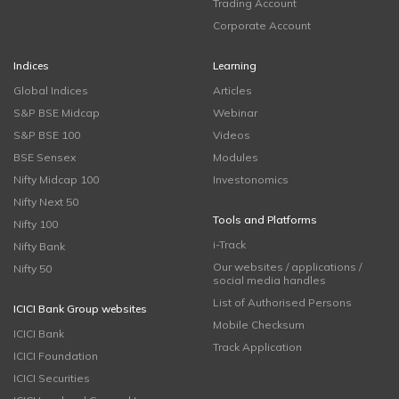
Trading Account
Corporate Account
Indices
Learning
Global Indices
Articles
S&P BSE Midcap
Webinar
S&P BSE 100
Videos
BSE Sensex
Modules
Nifty Midcap 100
Investonomics
Nifty Next 50
Tools and Platforms
Nifty 100
i-Track
Nifty Bank
Our websites / applications /
Nifty 50
social media handles
List of Authorised Persons
ICICI Bank Group websites
Mobile Checksum
ICICI Bank
Track Application
ICICI Foundation
ICICI Securities