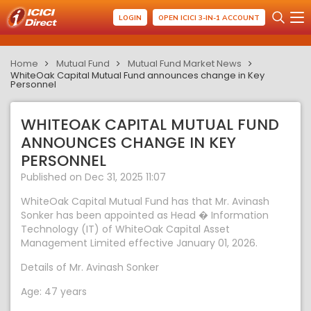
LOGIN
OPEN ICICI 3-IN-1 ACCOUNT
Home
Mutual Fund
Mutual Fund Market News
WhiteOak Capital Mutual Fund announces change in Key
Personnel
WHITEOAK CAPITAL MUTUAL FUND
ANNOUNCES CHANGE IN KEY
PERSONNEL
Published on Dec 31, 2025 11:07
WhiteOak Capital Mutual Fund has that Mr. Avinash
Sonker has been appointed as Head � Information
Technology (IT) of WhiteOak Capital Asset
Management Limited effective January 01, 2026.
Details of Mr. Avinash Sonker
Age: 47 years