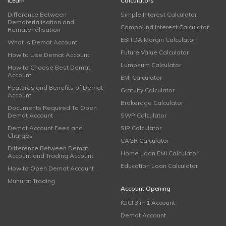
iLearn
Calculators
Difference Between
Simple Interest Calculator
Dematerialisation and
Compound Interest Calculator
Rematerialisation
EBITDA Margin Calculator
What is Demat Account
Future Value Calculator
How to Use Demat Account
Lumpsum Calculator
How to Choose Best Demat
Account
EMI Calculator
Features and Benefits of Demat
Gratuity Calculator
Account
Brokerage Calculator
Documents Required To Open
Demat Account
SWP Calculator
Demat Account Fees and
SIP Calculator
Charges
CAGR Calculator
Difference Between Demat
Home Loan EMI Calculator
Account and Trading Account
Education Loan Calculator
How to Open Demat Account
Muhurat Trading
Account Opening
ICICI 3 in 1 Account
Demat Account