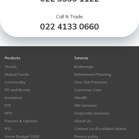
Call N Trade
022 4133 0660
Products
Services
Stocks
Brokerage
Mutual Funds
Retirement Planning
Commodity
One click Premium
FD and Bonds
Customer Care
Insurance
Wealth
ETF
NRI Services
NPS
Corporate Services
Futures & Options
About Us
IPO
Contact Us-Escalation Matrix
Union Budget 2026
Privacy policy