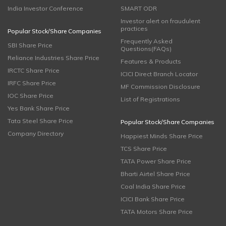
India Investor Conference
SMART ODR
Investor alert on fraudulent
practices
Popular Stock/Share Companies
Frequently Asked
SBI Share Price
Questions(FAQs)
Reliance Industries Share Price
Features & Products
IRCTC Share Price
ICICI Direct Branch Locator
IRFC Share Price
MF Commission Disclosure
IOC Share Price
List of Registrations
Yes Bank Share Price
Tata Steel Share Price
Popular Stock/Share Companies
Company Directory
Happiest Minds Share Price
TCS Share Price
TATA Power Share Price
Bharti Airtel Share Price
Coal India Share Price
ICICI Bank Share Price
TATA Motors Share Price