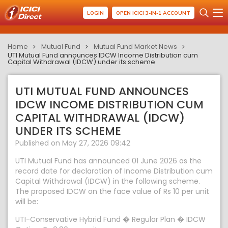
LOGIN
OPEN ICICI 3-IN-1 ACCOUNT
Home
Mutual Fund
Mutual Fund Market News
UTI Mutual Fund announces IDCW Income Distribution cum
Capital Withdrawal (IDCW) under its scheme
UTI MUTUAL FUND ANNOUNCES
IDCW INCOME DISTRIBUTION CUM
CAPITAL WITHDRAWAL (IDCW)
UNDER ITS SCHEME
Published on May 27, 2026 09:42
UTI Mutual Fund has announced 01 June 2026 as the
record date for declaration of Income Distribution cum
Capital Withdrawal (IDCW) in the following scheme.
The proposed IDCW on the face value of Rs 10 per unit
will be:
UTI-Conservative Hybrid Fund � Regular Plan � IDCW