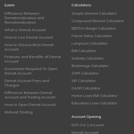
iLearn
Calculators
Difference Between
Simple Interest Calculator
Dematerialisation and
Compound Interest Calculator
Rematerialisation
EBITDA Margin Calculator
What is Demat Account
Future Value Calculator
How to Use Demat Account
Lumpsum Calculator
How to Choose Best Demat
Account
EMI Calculator
Features and Benefits of Demat
Gratuity Calculator
Account
Brokerage Calculator
Documents Required To Open
Demat Account
SWP Calculator
Demat Account Fees and
SIP Calculator
Charges
CAGR Calculator
Difference Between Demat
Home Loan EMI Calculator
Account and Trading Account
Education Loan Calculator
How to Open Demat Account
Muhurat Trading
Account Opening
ICICI 3 in 1 Account
Demat Account