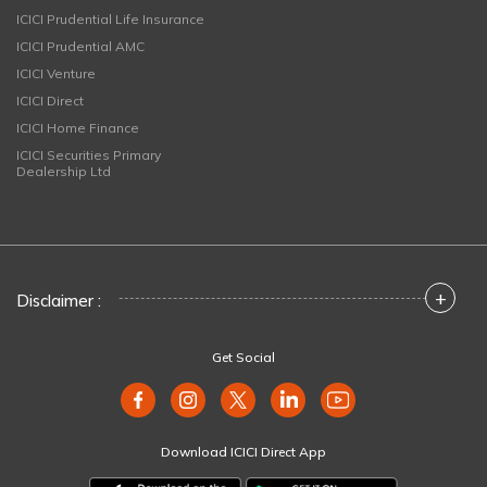
ICICI Prudential Life Insurance
ICICI Prudential AMC
ICICI Venture
ICICI Direct
ICICI Home Finance
ICICI Securities Primary
Dealership Ltd
+
Disclaimer :
Get Social
Download ICICI Direct App