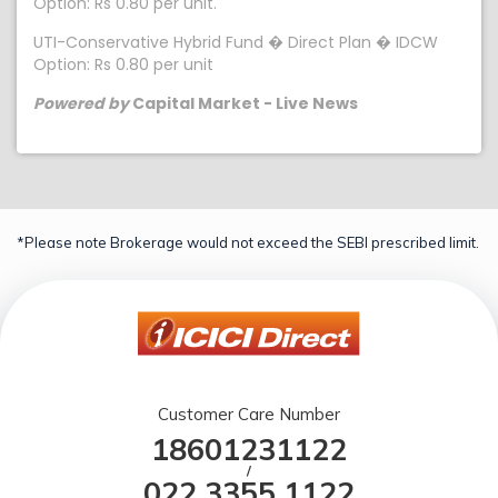
Option: Rs 0.80 per unit.
UTI-Conservative Hybrid Fund � Direct Plan � IDCW
Option: Rs 0.80 per unit
Powered by
Capital Market - Live News
*Please note Brokerage would not exceed the SEBI prescribed limit.
Customer Care Number
18601231122
/
022 3355 1122