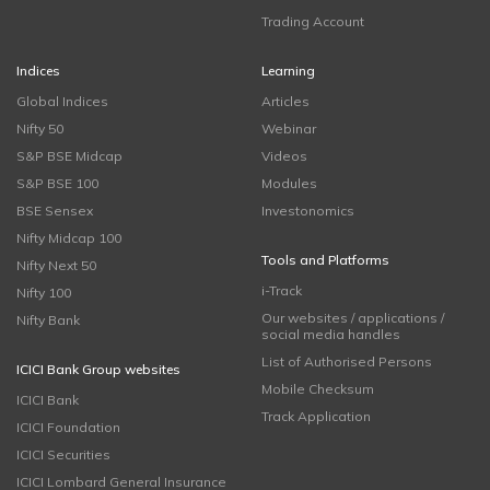
Trading Account
Indices
Learning
Global Indices
Articles
Nifty 50
Webinar
S&P BSE Midcap
Videos
S&P BSE 100
Modules
BSE Sensex
Investonomics
Nifty Midcap 100
Tools and Platforms
Nifty Next 50
i-Track
Nifty 100
Our websites / applications /
Nifty Bank
social media handles
List of Authorised Persons
ICICI Bank Group websites
Mobile Checksum
ICICI Bank
Track Application
ICICI Foundation
ICICI Securities
ICICI Lombard General Insurance