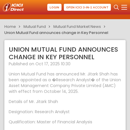
LOGIN
OPEN ICICI 3-IN-1 ACCOUNT
Home
Mutual Fund
Mutual Fund Market News
Union Mutual Fund announces change in Key Personnel
UNION MUTUAL FUND ANNOUNCES
CHANGE IN KEY PERSONNEL
Published on Oct 17, 2025 10:30
Union Mutual Fund has announced Mr. Jitark Shah has
been appointed as a �Research Analyst� of the Union
Asset Management Company Private Limited (AMC)
with effect from October 14, 2025.
Details of Mr. Jitark Shah
Designation: Research Analyst
Qualification: Master of Financial Analysis