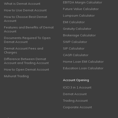
EBITDA Margin Calculator
What is Demat Account
Future Value Calculator
How to Use Demat Account
Lumpsum Calculator
How to Choose Best Demat
Account
EMI Calculator
Features and Benefits of Demat
Gratuity Calculator
Account
Brokerage Calculator
Documents Required To Open
Demat Account
SWP Calculator
Demat Account Fees and
SIP Calculator
Charges
CAGR Calculator
Difference Between Demat
Home Loan EMI Calculator
Account and Trading Account
Education Loan Calculator
How to Open Demat Account
Muhurat Trading
Account Opening
ICICI 3 in 1 Account
Demat Account
Trading Account
Corporate Account