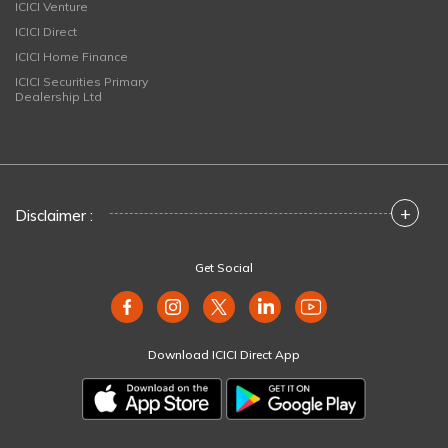
ICICI Venture
ICICI Direct
ICICI Home Finance
ICICI Securities Primary
Dealership Ltd
+
Disclaimer :
Get Social
Download ICICI Direct App