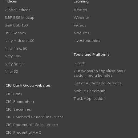
Indices
Learning
Global Indices
Articles
S&P BSE Midcap
Webinar
S&P BSE 100
Videos
BSE Sensex
Modules
Nifty Midcap 100
Investonomics
Nifty Next 50
Tools and Platforms
Nifty 100
i-Track
Nifty Bank
Our websites / applications /
Nifty 50
social media handles
List of Authorised Persons
ICICI Bank Group websites
Mobile Checksum
ICICI Bank
Track Application
ICICI Foundation
ICICI Securities
ICICI Lombard General Insurance
ICICI Prudential Life Insurance
ICICI Prudential AMC