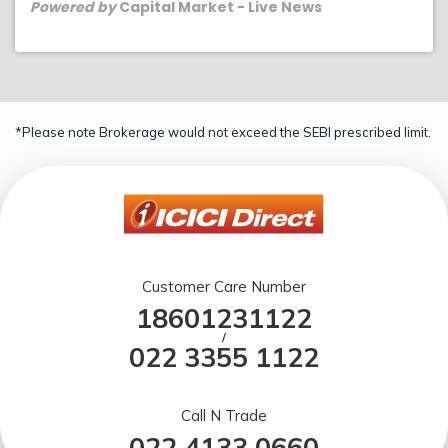
Powered by
Capital Market - Live News
*Please note Brokerage would not exceed the SEBI prescribed limit.
Customer Care Number
18601231122
/
022 3355 1122
Call N Trade
022 4133 0660