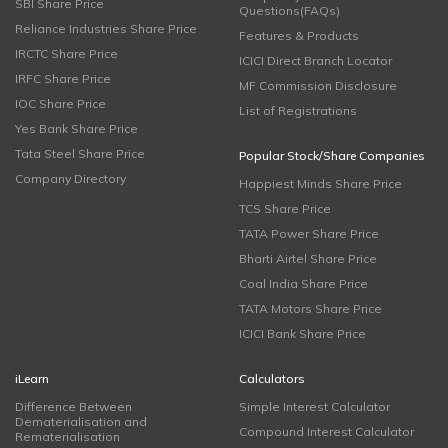
SBI Share Price
Questions(FAQs)
Reliance Industries Share Price
Features & Products
IRCTC Share Price
ICICI Direct Branch Locator
IRFC Share Price
MF Commission Disclosure
IOC Share Price
List of Registrations
Yes Bank Share Price
Tata Steel Share Price
Popular Stock/Share Companies
Company Directory
Happiest Minds Share Price
TCS Share Price
TATA Power Share Price
Bharti Airtel Share Price
Coal India Share Price
TATA Motors Share Price
ICICI Bank Share Price
iLearn
Calculators
Difference Between
Simple Interest Calculator
Dematerialisation and
Compound Interest Calculator
Rematerialisation