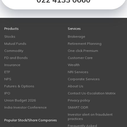
Products
Services
Stocks
Brokerage
Mutual Funds
Retirement Planning
Commodity
One click Premium
FD and Bonds
Customer Care
Insurance
Wealth
ETF
NRI Services
NPS
Corporate Services
Futures & Options
About Us
IPO
Contact Us-Escalation Matrix
Union Budget 2026
Privacy policy
India Investor Conference
SMART ODR
Investor alert on fraudulent
practices
Popular Stock/Share Companies
Frequently Asked