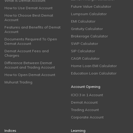
What is Demat Account
Future Value Calculator
How to Use Demat Account
Lumpsum Calculator
How to Choose Best Demat
Account
EMI Calculator
Features and Benefits of Demat
Gratuity Calculator
Account
Brokerage Calculator
Documents Required To Open
Demat Account
SWP Calculator
Demat Account Fees and
SIP Calculator
Charges
CAGR Calculator
Difference Between Demat
Home Loan EMI Calculator
Account and Trading Account
Education Loan Calculator
How to Open Demat Account
Muhurat Trading
Account Opening
ICICI 3 in 1 Account
Demat Account
Trading Account
Corporate Account
Indices
Learning