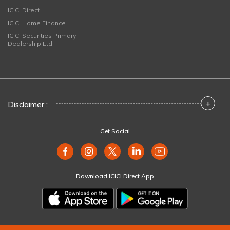
ICICI Direct
ICICI Home Finance
ICICI Securities Primary
Dealership Ltd
+
Disclaimer :
Get Social
Download ICICI Direct App