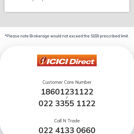
*Please note Brokerage would not exceed the SEBI prescribed limit.
Customer Care Number
18601231122
/
022 3355 1122
Call N Trade
022 4133 0660