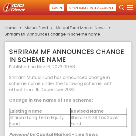
LOGIN
OPEN ICICI 3-IN-1 ACCOUNT
Home
Mutual Fund
Mutual Fund Market News
Shriram MF Announces change in scheme name
SHRIRAM MF ANNOUNCES CHANGE
IN SCHEME NAME
Published on Nov 16, 2023 09:58
Shriram Mutual Fund has announced change in
scheme name under the following scheme, with
effect from 15 December 2023:
Change in the name of the Scheme:
Existing Name
Revised Name
Shriram Long Term Equity
Shriram ELSS Tax Saver
Fund
Fund
Powered by
Capital Market - Live News