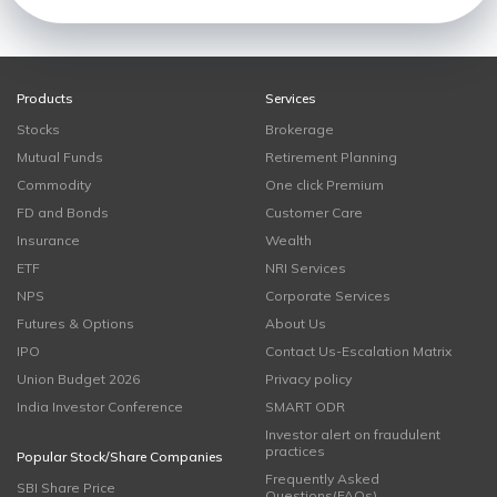
Products
Services
Stocks
Brokerage
Mutual Funds
Retirement Planning
Commodity
One click Premium
FD and Bonds
Customer Care
Insurance
Wealth
ETF
NRI Services
NPS
Corporate Services
Futures & Options
About Us
IPO
Contact Us-Escalation Matrix
Union Budget 2026
Privacy policy
India Investor Conference
SMART ODR
Investor alert on fraudulent
practices
Popular Stock/Share Companies
Frequently Asked
SBI Share Price
Questions(FAQs)