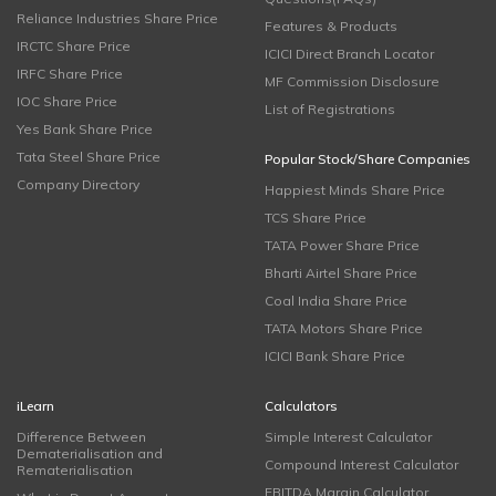
Reliance Industries Share Price
Features & Products
IRCTC Share Price
ICICI Direct Branch Locator
IRFC Share Price
MF Commission Disclosure
IOC Share Price
List of Registrations
Yes Bank Share Price
Tata Steel Share Price
Popular Stock/Share Companies
Company Directory
Happiest Minds Share Price
TCS Share Price
TATA Power Share Price
Bharti Airtel Share Price
Coal India Share Price
TATA Motors Share Price
ICICI Bank Share Price
iLearn
Calculators
Difference Between
Simple Interest Calculator
Dematerialisation and
Compound Interest Calculator
Rematerialisation
EBITDA Margin Calculator