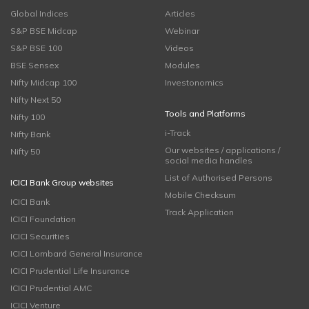
Global Indices
Articles
S&P BSE Midcap
Webinar
S&P BSE 100
Videos
BSE Sensex
Modules
Nifty Midcap 100
Investonomics
Nifty Next 50
Tools and Platforms
Nifty 100
i-Track
Nifty Bank
Our websites / applications /
Nifty 50
social media handles
List of Authorised Persons
ICICI Bank Group websites
Mobile Checksum
ICICI Bank
Track Application
ICICI Foundation
ICICI Securities
ICICI Lombard General Insurance
ICICI Prudential Life Insurance
ICICI Prudential AMC
ICICI Venture