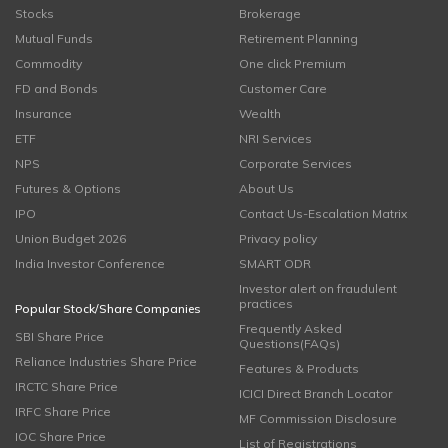
Stocks
Brokerage
Mutual Funds
Retirement Planning
Commodity
One click Premium
FD and Bonds
Customer Care
Insurance
Wealth
ETF
NRI Services
NPS
Corporate Services
Futures & Options
About Us
IPO
Contact Us-Escalation Matrix
Union Budget 2026
Privacy policy
India Investor Conference
SMART ODR
Investor alert on fraudulent
practices
Popular Stock/Share Companies
Frequently Asked
SBI Share Price
Questions(FAQs)
Reliance Industries Share Price
Features & Products
IRCTC Share Price
ICICI Direct Branch Locator
IRFC Share Price
MF Commission Disclosure
IOC Share Price
List of Registrations