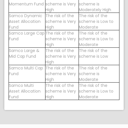
Momentum Fund
scheme is Very
scheme is
High
Moderately High
Samco Dynamic
The risk of the
The risk of the
Asset Allocation
scheme is Very
scheme is Low to
Fund
High
Moderate
Samco Large Cap
The risk of the
The risk of the
Fund
scheme is Very
scheme is Low to
High
Moderate
Samco Large &
The risk of the
The risk of the
Mid Cap Fund
scheme is Very
scheme is Low
High
Samco Multi Cap
The risk of the
The risk of the
Fund
scheme is Very
scheme is
High
Moderate
Samco Multi
The risk of the
The risk of the
Asset Allocation
scheme is Very
scheme is Low to
Fund
High
Moderate