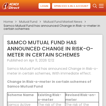
LOGIN
OPEN ICICI 3-IN-1 ACCOUNT
Home
Mutual Fund
Mutual Fund Market News
Samco Mutual Fund has announced Change in Risk-o-meter in
certain schemes
SAMCO MUTUAL FUND HAS
ANNOUNCED CHANGE IN RISK-O-
METER IN CERTAIN SCHEMES
Published on Apr 11, 2026 12:12
Samco Mutual Fund has announced Change in Risk-o-
meter in certain schemes, With immediate effect.
Change in Risk-o-meter in certain schemes of
Samco Mutual Fund
Scheme Name
Existing Risk-
Revised Risk-on-
o-meter
meter
Samco Active
The risk of the
The risk of the