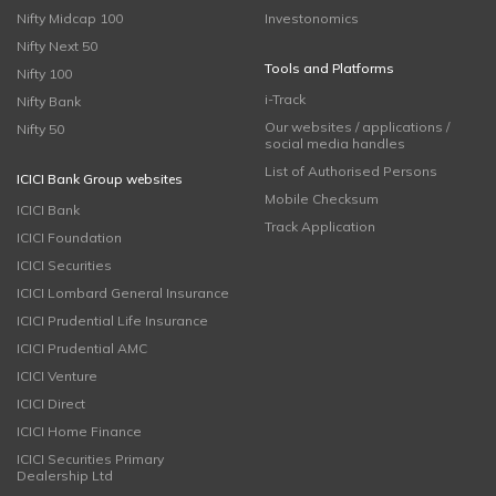
Nifty Midcap 100
Investonomics
Nifty Next 50
Tools and Platforms
Nifty 100
i-Track
Nifty Bank
Our websites / applications /
Nifty 50
social media handles
List of Authorised Persons
ICICI Bank Group websites
Mobile Checksum
ICICI Bank
Track Application
ICICI Foundation
ICICI Securities
ICICI Lombard General Insurance
ICICI Prudential Life Insurance
ICICI Prudential AMC
ICICI Venture
ICICI Direct
ICICI Home Finance
ICICI Securities Primary
Dealership Ltd