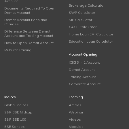
Account
Brokerage Calculator
Documents Required To Open
Demat Account
SWP Calculator
Demat Account Fees and
SIP Calculator
Charges
CAGR Calculator
Difference Between Demat
Home Loan EMI Calculator
Account and Trading Account
Education Loan Calculator
How to Open Demat Account
Muhurat Trading
Account Opening
ICICI 3 in 1 Account
Demat Account
Trading Account
Corporate Account
Indices
Learning
Global Indices
Articles
S&P BSE Midcap
Webinar
S&P BSE 100
Videos
BSE Sensex
Modules