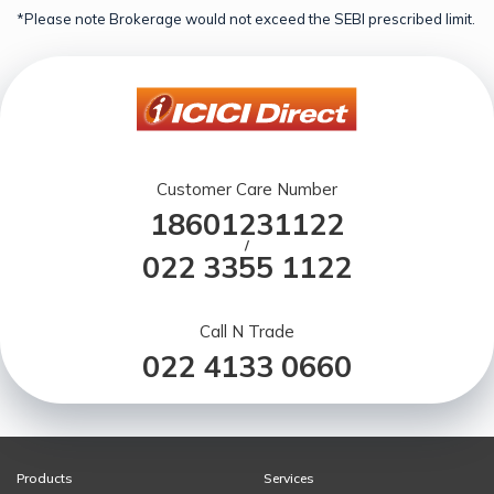
*Please note Brokerage would not exceed the SEBI prescribed limit.
Customer Care Number
18601231122
/
022 3355 1122
Call N Trade
022 4133 0660
Products
Services