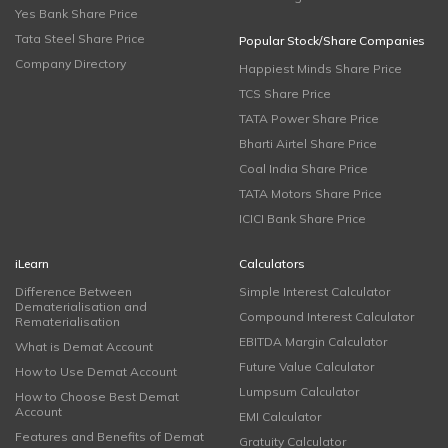
Yes Bank Share Price
Tata Steel Share Price
Popular Stock/Share Companies
Company Directory
Happiest Minds Share Price
TCS Share Price
TATA Power Share Price
Bharti Airtel Share Price
Coal India Share Price
TATA Motors Share Price
ICICI Bank Share Price
iLearn
Calculators
Difference Between
Simple Interest Calculator
Dematerialisation and
Compound Interest Calculator
Rematerialisation
EBITDA Margin Calculator
What is Demat Account
Future Value Calculator
How to Use Demat Account
Lumpsum Calculator
How to Choose Best Demat
Account
EMI Calculator
Features and Benefits of Demat
Gratuity Calculator