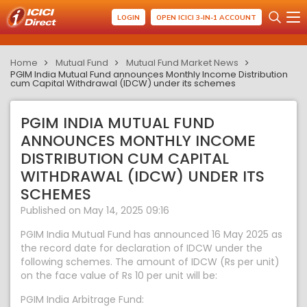
LOGIN
OPEN ICICI 3-IN-1 ACCOUNT
Home
Mutual Fund
Mutual Fund Market News
PGIM India Mutual Fund announces Monthly Income Distribution
cum Capital Withdrawal (IDCW) under its schemes
PGIM INDIA MUTUAL FUND
ANNOUNCES MONTHLY INCOME
DISTRIBUTION CUM CAPITAL
WITHDRAWAL (IDCW) UNDER ITS
SCHEMES
Published on May 14, 2025 09:16
PGIM India Mutual Fund has announced 16 May 2025 as
the record date for declaration of IDCW under the
following schemes. The amount of IDCW (Rs per unit)
on the face value of Rs 10 per unit will be:
PGIM India Arbitrage Fund: