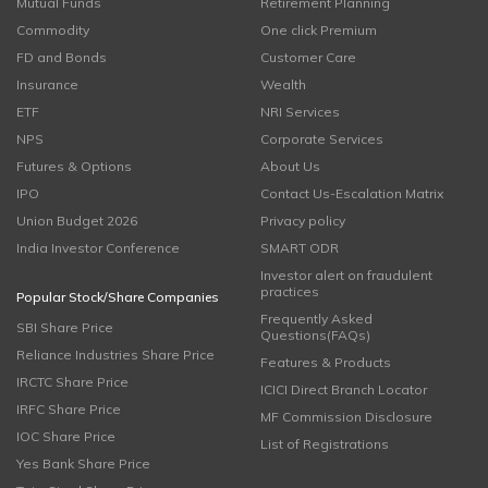
Mutual Funds
Retirement Planning
Commodity
One click Premium
FD and Bonds
Customer Care
Insurance
Wealth
ETF
NRI Services
NPS
Corporate Services
Futures & Options
About Us
IPO
Contact Us-Escalation Matrix
Union Budget 2026
Privacy policy
India Investor Conference
SMART ODR
Investor alert on fraudulent
practices
Popular Stock/Share Companies
Frequently Asked
SBI Share Price
Questions(FAQs)
Reliance Industries Share Price
Features & Products
IRCTC Share Price
ICICI Direct Branch Locator
IRFC Share Price
MF Commission Disclosure
IOC Share Price
List of Registrations
Yes Bank Share Price