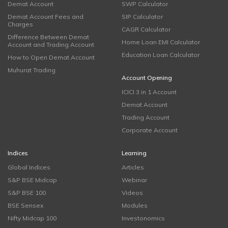
Demat Account
SWP Calculator
Demat Account Fees and
SIP Calculator
Charges
CAGR Calculator
Difference Between Demat
Home Loan EMI Calculator
Account and Trading Account
Education Loan Calculator
How to Open Demat Account
Muhurat Trading
Account Opening
ICICI 3 in 1 Account
Demat Account
Trading Account
Corporate Account
Indices
Learning
Global Indices
Articles
S&P BSE Midcap
Webinar
S&P BSE 100
Videos
BSE Sensex
Modules
Nifty Midcap 100
Investonomics