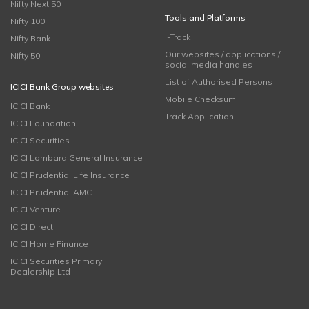
Nifty Next 50
Tools and Platforms
Nifty 100
i-Track
Nifty Bank
Our websites / applications /
Nifty 50
social media handles
List of Authorised Persons
ICICI Bank Group websites
Mobile Checksum
ICICI Bank
Track Application
ICICI Foundation
ICICI Securities
ICICI Lombard General Insurance
ICICI Prudential Life Insurance
ICICI Prudential AMC
ICICI Venture
ICICI Direct
ICICI Home Finance
ICICI Securities Primary
Dealership Ltd