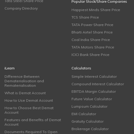
Tata Steel Share Price
Popular Stock/Share Companies
Company Directory
Happiest Minds Share Price
TCS Share Price
TATA Power Share Price
Bharti Airtel Share Price
Coal India Share Price
TATA Motors Share Price
ICICI Bank Share Price
iLearn
Calculators
Difference Between
Simple Interest Calculator
Dematerialisation and
Compound Interest Calculator
Rematerialisation
EBITDA Margin Calculator
What is Demat Account
Future Value Calculator
How to Use Demat Account
Lumpsum Calculator
How to Choose Best Demat
Account
EMI Calculator
Features and Benefits of Demat
Gratuity Calculator
Account
Brokerage Calculator
Documents Required To Open