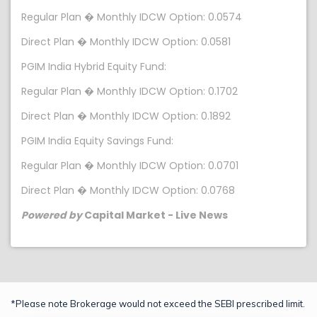
Regular Plan � Monthly IDCW Option: 0.0574
Direct Plan � Monthly IDCW Option: 0.0581
PGIM India Hybrid Equity Fund:
Regular Plan � Monthly IDCW Option: 0.1702
Direct Plan � Monthly IDCW Option: 0.1892
PGIM India Equity Savings Fund:
Regular Plan � Monthly IDCW Option: 0.0701
Direct Plan � Monthly IDCW Option: 0.0768
Powered by
Capital Market - Live News
*Please note Brokerage would not exceed the SEBI prescribed limit.