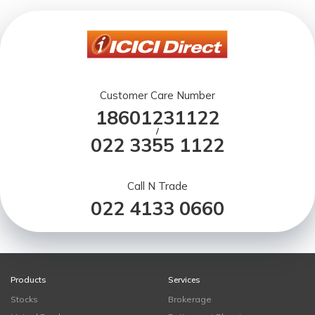
Customer Care Number
18601231122
/
022 3355 1122
Call N Trade
022 4133 0660
Products
Services
Stocks
Brokerage