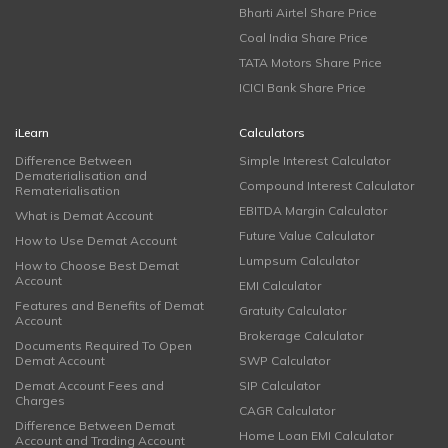
Bharti Airtel Share Price
Coal India Share Price
TATA Motors Share Price
ICICI Bank Share Price
iLearn
Calculators
Difference Between
Simple Interest Calculator
Dematerialisation and
Compound Interest Calculator
Rematerialisation
EBITDA Margin Calculator
What is Demat Account
Future Value Calculator
How to Use Demat Account
Lumpsum Calculator
How to Choose Best Demat
Account
EMI Calculator
Features and Benefits of Demat
Gratuity Calculator
Account
Brokerage Calculator
Documents Required To Open
Demat Account
SWP Calculator
Demat Account Fees and
SIP Calculator
Charges
CAGR Calculator
Difference Between Demat
Home Loan EMI Calculator
Account and Trading Account