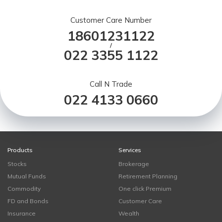
Customer Care Number
18601231122
/
022 3355 1122
Call N Trade
022 4133 0660
Products
Services
Stocks
Brokerage
Mutual Funds
Retirement Planning
Commodity
One click Premium
FD and Bonds
Customer Care
Insurance
Wealth