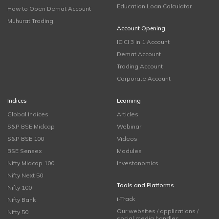
Education Loan Calculator
How to Open Demat Account
Muhurat Trading
Account Opening
ICICI 3 in 1 Account
Demat Account
Trading Account
Corporate Account
Indices
Learning
Global Indices
Articles
S&P BSE Midcap
Webinar
S&P BSE 100
Videos
BSE Sensex
Modules
Nifty Midcap 100
Investonomics
Nifty Next 50
Tools and Platforms
Nifty 100
i-Track
Nifty Bank
Our websites / applications /
Nifty 50
social media handles