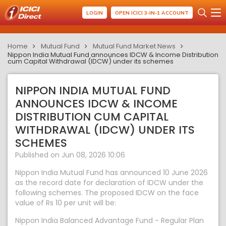
LOGIN
OPEN ICICI 3-IN-1 ACCOUNT
Home
Mutual Fund
Mutual Fund Market News
Nippon India Mutual Fund announces IDCW & Income Distribution
cum Capital Withdrawal (IDCW) under its schemes
NIPPON INDIA MUTUAL FUND
ANNOUNCES IDCW & INCOME
DISTRIBUTION CUM CAPITAL
WITHDRAWAL (IDCW) UNDER ITS
SCHEMES
Published on Jun 08, 2026 10:06
Nippon India Mutual Fund has announced 10 June 2026
as the record date for declaration of IDCW under the
following schemes. The proposed IDCW on the face
value of Rs 10 per unit will be:
Nippon India Balanced Advantage Fund - Regular Plan