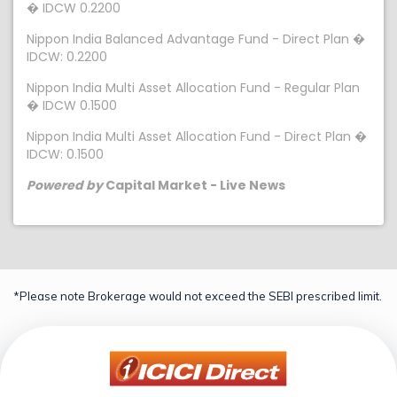
� IDCW 0.2200
Nippon India Balanced Advantage Fund - Direct Plan �
IDCW: 0.2200
Nippon India Multi Asset Allocation Fund - Regular Plan
� IDCW 0.1500
Nippon India Multi Asset Allocation Fund - Direct Plan �
IDCW: 0.1500
Powered by
Capital Market - Live News
*Please note Brokerage would not exceed the SEBI prescribed limit.