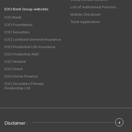
List of Authorised Persons
ICICI Bank Group websites
Mobile Checksum
ICICI Bank
Track Application
ICICI Foundation
ICICI Securities
ICICI Lombard General Insurance
ICICI Prudential Life Insurance
ICICI Prudential AMC
ICICI Venture
ICICI Direct
ICICI Home Finance
ICICI Securities Primary
Dealership Ltd
+
Disclaimer :