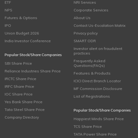
ETF
NRI Services
NPS
Corporate Services
Futures & Options
About Us
IPO
Contact Us-Escalation Matrix
Union Budget 2026
Privacy policy
India Investor Conference
SMART ODR
Investor alert on fraudulent
practices
Popular Stock/Share Companies
Frequently Asked
SBI Share Price
Questions(FAQs)
Reliance Industries Share Price
Features & Products
IRCTC Share Price
ICICI Direct Branch Locator
IRFC Share Price
MF Commission Disclosure
IOC Share Price
List of Registrations
Yes Bank Share Price
Tata Steel Share Price
Popular Stock/Share Companies
Company Directory
Happiest Minds Share Price
TCS Share Price
TATA Power Share Price