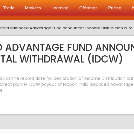
Trade
Markets
Learning
Offerings
Pricing
India Balanced Advantage Fund announces Income Distribution cum 
ED ADVANTAGE FUND ANNOU
ITAL WITHDRAWAL (IDCW)
5 as the record date for declaration of Income Distribution cu
direct plan � IDCW payout of Nippon India Balanced Advantage F
e.