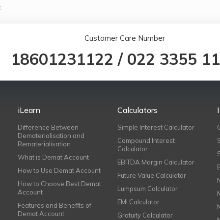
.
Customer Care Number
18601231122
/
022 3355 1
iLearn
Calculators
Difference Between
Simple Interest Calculator
Dematerialisation and
Compound Interest
Rematerialisation
Calculator
What is Demat Account
EBITDA Margin Calculator
How to Use Demat Account
Future Value Calculator
How to Choose Best Demat
Lumpsum Calculator
Account
EMI Calculator
Features and Benefits of
Demat Account
Gratuity Calculator