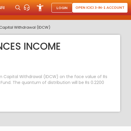
NRI
OPEN ICICI 3-IN-1 ACCOUNT
LOGIN
Capital Withdrawal (IDCW)
NCES INCOME
m Capital Withdrawal (IDCW) on the face value of Rs
und. The quantum of distribution will be Rs 0.2200