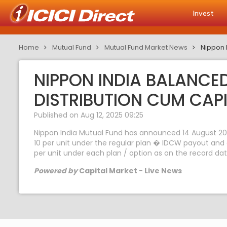
Invest
Home
Mutual Fund
Mutual Fund Market News
Nippon 
NIPPON INDIA BALANC
DISTRIBUTION CUM CAP
Published on Aug 12, 2025 09:25
Nippon India Mutual Fund has announced 14 August 202
10 per unit under the regular plan � IDCW payout and 
per unit under each plan / option as on the record dat
Powered by
Capital Market - Live News