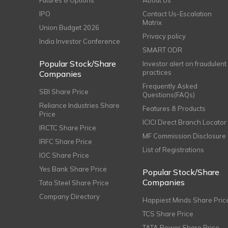
Futures & Options
About Us
IPO
Contact Us-Escalation
Matrix
Union Budget 2026
Privacy policy
India Investor Conference
SMART ODR
Popular Stock/Share
Investor alert on fraudulent
practices
Companies
Frequently Asked
SBI Share Price
Questions(FAQs)
Reliance Industries Share
Features & Products
Price
ICICI Direct Branch Locator
IRCTC Share Price
MF Commission Disclosure
IRFC Share Price
List of Registrations
IOC Share Price
Yes Bank Share Price
Popular Stock/Share
Companies
Tata Steel Share Price
Company Directory
Happiest Minds Share Pric
TCS Share Price
TATA Power Share Price