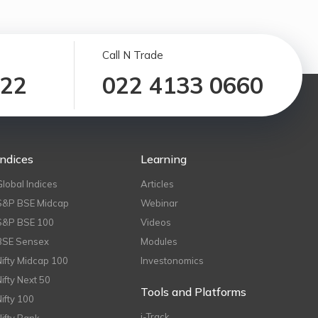
Call N Trade
122
022 4133 0660
Indices
Learning
Global Indices
Articles
S&P BSE Midcap
Webinar
S&P BSE 100
Videos
BSE Sensex
Modules
Nifty Midcap 100
Investonomics
Nifty Next 50
Tools and Platforms
Nifty 100
i-Track