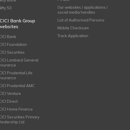
Nifty Bank
Our websites / applications /
Nifty 50
social media handles
ICICI Bank Group
List of Authorised Persons
websites
Mobile Checksum
Track Application
ICICI Bank
ICICI Foundation
CICI Securities
ICICI Lombard General
Insurance
CICI Prudential Life
Insurance
ICICI Prudential AMC
ICICI Venture
CICI Direct
ICICI Home Finance
ICICI Securities Primary
Dealership Ltd