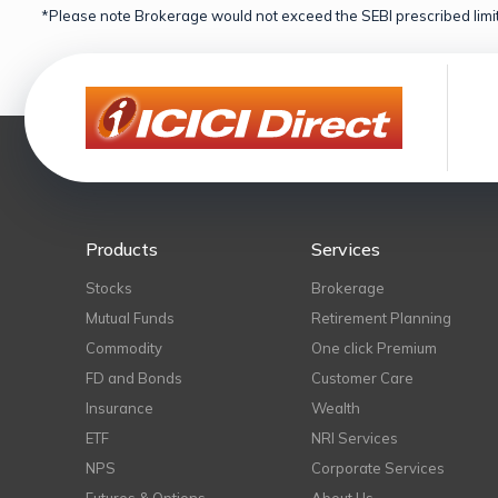
*Please note Brokerage would not exceed the SEBI prescribed limit
Products
Services
Stocks
Brokerage
Mutual Funds
Retirement Planning
Commodity
One click Premium
FD and Bonds
Customer Care
Insurance
Wealth
ETF
NRI Services
NPS
Corporate Services