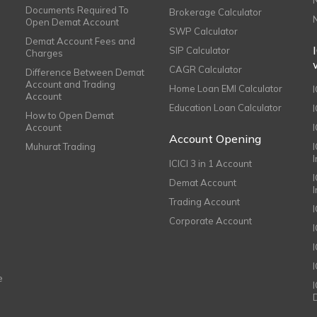
Documents Required To
Brokerage Calculator
Open Demat Account
SWP Calculator
Demat Account Fees and
SIP Calculator
Charges
CAGR Calculator
Difference Between Demat
Account and Trading
Home Loan EMI Calculator
Account
Education Loan Calculator
How to Open Demat
Account
I
Account Opening
Muhurat Trading
ICICI 3 in 1 Account
I
Demat Account
Trading Account
Corporate Account
I
e