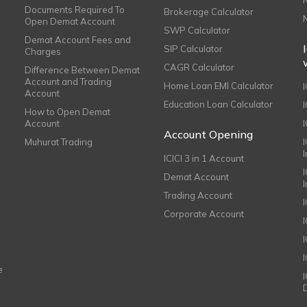
Documents Required To
Brokerage Calculator
Open Demat Account
SWP Calculator
Demat Account Fees and
SIP Calculator
Charges
CAGR Calculator
Difference Between Demat
Account and Trading
Home Loan EMI Calculator
Account
Education Loan Calculator
How to Open Demat
Account
I
Account Opening
Muhurat Trading
ICICI 3 in 1 Account
I
Demat Account
Trading Account
Corporate Account
I
e