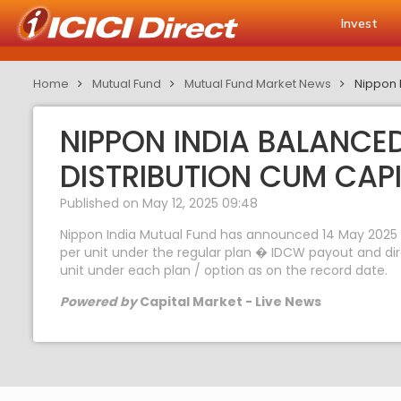
Invest
Home
Mutual Fund
Mutual Fund Market News
Nippon 
NIPPON INDIA BALANC
DISTRIBUTION CUM CAP
Published on May 12, 2025 09:48
Nippon India Mutual Fund has announced 14 May 2025 a
per unit under the regular plan � IDCW payout and di
unit under each plan / option as on the record date.
Powered by
Capital Market - Live News