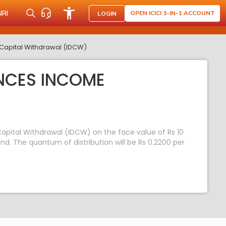
NRI
OPEN ICICI 3-IN-1 ACCOUNT
LOGIN
Capital Withdrawal (IDCW)
NCES INCOME
apital Withdrawal (IDCW) on the face value of Rs 10
. The quantum of distribution will be Rs 0.2200 per