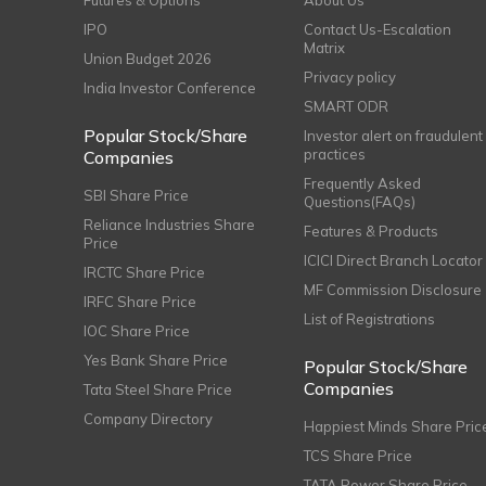
Futures & Options
About Us
IPO
Contact Us-Escalation
Matrix
Union Budget 2026
Privacy policy
India Investor Conference
SMART ODR
Popular Stock/Share
Investor alert on fraudulent
practices
Companies
Frequently Asked
SBI Share Price
Questions(FAQs)
Reliance Industries Share
Features & Products
Price
ICICI Direct Branch Locator
IRCTC Share Price
MF Commission Disclosure
IRFC Share Price
List of Registrations
IOC Share Price
Yes Bank Share Price
Popular Stock/Share
Companies
Tata Steel Share Price
Company Directory
Happiest Minds Share Pric
TCS Share Price
TATA Power Share Price