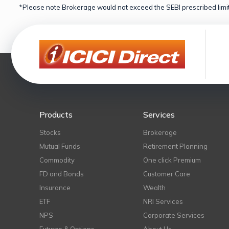
*Please note Brokerage would not exceed the SEBI prescribed limit
Products
Services
Stocks
Brokerage
Mutual Funds
Retirement Planning
Commodity
One click Premium
FD and Bonds
Customer Care
Insurance
Wealth
ETF
NRI Services
NPS
Corporate Services