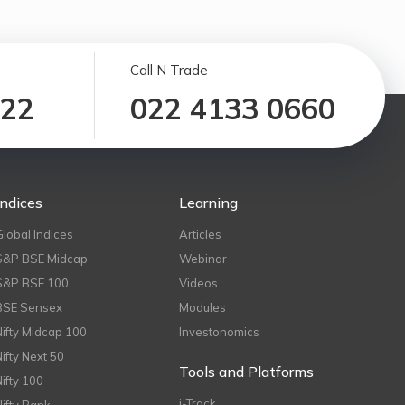
Call N Trade
122
022 4133 0660
Indices
Learning
Global Indices
Articles
S&P BSE Midcap
Webinar
S&P BSE 100
Videos
BSE Sensex
Modules
Nifty Midcap 100
Investonomics
Nifty Next 50
Tools and Platforms
Nifty 100
i-Track