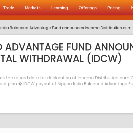
Trade
Markets
Learning
Offerings
Pricing
India Balanced Advantage Fund announces Income Distribution cum 
ED ADVANTAGE FUND ANNOU
ITAL WITHDRAWAL (IDCW)
s the record date for declaration of Income Distribution cum C
rect plan � IDCW payout of Nippon India Balanced Advantage Fund