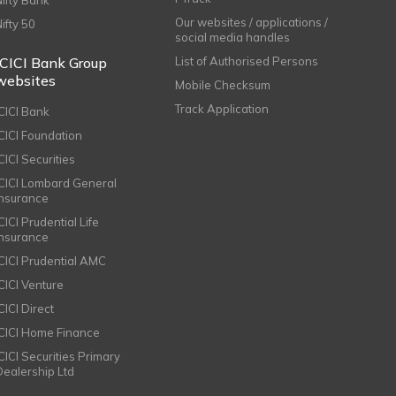
Nifty Bank
Our websites / applications /
Nifty 50
social media handles
ICICI Bank Group
List of Authorised Persons
websites
Mobile Checksum
Track Application
ICICI Bank
ICICI Foundation
CICI Securities
ICICI Lombard General
Insurance
CICI Prudential Life
Insurance
ICICI Prudential AMC
ICICI Venture
CICI Direct
ICICI Home Finance
ICICI Securities Primary
Dealership Ltd