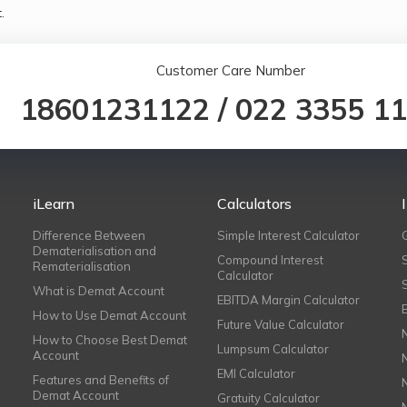
.
Customer Care Number
18601231122
/
022 3355 1
iLearn
Calculators
Difference Between
Simple Interest Calculator
Dematerialisation and
Compound Interest
Rematerialisation
Calculator
What is Demat Account
EBITDA Margin Calculator
How to Use Demat Account
Future Value Calculator
How to Choose Best Demat
Lumpsum Calculator
Account
EMI Calculator
Features and Benefits of
Demat Account
Gratuity Calculator