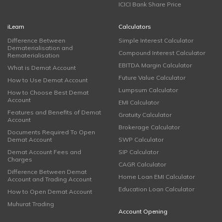
ICICI Bank Share Price
iLearn
Calculators
Difference Between
Simple Interest Calculator
Dematerialisation and
Compound Interest Calculator
Rematerialisation
EBITDA Margin Calculator
What is Demat Account
Future Value Calculator
How to Use Demat Account
Lumpsum Calculator
How to Choose Best Demat
Account
EMI Calculator
Features and Benefits of Demat
Gratuity Calculator
Account
Brokerage Calculator
Documents Required To Open
Demat Account
SWP Calculator
Demat Account Fees and
SIP Calculator
Charges
CAGR Calculator
Difference Between Demat
Home Loan EMI Calculator
Account and Trading Account
Education Loan Calculator
How to Open Demat Account
Muhurat Trading
Account Opening