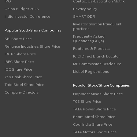
IPO
Contact Us-Escalation Matrix
Union Budget 2026
Privacy policy
India Investor Conference
SMART ODR
Investor alert on fraudulent
practices
Popular Stock/Share Companies
Frequently Asked
SBI Share Price
Questions(FAQs)
Reliance Industries Share Price
Features & Products
IRCTC Share Price
ICICI Direct Branch Locator
IRFC Share Price
MF Commission Disclosure
IOC Share Price
List of Registrations
Yes Bank Share Price
Tata Steel Share Price
Popular Stock/Share Companies
Company Directory
Happiest Minds Share Price
TCS Share Price
TATA Power Share Price
Bharti Airtel Share Price
Coal India Share Price
TATA Motors Share Price