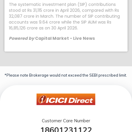
The systematic investment plan (SIP) contributions
stood at Rs 31,115 crore in April 2026, compared with Rs
32,087 crore in March. The number of SIP contributing
accounts was 9.64 crore while the SIP AUM was Rs
16,85,126 crore as on 30 April 2026.
Powered by
Capital Market - Live News
*Please note Brokerage would not exceed the SEBI prescribed limit.
Customer Care Number
18601231122