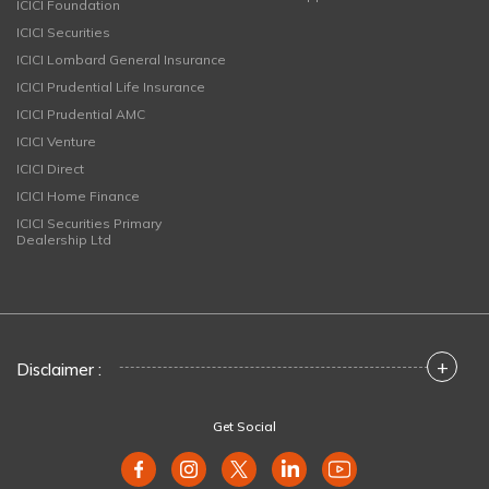
ICICI Foundation
ICICI Securities
ICICI Lombard General Insurance
ICICI Prudential Life Insurance
ICICI Prudential AMC
ICICI Venture
ICICI Direct
ICICI Home Finance
ICICI Securities Primary
Dealership Ltd
+
Disclaimer :
Get Social