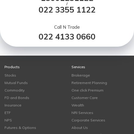
/
022 3355 1122
Call N Trade
022 4133 0660
Products
Services
Stocks
Brokerage
Mutual Funds
Retirement Planning
Commodity
One click Premium
FD and Bonds
Customer Care
Insurance
Wealth
ETF
NRI Services
NPS
Corporate Services
Futures & Options
About Us