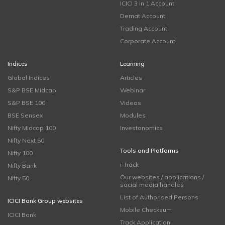
ICICI 3 in 1 Account
Demat Account
Trading Account
Corporate Account
Indices
Learning
Global Indices
Articles
S&P BSE Midcap
Webinar
S&P BSE 100
Videos
BSE Sensex
Modules
Nifty Midcap 100
Investonomics
Nifty Next 50
Tools and Platforms
Nifty 100
i-Track
Nifty Bank
Our websites / applications /
Nifty 50
social media handles
List of Authorised Persons
ICICI Bank Group websites
Mobile Checksum
ICICI Bank
Track Application