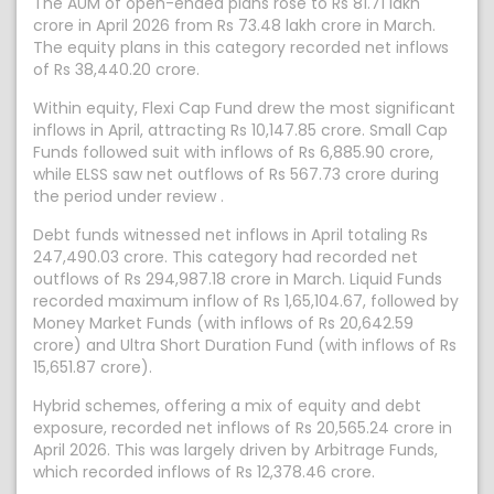
The AUM of open-ended plans rose to Rs 81.71 lakh
crore in April 2026 from Rs 73.48 lakh crore in March.
The equity plans in this category recorded net inflows
of Rs 38,440.20 crore.
Within equity, Flexi Cap Fund drew the most significant
inflows in April, attracting Rs 10,147.85 crore. Small Cap
Funds followed suit with inflows of Rs 6,885.90 crore,
while ELSS saw net outflows of Rs 567.73 crore during
the period under review .
Debt funds witnessed net inflows in April totaling Rs
247,490.03 crore. This category had recorded net
outflows of Rs 294,987.18 crore in March. Liquid Funds
recorded maximum inflow of Rs 1,65,104.67, followed by
Money Market Funds (with inflows of Rs 20,642.59
crore) and Ultra Short Duration Fund (with inflows of Rs
15,651.87 crore).
Hybrid schemes, offering a mix of equity and debt
exposure, recorded net inflows of Rs 20,565.24 crore in
April 2026. This was largely driven by Arbitrage Funds,
which recorded inflows of Rs 12,378.46 crore.