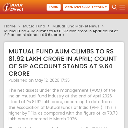
LOGIN
OPEN ICICI 3-IN-1 ACCOUNT
Home
Mutual Fund
Mutual Fund Market News
Mutual Fund AUM climbs to Rs 81.92 lakh crore in April; count of
SIP account stands at 9.64 crore
MUTUAL FUND AUM CLIMBS TO RS
81.92 LAKH CRORE IN APRIL; COUNT
OF SIP ACCOUNT STANDS AT 9.64
CRORE
Published on May 12, 2026 17:35
The net assets under the management (AUM) of the
Indian mutual fund industry at the end of April 2026
stood at Rs 81.92 lakh crore, according to data from
the Association of Mutual Funds of India (AMFI). This is
higher by 11.11% as compared with the figure of Rs 73.73
lakh crore recorded in March 2026.