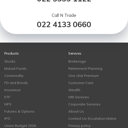
Call N Trade
022 4133 0660
Products
Services
Stocks
Brokerage
Mutual Funds
Retirement Planning
Commodity
One click Premium
FD and Bonds
Customer Care
Insurance
Wealth
ETF
NRI Services
NPS
Corporate Services
Futures & Options
About Us
IPO
Contact Us-Escalation Matrix
Union Budget 2026
Privacy policy