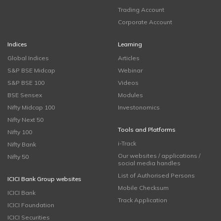
Trading Account
Corporate Account
Indices
Learning
Global Indices
Articles
S&P BSE Midcap
Webinar
S&P BSE 100
Videos
BSE Sensex
Modules
Nifty Midcap 100
Investonomics
Nifty Next 50
Tools and Platforms
Nifty 100
i-Track
Nifty Bank
Our websites / applications /
Nifty 50
social media handles
List of Authorised Persons
ICICI Bank Group websites
Mobile Checksum
ICICI Bank
Track Application
ICICI Foundation
ICICI Securities