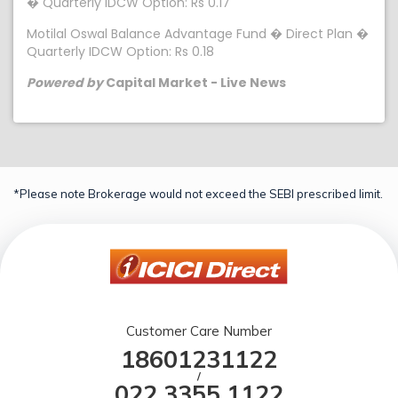
� Quarterly IDCW Option: Rs 0.17
Motilal Oswal Balance Advantage Fund � Direct Plan �
Quarterly IDCW Option: Rs 0.18
Powered by
Capital Market - Live News
*Please note Brokerage would not exceed the SEBI prescribed limit.
Customer Care Number
18601231122
/
022 3355 1122