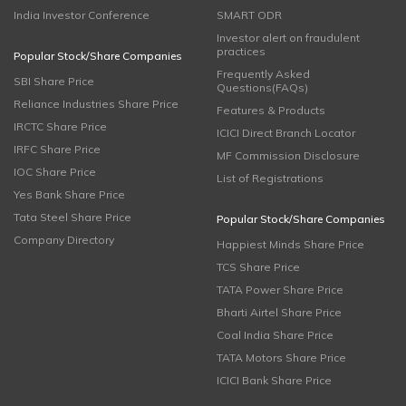
India Investor Conference
SMART ODR
Investor alert on fraudulent
practices
Popular Stock/Share Companies
Frequently Asked
SBI Share Price
Questions(FAQs)
Reliance Industries Share Price
Features & Products
IRCTC Share Price
ICICI Direct Branch Locator
IRFC Share Price
MF Commission Disclosure
IOC Share Price
List of Registrations
Yes Bank Share Price
Tata Steel Share Price
Popular Stock/Share Companies
Company Directory
Happiest Minds Share Price
TCS Share Price
TATA Power Share Price
Bharti Airtel Share Price
Coal India Share Price
TATA Motors Share Price
ICICI Bank Share Price