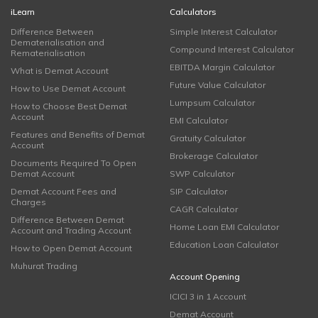
iLearn
Calculators
Difference Between
Simple Interest Calculator
Dematerialisation and
Compound Interest Calculator
Rematerialisation
EBITDA Margin Calculator
What is Demat Account
Future Value Calculator
How to Use Demat Account
Lumpsum Calculator
How to Choose Best Demat
Account
EMI Calculator
Features and Benefits of Demat
Gratuity Calculator
Account
Brokerage Calculator
Documents Required To Open
Demat Account
SWP Calculator
Demat Account Fees and
SIP Calculator
Charges
CAGR Calculator
Difference Between Demat
Home Loan EMI Calculator
Account and Trading Account
Education Loan Calculator
How to Open Demat Account
Muhurat Trading
Account Opening
ICICI 3 in 1 Account
Demat Account