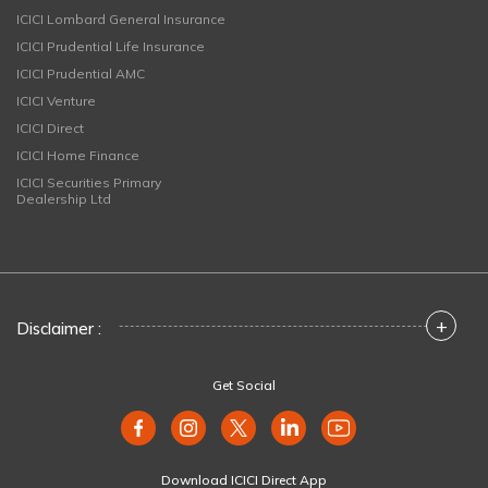
ICICI Lombard General Insurance
ICICI Prudential Life Insurance
ICICI Prudential AMC
ICICI Venture
ICICI Direct
ICICI Home Finance
ICICI Securities Primary
Dealership Ltd
+
Disclaimer :
Get Social
Download ICICI Direct App