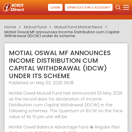
LOGIN
OPEN ICICI 3-IN-1 ACCOUNT
Home
Mutual Fund
Mutual Fund Market News
Motial Oswal MF announces Income Distribution cum Capital
Withdrawal (IDCW) under its scheme
MOTIAL OSWAL MF ANNOUNCES
INCOME DISTRIBUTION CUM
CAPITAL WITHDRAWAL (IDCW)
UNDER ITS SCHEME
Published on May 03, 2025 09:18
Motilal Oswal Mutual Fund has announced 03 May 2025
as the record date for declaration of Income
Distribution cum Capital Withdrawal (IDCW) in the
following schemes. The Quantum of IDCW on the face
value of Rs 10 per unit will be:
Motilal Oswal Balance Advantage Fund � Regular Plan