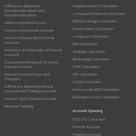
Difference Between
Simple Interest Calculator
Dematerialisation and
Compound Interest Calculator
Rematerialisation
EBITDA Margin Calculator
What is Demat Account
Future Value Calculator
How to Use Demat Account
Lumpsum Calculator
How to Choose Best Demat
Account
EMI Calculator
Features and Benefits of Demat
Gratuity Calculator
Account
Brokerage Calculator
Documents Required To Open
Demat Account
SWP Calculator
Demat Account Fees and
SIP Calculator
Charges
CAGR Calculator
Difference Between Demat
Home Loan EMI Calculator
Account and Trading Account
Education Loan Calculator
How to Open Demat Account
Muhurat Trading
Account Opening
ICICI 3 in 1 Account
Demat Account
Trading Account