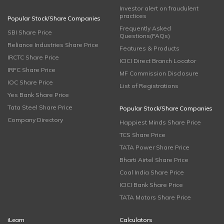
Investor alert on fraudulent
practices
Popular Stock/Share Companies
Frequently Asked
SBI Share Price
Questions(FAQs)
Reliance Industries Share Price
Features & Products
IRCTC Share Price
ICICI Direct Branch Locator
IRFC Share Price
MF Commission Disclosure
IOC Share Price
List of Registrations
Yes Bank Share Price
Tata Steel Share Price
Popular Stock/Share Companies
Company Directory
Happiest Minds Share Price
TCS Share Price
TATA Power Share Price
Bharti Airtel Share Price
Coal India Share Price
ICICI Bank Share Price
TATA Motors Share Price
iLearn
Calculators