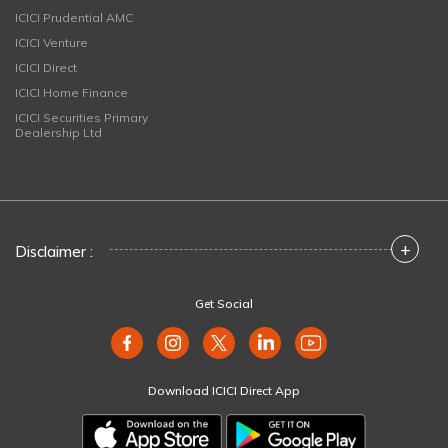
ICICI Prudential AMC
ICICI Venture
ICICI Direct
ICICI Home Finance
ICICI Securities Primary
Dealership Ltd
+
Disclaimer :
Get Social
Download ICICI Direct App