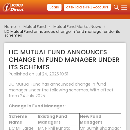
LOGIN
OPEN ICICI 3-IN-1 ACCOUNT
Home
Mutual Fund
Mutual Fund Market News
LIC Mutual Fund announces change in fund manager under its
schemes
LIC MUTUAL FUND ANNOUNCES
CHANGE IN FUND MANAGER UNDER
ITS SCHEMES
Published on Jul 24, 2025 10:51
LIC Mutual Fund has announced change in fund
manager under the following schemes, With effect
from 24 July 2025
Change in Fund Manager:
Scheme
Existing Fund
New Fund
Name
Managers
Managers
LIC MF Large
Mr. Nikhil Rungta
Mr. Sumit Bhatnagar