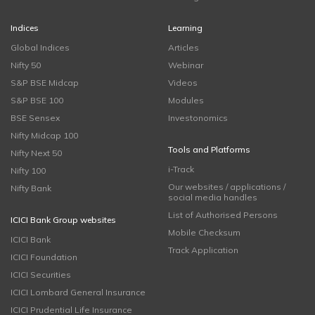
Indices
Learning
Global Indices
Articles
Nifty 50
Webinar
S&P BSE Midcap
Videos
S&P BSE 100
Modules
BSE Sensex
Investonomics
Nifty Midcap 100
Tools and Platforms
Nifty Next 50
i-Track
Nifty 100
Our websites / applications /
Nifty Bank
social media handles
List of Authorised Persons
ICICI Bank Group websites
Mobile Checksum
ICICI Bank
Track Application
ICICI Foundation
ICICI Securities
ICICI Lombard General Insurance
ICICI Prudential Life Insurance