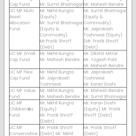
Cap Fund
Mr. Sumit Bhatnagar
Mr. Mahesh Bendre
LIC MF Multi
Mr. Nikhil Rungta
Mr. Sumit Bhatnagar
Asset
(Equity)
(Equity &
Allocation
Mr. Sumit Bhatnagar
Commodity)
Fund
(Equity &
Mr. Jaiprakash
Commodity)
Toshniwal (Equity)
Mr.Pratik Shroff
(Mr. Pratik Shroff
(Debt)
(Debt)
LIC MF Small
Mr. Nikhil Rungta
Mr. Dikshit Mittal
Cap Fund
Mr. Mahesh Bendre
Mr. Yogesh Patil
Mr. Mahesh Bendre
LIC MF Flexi
Mr. Nikhil Rungta
Mr. Jaiprakash
Cap Fund
Mr. Jaiprakash
Toshniwal
Toshniwal
Mr. Karan Doshi
LIC MF Value
Mr. Nikhil Rungta
Mr. Mahesh Bendre
Fund
Mr. Mahesh Bendre
Mr. Sumit Bhatnagar
LIC MF
Mr. Nikhil Rungta
Mr. Karan Doshi
Children�s
(Equity)
(Equity) Mr. Pratik
Fund
Mr. Pratik Shroff
Shroff (Debt)
(Debt)
LIC MF
Mr. Pratik Shroff
Mr. Pratik Shroff
Conservative
(Debt) Mr. Nikhil
(Debt)