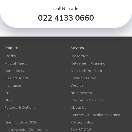
Call N Trade
022 4133 0660
Products
Services
Stocks
Brokerage
Mutual Funds
Retirement Planning
Commodity
One click Premium
FD and Bonds
Customer Care
Insurance
Wealth
ETF
NRI Services
NPS
Corporate Services
Futures & Options
About Us
IPO
Contact Us-Escalation Matrix
Union Budget 2026
Privacy policy
India Investor Conference
SMART ODR