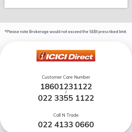
*Please note Brokerage would not exceed the SEBI prescribed limit.
Customer Care Number
18601231122
/
022 3355 1122
Call N Trade
022 4133 0660