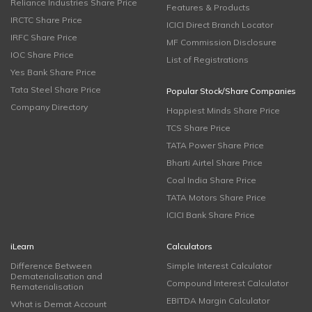
Reliance Industries Share Price
Features & Products
IRCTC Share Price
ICICI Direct Branch Locator
IRFC Share Price
MF Commission Disclosure
IOC Share Price
List of Registrations
Yes Bank Share Price
Tata Steel Share Price
Popular Stock/Share Companies
Company Directory
Happiest Minds Share Price
TCS Share Price
TATA Power Share Price
Bharti Airtel Share Price
Coal India Share Price
TATA Motors Share Price
ICICI Bank Share Price
iLearn
Calculators
Difference Between
Simple Interest Calculator
Dematerialisation and
Compound Interest Calculator
Rematerialisation
EBITDA Margin Calculator
What is Demat Account