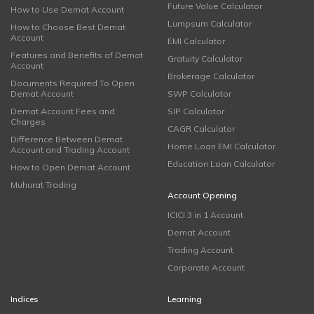
Future Value Calculator
How to Use Demat Account
Lumpsum Calculator
How to Choose Best Demat
Account
EMI Calculator
Features and Benefits of Demat
Gratuity Calculator
Account
Brokerage Calculator
Documents Required To Open
Demat Account
SWP Calculator
Demat Account Fees and
SIP Calculator
Charges
CAGR Calculator
Difference Between Demat
Home Loan EMI Calculator
Account and Trading Account
Education Loan Calculator
How to Open Demat Account
Muhurat Trading
Account Opening
ICICI 3 in 1 Account
Demat Account
Trading Account
Corporate Account
Indices
Learning