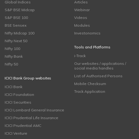
Global Indices
Articles
S&P BSE Midcap
Webinar
S&P BSE 100
Videos
BSE Sensex
Modules
Nifty Midcap 100
Investonomics
Nifty Next 50
Tools and Platforms
Nifty 100
i-Track
Nifty Bank
Our websites / applications /
Nifty 50
social media handles
List of Authorised Persons
ICICI Bank Group websites
Mobile Checksum
ICICI Bank
Track Application
ICICI Foundation
ICICI Securities
ICICI Lombard General Insurance
ICICI Prudential Life Insurance
ICICI Prudential AMC
ICICI Venture