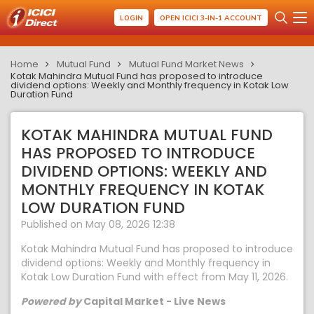
LOGIN
OPEN ICICI 3-IN-1 ACCOUNT
Home
Mutual Fund
Mutual Fund Market News
Kotak Mahindra Mutual Fund has proposed to introduce
dividend options: Weekly and Monthly frequency in Kotak Low
Duration Fund
KOTAK MAHINDRA MUTUAL FUND
HAS PROPOSED TO INTRODUCE
DIVIDEND OPTIONS: WEEKLY AND
MONTHLY FREQUENCY IN KOTAK
LOW DURATION FUND
Published on May 08, 2026 12:38
Kotak Mahindra Mutual Fund has proposed to introduce
dividend options: Weekly and Monthly frequency in
Kotak Low Duration Fund with effect from May 11, 2026.
Powered by
Capital Market - Live News