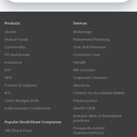
Products
Services
Stocks
Brokerage
Mutual Funds
Retirement Planning
Commodity
One click Premium
FD and Bonds
Customer Care
Insurance
Wealth
ETF
NRI Services
NPS
Corporate Services
Futures & Options
About Us
IPO
Contact Us-Escalation Matrix
Union Budget 2026
Privacy policy
India Investor Conference
SMART ODR
Investor alert on fraudulent
practices
Popular Stock/Share Companies
Frequently Asked
SBI Share Price
Questions(FAQs)