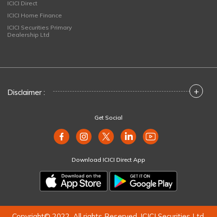
ICICI Direct
ICICI Home Finance
ICICI Securities Primary
Dealership Ltd
+
Disclaimer :
Get Social
Download ICICI Direct App
Copyright© 2022. All rights Reserved. ICICI Securities Ltd.