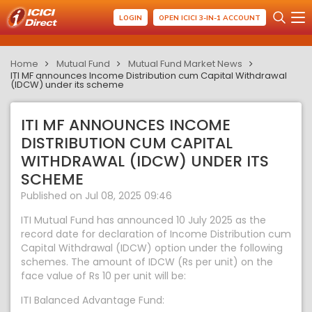
LOGIN
OPEN ICICI 3-IN-1 ACCOUNT
Home
Mutual Fund
Mutual Fund Market News
ITI MF announces Income Distribution cum Capital Withdrawal
(IDCW) under its scheme
ITI MF ANNOUNCES INCOME
DISTRIBUTION CUM CAPITAL
WITHDRAWAL (IDCW) UNDER ITS
SCHEME
Published on Jul 08, 2025 09:46
ITI Mutual Fund has announced 10 July 2025 as the
record date for declaration of Income Distribution cum
Capital Withdrawal (IDCW) option under the following
schemes. The amount of IDCW (Rs per unit) on the
face value of Rs 10 per unit will be:
ITI Balanced Advantage Fund: