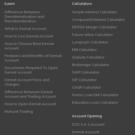
iLearn
Calculators
Difference Between
Simple Interest Calculator
Dematerialisation and
Compound Interest Calculator
Rematerialisation
EBITDA Margin Calculator
What is Demat Account
Future Value Calculator
How to Use Demat Account
Lumpsum Calculator
How to Choose Best Demat
Account
EMI Calculator
Features and Benefits of Demat
Gratuity Calculator
Account
Brokerage Calculator
Documents Required To Open
Demat Account
SWP Calculator
Demat Account Fees and
SIP Calculator
Charges
CAGR Calculator
Difference Between Demat
Home Loan EMI Calculator
Account and Trading Account
Education Loan Calculator
How to Open Demat Account
Muhurat Trading
Account Opening
ICICI 3 in 1 Account
Demat Account