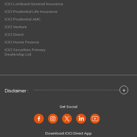
ICICI Lombard General Insurance
ICICI Prudential Life Insurance
ICICI Prudential AMC
ICICI Venture
ICICI Direct
ICICI Home Finance
ICICI Securities Primary
Dealership Ltd
+
Disclaimer :
Get Social
Download ICICI Direct App