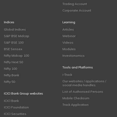
Trading Account
Corporate Account
Indices
Learning
Global Indices
Articles
S&P BSE Midcap
Webinar
S&P BSE 100
Videos
BSE Sensex
Modules
Nifty Midcap 100
Investonomics
Nifty Next 50
Tools and Platforms
Nifty 100
i-Track
Nifty Bank
Our websites / applications /
Nifty 50
social media handles
List of Authorised Persons
ICICI Bank Group websites
Mobile Checksum
ICICI Bank
Track Application
ICICI Foundation
ICICI Securities