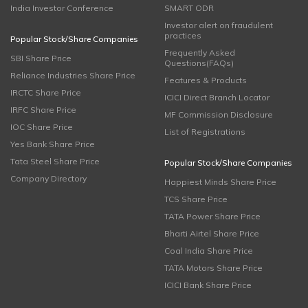
India Investor Conference
SMART ODR
Investor alert on fraudulent
practices
Popular Stock/Share Companies
Frequently Asked
SBI Share Price
Questions(FAQs)
Reliance Industries Share Price
Features & Products
IRCTC Share Price
ICICI Direct Branch Locator
IRFC Share Price
MF Commission Disclosure
IOC Share Price
List of Registrations
Yes Bank Share Price
Tata Steel Share Price
Popular Stock/Share Companies
Company Directory
Happiest Minds Share Price
TCS Share Price
TATA Power Share Price
Bharti Airtel Share Price
Coal India Share Price
TATA Motors Share Price
ICICI Bank Share Price