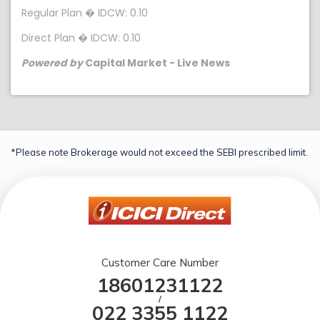
Regular Plan � IDCW: 0.10
Direct Plan � IDCW: 0.10
Powered by
Capital Market - Live News
*Please note Brokerage would not exceed the SEBI prescribed limit.
Customer Care Number
18601231122
/
022 3355 1122