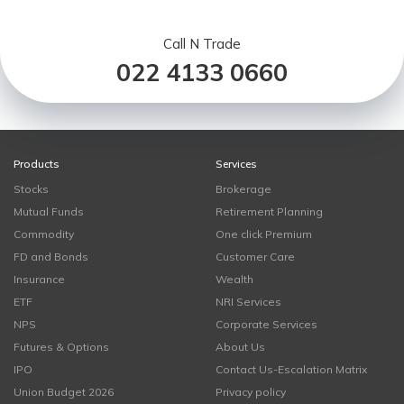
Call N Trade
022 4133 0660
Products
Services
Stocks
Brokerage
Mutual Funds
Retirement Planning
Commodity
One click Premium
FD and Bonds
Customer Care
Insurance
Wealth
ETF
NRI Services
NPS
Corporate Services
Futures & Options
About Us
IPO
Contact Us-Escalation Matrix
Union Budget 2026
Privacy policy