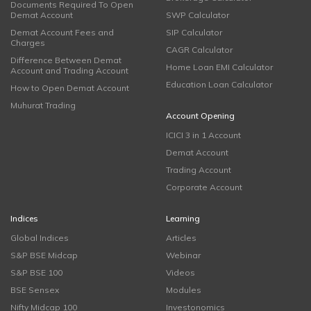
Documents Required To Open
Demat Account
SWP Calculator
Demat Account Fees and
SIP Calculator
Charges
CAGR Calculator
Difference Between Demat
Home Loan EMI Calculator
Account and Trading Account
Education Loan Calculator
How to Open Demat Account
Muhurat Trading
Account Opening
ICICI 3 in 1 Account
Demat Account
Trading Account
Corporate Account
Indices
Learning
Global Indices
Articles
S&P BSE Midcap
Webinar
S&P BSE 100
Videos
BSE Sensex
Modules
Nifty Midcap 100
Investonomics