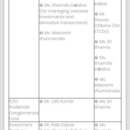
Kakkar
� Ms. Sharmila D�silva
(for managing overseas
� Mr.
investments and
Gaurav
derivative transactions)
Chikane (for
ETCDs)
� Ms. Masoomi
Jhurmarvala
� Ms. Sri
Sharma
� Ms.
Sharmila
D�silva
� Ms.
Masoomi
Jhurmarvala
ICICI
� Mr. Lalit Kumar
� Ms. Sri
Prudential
Sharma
Conglomerate
Fund
Investment
� Mr. Ihab Dalwai
� Ms.