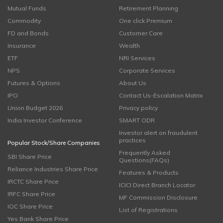
Mutual Funds
Retirement Planning
Commodity
One click Premium
FD and Bonds
Customer Care
Insurance
Wealth
ETF
NRI Services
NPS
Corporate Services
Futures & Options
About Us
IPO
Contact Us-Escalation Matrix
Union Budget 2026
Privacy policy
India Investor Conference
SMART ODR
Investor alert on fraudulent
practices
Popular Stock/Share Companies
Frequently Asked
SBI Share Price
Questions(FAQs)
Reliance Industries Share Price
Features & Products
IRCTC Share Price
ICICI Direct Branch Locator
IRFC Share Price
MF Commission Disclosure
IOC Share Price
List of Registrations
Yes Bank Share Price