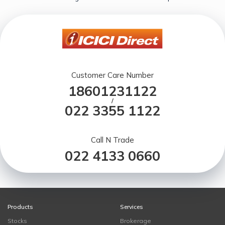
Customer Care Number
18601231122
/
022 3355 1122
Call N Trade
022 4133 0660
Products
Services
Stocks
Brokerage