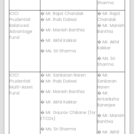
Sharma
ICICI
� Mr. Rajat Chandak
� Mr. Rajat
Prudential
� Mr. Ihab Dalwai
Chandak
Balanced
� Mr. Manish
� Mr. Manish Banthia
Advantage
Banthia
Fund
� Mr. Akhil Kakkar
� Mr. Akhil
Kakkar
� Ms. Sri Sharma
� Ms. Sri
Sharma
ICICI
� Mr. Sankaran Naren
� Mr.
Prudential
� Mr. Ihab Dalwai
Sankaran
Multi-Asset
Naren
� Mr. Manish Banthia
Fund
� Mr.
Antariksha
� Mr. Akhil Kakkar
Banerjee
� Mr. Gaurav Chikane (for
� Mr. Manish
ETCDs)
Banthia
� Ms. Sri Sharma
� Mr. Akhil