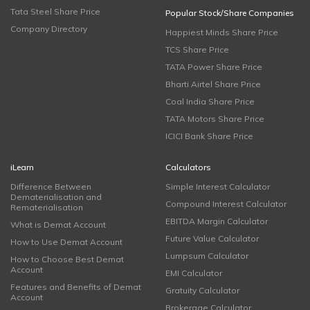
Tata Steel Share Price
Popular Stock/Share Companies
Company Directory
Happiest Minds Share Price
TCS Share Price
TATA Power Share Price
Bharti Airtel Share Price
Coal India Share Price
TATA Motors Share Price
ICICI Bank Share Price
iLearn
Calculators
Difference Between
Simple Interest Calculator
Dematerialisation and
Compound Interest Calculator
Rematerialisation
EBITDA Margin Calculator
What is Demat Account
Future Value Calculator
How to Use Demat Account
Lumpsum Calculator
How to Choose Best Demat
Account
EMI Calculator
Features and Benefits of Demat
Gratuity Calculator
Account
Brokerage Calculator