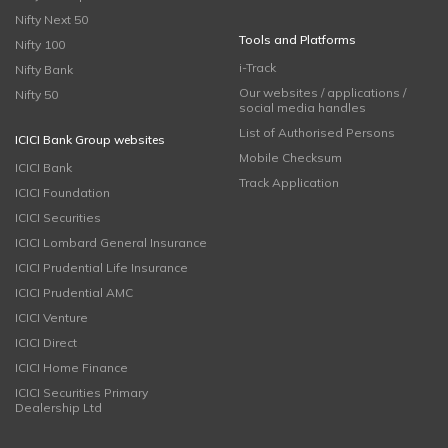
Nifty Next 50
Tools and Platforms
Nifty 100
i-Track
Nifty Bank
Our websites / applications /
Nifty 50
social media handles
List of Authorised Persons
ICICI Bank Group websites
Mobile Checksum
ICICI Bank
Track Application
ICICI Foundation
ICICI Securities
ICICI Lombard General Insurance
ICICI Prudential Life Insurance
ICICI Prudential AMC
ICICI Venture
ICICI Direct
ICICI Home Finance
ICICI Securities Primary
Dealership Ltd