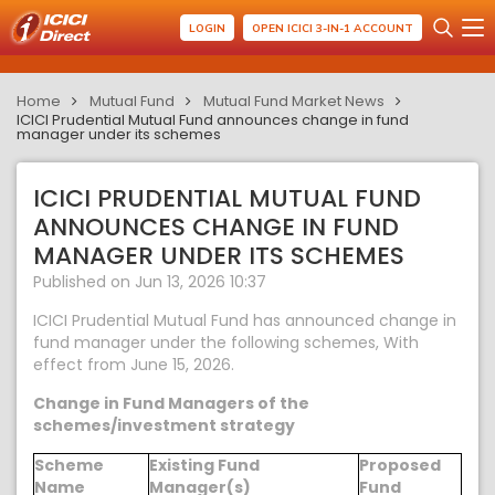
LOGIN
OPEN ICICI 3-IN-1 ACCOUNT
Home
Mutual Fund
Mutual Fund Market News
ICICI Prudential Mutual Fund announces change in fund
manager under its schemes
ICICI PRUDENTIAL MUTUAL FUND
ANNOUNCES CHANGE IN FUND
MANAGER UNDER ITS SCHEMES
Published on Jun 13, 2026 10:37
ICICI Prudential Mutual Fund has announced change in
fund manager under the following schemes, With
effect from June 15, 2026.
Change in Fund Managers of the
schemes/investment strategy
Scheme
Existing Fund
Proposed
Name
Manager(s)
Fund