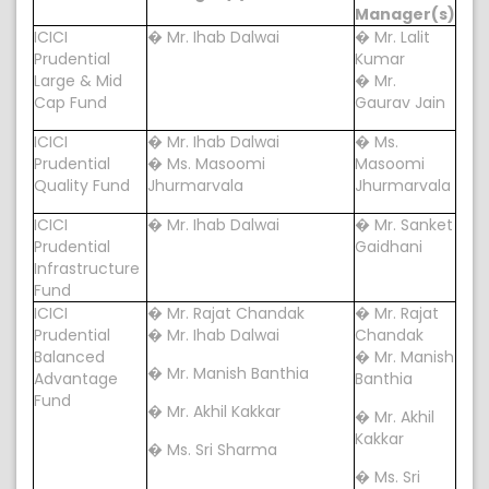
Manager(s)
ICICI
� Mr. Ihab Dalwai
� Mr. Lalit
Prudential
Kumar
Large & Mid
� Mr.
Cap Fund
Gaurav Jain
ICICI
� Mr. Ihab Dalwai
� Ms.
Prudential
� Ms. Masoomi
Masoomi
Quality Fund
Jhurmarvala
Jhurmarvala
ICICI
� Mr. Ihab Dalwai
� Mr. Sanket
Prudential
Gaidhani
Infrastructure
Fund
ICICI
� Mr. Rajat Chandak
� Mr. Rajat
Prudential
� Mr. Ihab Dalwai
Chandak
Balanced
� Mr. Manish
� Mr. Manish Banthia
Advantage
Banthia
Fund
� Mr. Akhil Kakkar
� Mr. Akhil
Kakkar
� Ms. Sri Sharma
� Ms. Sri