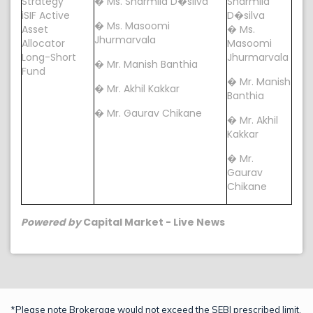
Strategy
� Ms. Sharmila D�silva
Sharmila
iSIF Active
D�silva
� Ms. Masoomi
Asset
� Ms.
Jhurmarvala
Allocator
Masoomi
Long-Short
Jhurmarvala
� Mr. Manish Banthia
Fund
� Mr. Manish
� Mr. Akhil Kakkar
Banthia
� Mr. Gaurav Chikane
� Mr. Akhil
Kakkar
� Mr.
Gaurav
Chikane
Powered by
Capital Market - Live News
*Please note Brokerage would not exceed the SEBI prescribed limit.