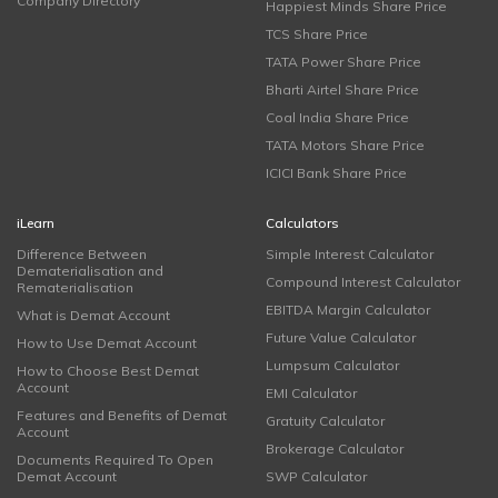
Company Directory
Happiest Minds Share Price
TCS Share Price
TATA Power Share Price
Bharti Airtel Share Price
Coal India Share Price
TATA Motors Share Price
ICICI Bank Share Price
iLearn
Calculators
Difference Between
Simple Interest Calculator
Dematerialisation and
Compound Interest Calculator
Rematerialisation
EBITDA Margin Calculator
What is Demat Account
Future Value Calculator
How to Use Demat Account
Lumpsum Calculator
How to Choose Best Demat
Account
EMI Calculator
Features and Benefits of Demat
Gratuity Calculator
Account
Brokerage Calculator
Documents Required To Open
Demat Account
SWP Calculator