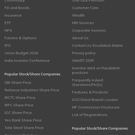
Commodity
One click Premium
FD and Bonds
Customer Care
Insurance
Wealth
ETF
NRI Services
NPS
Corporate Services
Futures & Options
About Us
IPO
Contact Us-Escalation Matrix
Union Budget 2026
Privacy policy
India Investor Conference
SMART ODR
Investor alert on fraudulent
practices
Popular Stock/Share Companies
Frequently Asked
SBI Share Price
Questions(FAQs)
Reliance Industries Share Price
Features & Products
IRCTC Share Price
ICICI Direct Branch Locator
IRFC Share Price
MF Commission Disclosure
IOC Share Price
List of Registrations
Yes Bank Share Price
Tata Steel Share Price
Popular Stock/Share Companies