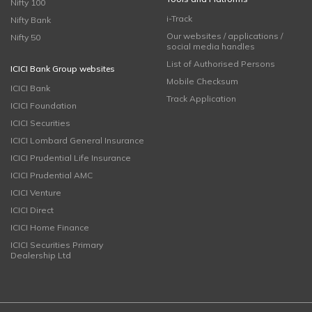
Nifty 100
i-Track
Nifty Bank
Our websites / applications /
Nifty 50
social media handles
List of Authorised Persons
ICICI Bank Group websites
Mobile Checksum
ICICI Bank
Track Application
ICICI Foundation
ICICI Securities
ICICI Lombard General Insurance
ICICI Prudential Life Insurance
ICICI Prudential AMC
ICICI Venture
ICICI Direct
ICICI Home Finance
ICICI Securities Primary
Dealership Ltd