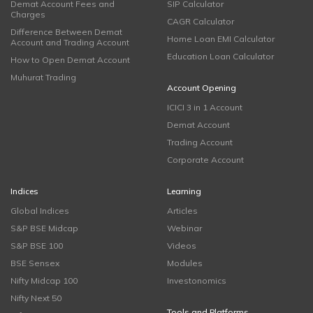
Demat Account Fees and
SIP Calculator
Charges
CAGR Calculator
Difference Between Demat
Home Loan EMI Calculator
Account and Trading Account
Education Loan Calculator
How to Open Demat Account
Muhurat Trading
Account Opening
ICICI 3 in 1 Account
Demat Account
Trading Account
Corporate Account
Indices
Learning
Global Indices
Articles
S&P BSE Midcap
Webinar
S&P BSE 100
Videos
BSE Sensex
Modules
Nifty Midcap 100
Investonomics
Nifty Next 50
Tools and Platforms