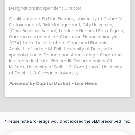
Designation: Independent Director
Qualification: - Ph.D. in Finance, University of Delhi - M
Sc. Insurance & Risk Management, City University,
(Cass Business School) London - Honored Beta, Sigma,
Gamma membership - Chartered Financial Analyst
(CFA) from the Institute of Chartered Financial
Analysts of India - M. Phil., University of Delhi, with
specialization in Finance and Accounting - Chartered
Insurance Institute: 265 credit, Diploma holder CII -
M.Com., University of Delhi - B. Com (Hons.) University
of Delhi - LLB, Osmania University
Powered by
Capital Market - Live News
*Please note Brokerage would not exceed the SEBI prescribed limit.