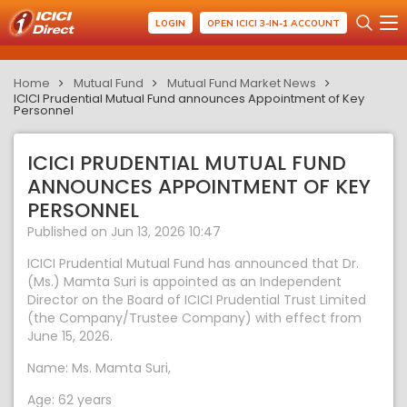
LOGIN
OPEN ICICI 3-IN-1 ACCOUNT
Home
Mutual Fund
Mutual Fund Market News
ICICI Prudential Mutual Fund announces Appointment of Key
Personnel
ICICI PRUDENTIAL MUTUAL FUND
ANNOUNCES APPOINTMENT OF KEY
PERSONNEL
Published on Jun 13, 2026 10:47
ICICI Prudential Mutual Fund has announced that Dr.
(Ms.) Mamta Suri is appointed as an Independent
Director on the Board of ICICI Prudential Trust Limited
(the Company/Trustee Company) with effect from
June 15, 2026.
Name: Ms. Mamta Suri,
Age: 62 years