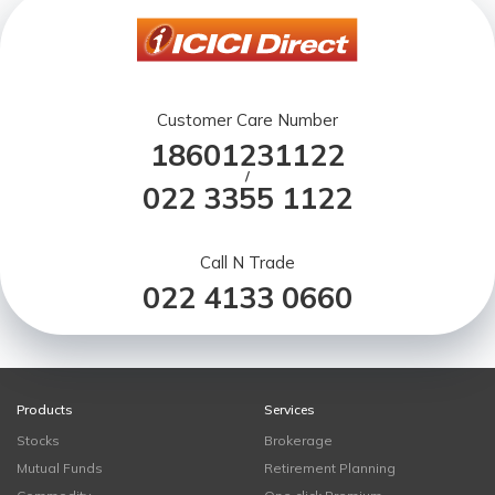
Customer Care Number
18601231122
/
022 3355 1122
Call N Trade
022 4133 0660
Products
Services
Stocks
Brokerage
Mutual Funds
Retirement Planning