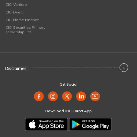
ICICI Venture
ICICI Direct
ICICI Home Finance
ICICI Securities Primary
Dealership Ltd
+
Disclaimer :
Get Social
Download ICICI Direct App