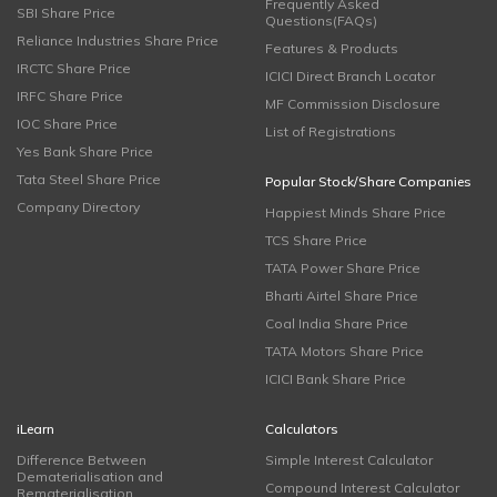
Frequently Asked
SBI Share Price
Questions(FAQs)
Reliance Industries Share Price
Features & Products
IRCTC Share Price
ICICI Direct Branch Locator
IRFC Share Price
MF Commission Disclosure
IOC Share Price
List of Registrations
Yes Bank Share Price
Tata Steel Share Price
Popular Stock/Share Companies
Company Directory
Happiest Minds Share Price
TCS Share Price
TATA Power Share Price
Bharti Airtel Share Price
Coal India Share Price
TATA Motors Share Price
ICICI Bank Share Price
iLearn
Calculators
Difference Between
Simple Interest Calculator
Dematerialisation and
Compound Interest Calculator
Rematerialisation