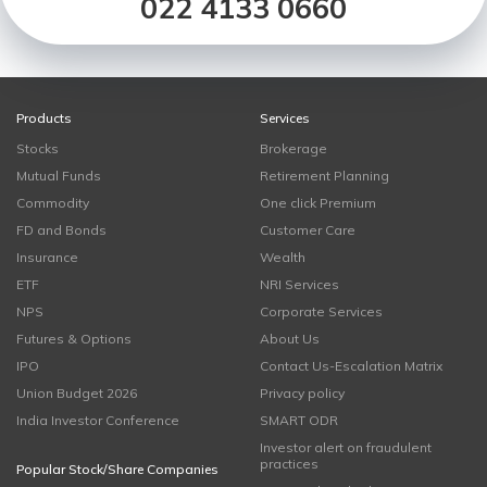
022 4133 0660
Products
Services
Stocks
Brokerage
Mutual Funds
Retirement Planning
Commodity
One click Premium
FD and Bonds
Customer Care
Insurance
Wealth
ETF
NRI Services
NPS
Corporate Services
Futures & Options
About Us
IPO
Contact Us-Escalation Matrix
Union Budget 2026
Privacy policy
India Investor Conference
SMART ODR
Investor alert on fraudulent
practices
Popular Stock/Share Companies