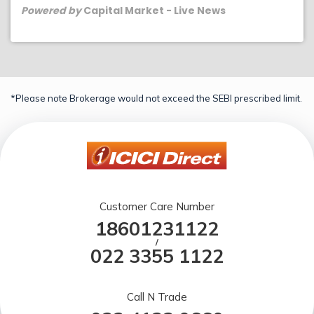
Powered by
Capital Market - Live News
*Please note Brokerage would not exceed the SEBI prescribed limit.
Customer Care Number
18601231122
/
022 3355 1122
Call N Trade