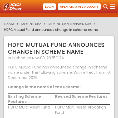
LOGIN
OPEN ICICI 3-IN-1 ACCOUNT
Home
Mutual Fund
Mutual Fund Market News
HDFC Mutual Fund announces change in scheme name
HDFC MUTUAL FUND ANNOUNCES
CHANGE IN SCHEME NAME
Published on Nov 08, 2025 11:24
HDFC Mutual Fund has announced change in scheme
name under the following scheme, With effect from 10
December 2025.
Change in the name of the Scheme:
Existing Scheme
Revised Scheme Features
Features
HDFC Multi-Asset Fund
HDFC Multi-Asset Allocation
Fund