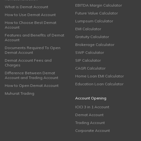
EBITDA Margin Calculator
What is Demat Account
Future Value Calculator
How to Use Demat Account
Lumpsum Calculator
How to Choose Best Demat
Account
EMI Calculator
Features and Benefits of Demat
Gratuity Calculator
Account
Brokerage Calculator
Documents Required To Open
Demat Account
SWP Calculator
Demat Account Fees and
SIP Calculator
Charges
CAGR Calculator
Difference Between Demat
Home Loan EMI Calculator
Account and Trading Account
Education Loan Calculator
How to Open Demat Account
Muhurat Trading
Account Opening
ICICI 3 in 1 Account
Demat Account
Trading Account
Corporate Account