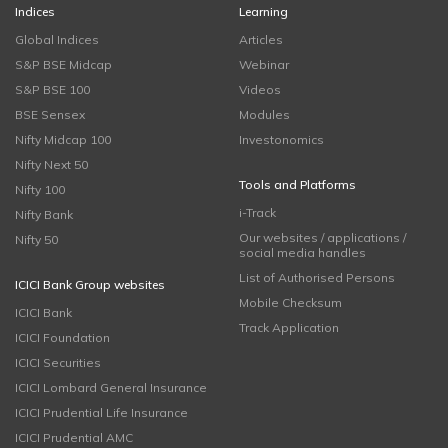
Indices
Learning
Global Indices
Articles
S&P BSE Midcap
Webinar
S&P BSE 100
Videos
BSE Sensex
Modules
Nifty Midcap 100
Investonomics
Nifty Next 50
Tools and Platforms
Nifty 100
i-Track
Nifty Bank
Our websites / applications /
Nifty 50
social media handles
List of Authorised Persons
ICICI Bank Group websites
Mobile Checksum
ICICI Bank
Track Application
ICICI Foundation
ICICI Securities
ICICI Lombard General Insurance
ICICI Prudential Life Insurance
ICICI Prudential AMC