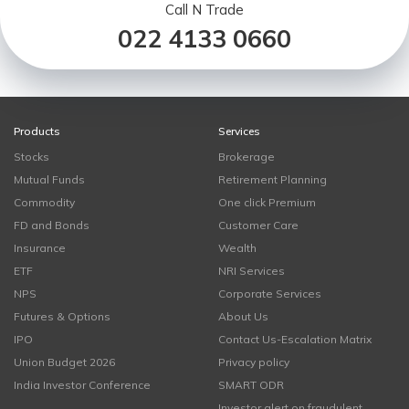
Call N Trade
022 4133 0660
Products
Services
Stocks
Brokerage
Mutual Funds
Retirement Planning
Commodity
One click Premium
FD and Bonds
Customer Care
Insurance
Wealth
ETF
NRI Services
NPS
Corporate Services
Futures & Options
About Us
IPO
Contact Us-Escalation Matrix
Union Budget 2026
Privacy policy
India Investor Conference
SMART ODR
Investor alert on fraudulent