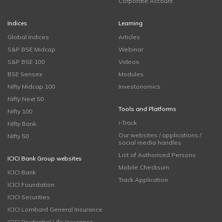
Corporate Account
Indices
Learning
Global Indices
Articles
S&P BSE Midcap
Webinar
S&P BSE 100
Videos
BSE Sensex
Modules
Nifty Midcap 100
Investonomics
Nifty Next 50
Tools and Platforms
Nifty 100
i-Track
Nifty Bank
Our websites / applications /
Nifty 50
social media handles
List of Authorised Persons
ICICI Bank Group websites
Mobile Checksum
ICICI Bank
Track Application
ICICI Foundation
ICICI Securities
ICICI Lombard General Insurance
ICICI Prudential Life Insurance