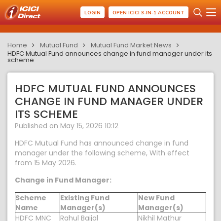
LOGIN
OPEN ICICI 3-IN-1 ACCOUNT
Home
Mutual Fund
Mutual Fund Market News
HDFC Mutual Fund announces change in fund manager under its
scheme
HDFC MUTUAL FUND ANNOUNCES
CHANGE IN FUND MANAGER UNDER
ITS SCHEME
Published on May 15, 2026 10:12
HDFC Mutual Fund has announced change in fund
manager under the following scheme, With effect
from 15 May 2026.
Change in Fund Manager:
Scheme
Existing Fund
New Fund
Name
Manager(s)
Manager(s)
HDFC MNC
Rahul Baijal
Nikhil Mathur