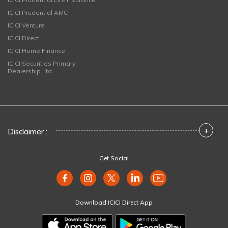
ICICI Prudential AMC
ICICI Venture
ICICI Direct
ICICI Home Finance
ICICI Securities Primary
Dealership Ltd
+
Disclaimer :
Get Social
Download ICICI Direct App