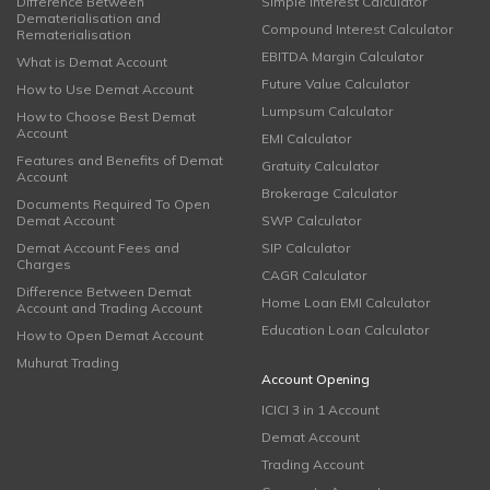
Difference Between
Simple Interest Calculator
Dematerialisation and
Compound Interest Calculator
Rematerialisation
EBITDA Margin Calculator
What is Demat Account
Future Value Calculator
How to Use Demat Account
Lumpsum Calculator
How to Choose Best Demat
Account
EMI Calculator
Features and Benefits of Demat
Gratuity Calculator
Account
Brokerage Calculator
Documents Required To Open
Demat Account
SWP Calculator
Demat Account Fees and
SIP Calculator
Charges
CAGR Calculator
Difference Between Demat
Home Loan EMI Calculator
Account and Trading Account
Education Loan Calculator
How to Open Demat Account
Muhurat Trading
Account Opening
ICICI 3 in 1 Account
Demat Account
Trading Account