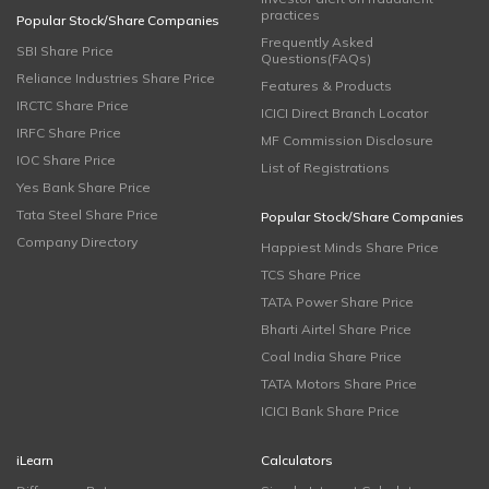
practices
Popular Stock/Share Companies
Frequently Asked
SBI Share Price
Questions(FAQs)
Reliance Industries Share Price
Features & Products
IRCTC Share Price
ICICI Direct Branch Locator
IRFC Share Price
MF Commission Disclosure
IOC Share Price
List of Registrations
Yes Bank Share Price
Tata Steel Share Price
Popular Stock/Share Companies
Company Directory
Happiest Minds Share Price
TCS Share Price
TATA Power Share Price
Bharti Airtel Share Price
Coal India Share Price
TATA Motors Share Price
ICICI Bank Share Price
iLearn
Calculators