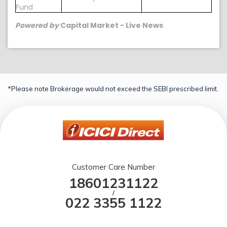
Fund
Powered by
Capital Market - Live News
*Please note Brokerage would not exceed the SEBI prescribed limit.
Customer Care Number
18601231122
/
022 3355 1122