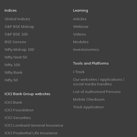
Indices
Learning
Global Indices
Articles
S&P BSE Midcap
Webinar
S&P BSE 100
Videos
BSE Sensex
Modules
Nifty Midcap 100
Investonomics
Nifty Next 50
Tools and Platforms
Nifty 100
i-Track
Nifty Bank
Our websites / applications /
Nifty 50
social media handles
List of Authorised Persons
ICICI Bank Group websites
Mobile Checksum
ICICI Bank
Track Application
ICICI Foundation
ICICI Securities
ICICI Lombard General Insurance
ICICI Prudential Life Insurance