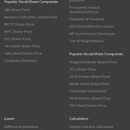
practices
Popular Stock/Share Companies
Frequently Asked
SBI Share Price
Questions(FAQs)
Reliance Industries Share Price
Features & Products
IRCTC Share Price
ICICI Direct Branch Locator
IRFC Share Price
MF Commission Disclosure
IOC Share Price
List of Registrations
Yes Bank Share Price
Tata Steel Share Price
Popular Stock/Share Companies
Company Directory
Happiest Minds Share Price
TCS Share Price
TATA Power Share Price
Bharti Airtel Share Price
Coal India Share Price
TATA Motors Share Price
ICICI Bank Share Price
iLearn
Calculators
Difference Between
Simple Interest Calculator