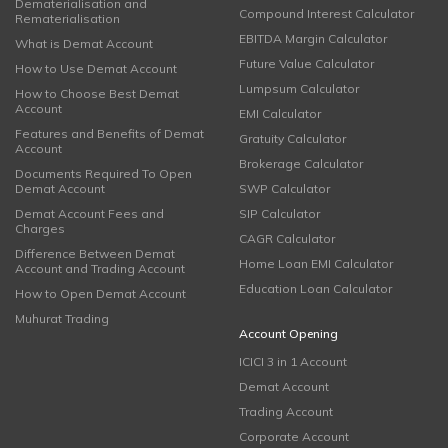
Dematerialisation and
Compound Interest Calculator
Rematerialisation
EBITDA Margin Calculator
What is Demat Account
Future Value Calculator
How to Use Demat Account
Lumpsum Calculator
How to Choose Best Demat
Account
EMI Calculator
Features and Benefits of Demat
Gratuity Calculator
Account
Brokerage Calculator
Documents Required To Open
Demat Account
SWP Calculator
Demat Account Fees and
SIP Calculator
Charges
CAGR Calculator
Difference Between Demat
Home Loan EMI Calculator
Account and Trading Account
Education Loan Calculator
How to Open Demat Account
Muhurat Trading
Account Opening
ICICI 3 in 1 Account
Demat Account
Trading Account
Corporate Account