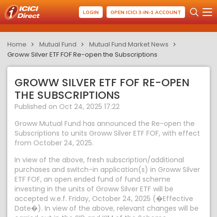
LOGIN
OPEN ICICI 3-IN-1 ACCOUNT
Home
Mutual Fund
Mutual Fund Market News
Groww Silver ETF FOF Re-open the Subscriptions
GROWW SILVER ETF FOF RE-OPEN
THE SUBSCRIPTIONS
Published on Oct 24, 2025 17:22
Groww Mutual Fund has announced the Re-open the
Subscriptions to units Groww Silver ETF FOF, with effect
from October 24, 2025.
In view of the above, fresh subscription/additional
purchases and switch-in application(s) in Groww Silver
ETF FOF, an open ended fund of fund scheme
investing in the units of Groww Silver ETF will be
accepted w.e.f. Friday, October 24, 2025 (�Effective
Date�). In view of the above, relevant changes will be