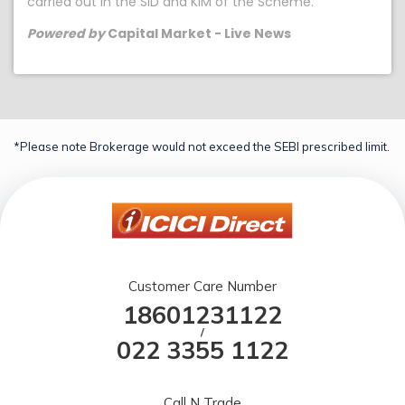
carried out in the SID and KIM of the Scheme.
Powered by
Capital Market - Live News
*Please note Brokerage would not exceed the SEBI prescribed limit.
Customer Care Number
18601231122
/
022 3355 1122
Call N Trade