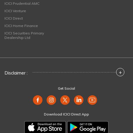
ICICI Prudential AMC
ICICI Venture
ICICI Direct
ICICI Home Finance
ICICI Securities Primary
Dealership Ltd
+
Disclaimer :
Get Social
Download ICICI Direct App