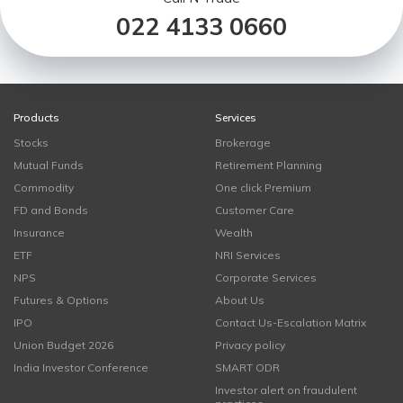
022 4133 0660
Products
Services
Stocks
Brokerage
Mutual Funds
Retirement Planning
Commodity
One click Premium
FD and Bonds
Customer Care
Insurance
Wealth
ETF
NRI Services
NPS
Corporate Services
Futures & Options
About Us
IPO
Contact Us-Escalation Matrix
Union Budget 2026
Privacy policy
India Investor Conference
SMART ODR
Investor alert on fraudulent