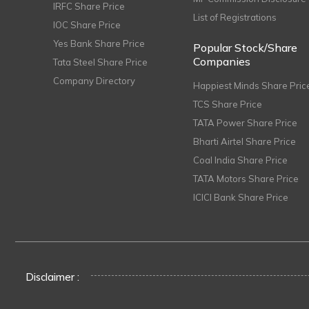
IRFC Share Price
List of Registrations
IOC Share Price
Yes Bank Share Price
Popular Stock/Share
Companies
Tata Steel Share Price
Company Directory
Happiest Minds Share Pric
TCS Share Price
TATA Power Share Price
Bharti Airtel Share Price
Coal India Share Price
TATA Motors Share Price
ICICI Bank Share Price
Disclaimer :