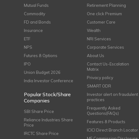
Mutual Funds
Retirement Planning
Commodity
One click Premium
FD and Bonds
Customer Care
Insurance
Wealth
ETF
NRI Services
NPS
Corporate Services
Futures & Options
About Us
IPO
Contact Us-Escalation
Matrix
Union Budget 2026
Privacy policy
India Investor Conference
SMART ODR
Popular Stock/Share
Investor alert on fraudulent
practices
Companies
Frequently Asked
SBI Share Price
Questions(FAQs)
Reliance Industries Share
Features & Products
Price
ICICI Direct Branch Locator
IRCTC Share Price
MF Commission Disclosure