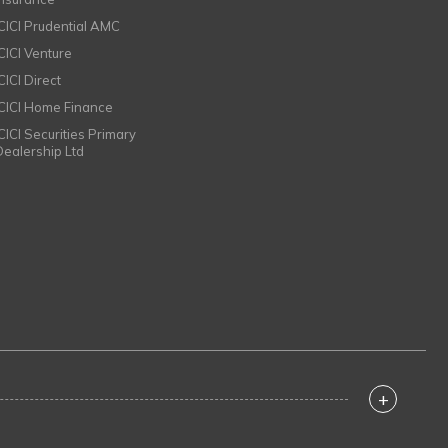
ICICI Prudential AMC
ICICI Venture
CICI Direct
ICICI Home Finance
ICICI Securities Primary
Dealership Ltd
+