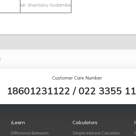
Mr. Shantanu Godambe
.
Customer Care Number
18601231122
/
022 3355 1
iLearn
Calculators
Difference Between
Simple Interest Calculator