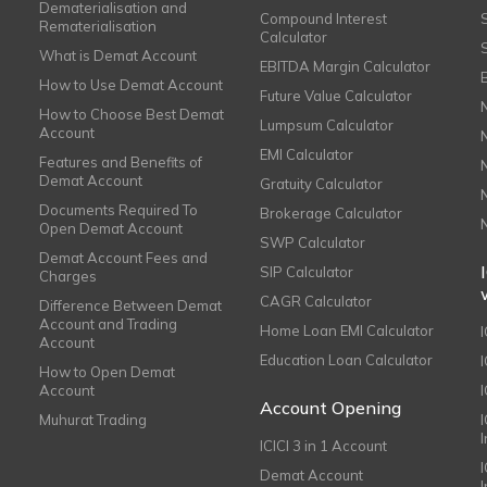
Dematerialisation and
Compound Interest
Rematerialisation
Calculator
What is Demat Account
EBITDA Margin Calculator
How to Use Demat Account
Future Value Calculator
How to Choose Best Demat
Lumpsum Calculator
Account
EMI Calculator
Features and Benefits of
Demat Account
Gratuity Calculator
Documents Required To
Brokerage Calculator
Open Demat Account
SWP Calculator
Demat Account Fees and
SIP Calculator
Charges
CAGR Calculator
Difference Between Demat
Account and Trading
Home Loan EMI Calculator
Account
Education Loan Calculator
How to Open Demat
Account
I
Account Opening
Muhurat Trading
ICICI 3 in 1 Account
I
Demat Account