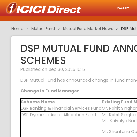
Invest
Home
Mutual Fund
Mutual Fund Market News
DSP Mut
DSP MUTUAL FUND ANN
SCHEMES
Published on Sep 30, 2025 10:15
DSP Mutual Fund has announced change in fund manag
Change in Fund Manager:
Scheme Name
Existing Fund
DSP Banking & Financial Services Fund
Mr. Rohit Singha
DSP Dynamic Asset Allocation Fund
Mr. Rohit Singha
Ms. Kaivalya Nad
Mr. Shantanu 