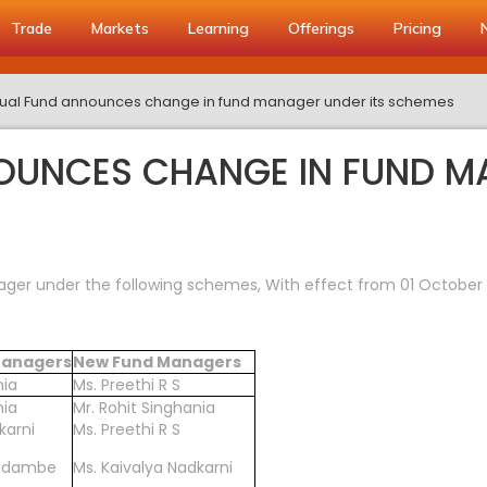
Trade
Markets
Learning
Offerings
Pricing
ual Fund announces change in fund manager under its schemes
OUNCES CHANGE IN FUND MA
er under the following schemes, With effect from 01 October 
 Managers
New Fund Managers
nia
Ms. Preethi R S
nia
Mr. Rohit Singhania
karni
Ms. Preethi R S
Godambe
Ms. Kaivalya Nadkarni