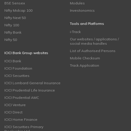
BSE Sensex
Modules
Nifty Midcap 100
Investonomics
Nifty Next 50
Tools and Platforms
Nifty 100
i-Track
Nifty Bank
Our websites / applications /
Nifty 50
social media handles
List of Authorised Persons
ICICI Bank Group websites
Mobile Checksum
ICICI Bank
Track Application
ICICI Foundation
ICICI Securities
ICICI Lombard General Insurance
ICICI Prudential Life Insurance
ICICI Prudential AMC
ICICI Venture
ICICI Direct
ICICI Home Finance
ICICI Securities Primary