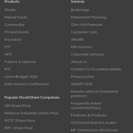
Products
Services
Stocks
Brokerage
Mutual Funds
Retirement Planning
Commodity
One click Premium
FD and Bonds
Customer Care
Insurance
Wealth
ETF
NRI Services
NPS
Corporate Services
Futures & Options
About Us
IPO
Contact Us-Escalation Matrix
Union Budget 2026
Privacy policy
India Investor Conference
SMART ODR
Investor alert on fraudulent
practices
Popular Stock/Share Companies
Frequently Asked
SBI Share Price
Questions(FAQs)
Reliance Industries Share Price
Features & Products
IRCTC Share Price
ICICI Direct Branch Locator
IRFC Share Price
MF Commission Disclosure