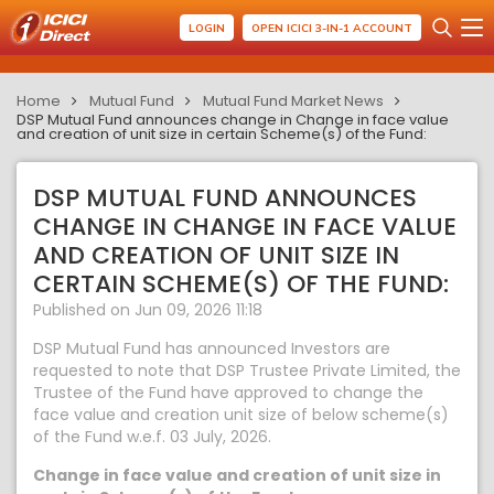
LOGIN
OPEN ICICI 3-IN-1 ACCOUNT
Home
Mutual Fund
Mutual Fund Market News
DSP Mutual Fund announces change in Change in face value
and creation of unit size in certain Scheme(s) of the Fund:
DSP MUTUAL FUND ANNOUNCES
CHANGE IN CHANGE IN FACE VALUE
AND CREATION OF UNIT SIZE IN
CERTAIN SCHEME(S) OF THE FUND:
Published on Jun 09, 2026 11:18
DSP Mutual Fund has announced Investors are
requested to note that DSP Trustee Private Limited, the
Trustee of the Fund have approved to change the
face value and creation unit size of below scheme(s)
of the Fund w.e.f. 03 July, 2026.
Change in face value and creation of unit size in