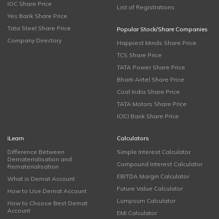
IOC Share Price
List of Registrations
Yes Bank Share Price
Tata Steel Share Price
Popular Stock/Share Companies
Company Directory
Happiest Minds Share Price
TCS Share Price
TATA Power Share Price
Bharti Airtel Share Price
Coal India Share Price
TATA Motors Share Price
ICICI Bank Share Price
iLearn
Calculators
Difference Between
Simple Interest Calculator
Dematerialisation and
Compound Interest Calculator
Rematerialisation
EBITDA Margin Calculator
What is Demat Account
Future Value Calculator
How to Use Demat Account
Lumpsum Calculator
How to Choose Best Demat
Account
EMI Calculator