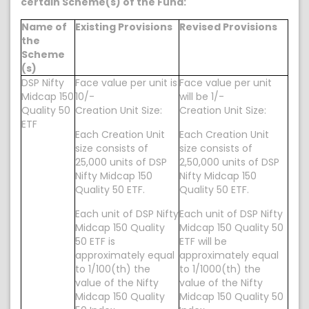
certain Scheme(s) of the Fund:
Name of
Existing Provisions
Revised Provisions
the
Scheme
(s)
DSP Nifty
Face value per unit is
Face value per unit
Midcap 150
10/-
will be 1/-
Quality 50
Creation Unit Size:
Creation Unit Size:
ETF
Each Creation Unit
Each Creation Unit
size consists of
size consists of
25,000 units of DSP
2,50,000 units of DSP
Nifty Midcap 150
Nifty Midcap 150
Quality 50 ETF.
Quality 50 ETF.
Each unit of DSP Nifty
Each unit of DSP Nifty
Midcap 150 Quality
Midcap 150 Quality 50
50 ETF is
ETF will be
approximately equal
approximately equal
to 1/100(th) the
to 1/1000(th) the
value of the Nifty
value of the Nifty
Midcap 150 Quality
Midcap 150 Quality 50