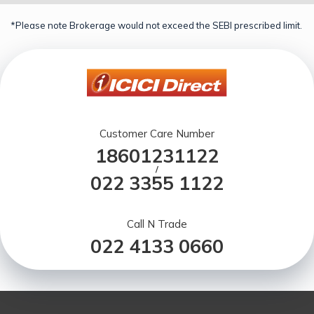
*Please note Brokerage would not exceed the SEBI prescribed limit.
Customer Care Number
18601231122
/
022 3355 1122
Call N Trade
022 4133 0660