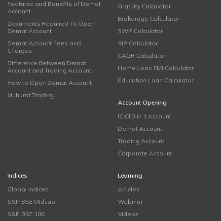
Features and Benefits of Demat
Gratuity Calculator
Account
Brokerage Calculator
Documents Required To Open
Demat Account
SWP Calculator
Demat Account Fees and
SIP Calculator
Charges
CAGR Calculator
Difference Between Demat
Home Loan EMI Calculator
Account and Trading Account
Education Loan Calculator
How to Open Demat Account
Muhurat Trading
Account Opening
ICICI 3 in 1 Account
Demat Account
Trading Account
Corporate Account
Indices
Learning
Global Indices
Articles
S&P BSE Midcap
Webinar
S&P BSE 100
Videos