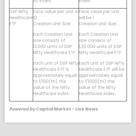
50 Index.
Index.
DSP Nifty
Face value per unit is
Face value per unit
Healthcare
10
will be 1
ETF
Creation Unit Size:
Creation Unit Size:
Each Creation Unit
Each Creation Unit
size consists of
size consists of
12,000 units of DSP
1,20,000 units of DSP
Nifty Healthcare ETF.
Nifty Healthcare ETF.
Each unit of DSP Nifty
Each unit of DSP Nifty
Healthcare ETF is
Healthcare ETF will be
approximately equal
approximately equal
to 1/100(th) the
to 1/1000(th) the
value of the Nifty
value of the Nifty
Healthcare Index.
Healthcare Index.
Powered by
Capital Market - Live News