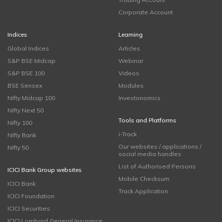
Corporate Account
Indices
Learning
Global Indices
Articles
S&P BSE Midcap
Webinar
S&P BSE 100
Videos
BSE Sensex
Modules
Nifty Midcap 100
Investonomics
Nifty Next 50
Tools and Platforms
Nifty 100
i-Track
Nifty Bank
Our websites / applications /
Nifty 50
social media handles
List of Authorised Persons
ICICI Bank Group websites
Mobile Checksum
ICICI Bank
Track Application
ICICI Foundation
ICICI Securities
ICICI Lombard General Insurance