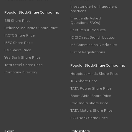
Investor alert on fraudulent
practices
Popular Stock/Share Companies
Frequently Asked
SBI Share Price
Questions(FAQs)
Reliance Industries Share Price
Features & Products
IRCTC Share Price
ICICI Direct Branch Locator
IRFC Share Price
MF Commission Disclosure
IOC Share Price
List of Registrations
Yes Bank Share Price
Tata Steel Share Price
Popular Stock/Share Companies
Company Directory
Happiest Minds Share Price
TCS Share Price
TATA Power Share Price
Bharti Airtel Share Price
Coal India Share Price
TATA Motors Share Price
ICICI Bank Share Price
iLearn
Calculators