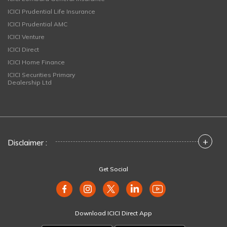
ICICI Prudential Life Insurance
ICICI Prudential AMC
ICICI Venture
ICICI Direct
ICICI Home Finance
ICICI Securities Primary
Dealership Ltd
+
Disclaimer :
Get Social
Download ICICI Direct App