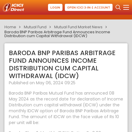
LOGIN
OPEN ICICI 3-IN-1 ACCOUNT
Home
Mutual Fund
Mutual Fund Market News
Baroda BNP Paribas Arbitrage Fund Announces Income
Distribution cum Capital Withdrawal (IDCW)
BARODA BNP PARIBAS ARBITRAGE
FUND ANNOUNCES INCOME
DISTRIBUTION CUM CAPITAL
WITHDRAWAL (IDCW)
Published on May 06, 2024 09:25
Baroda BNP Paribas Mutual Fund has announced 08
May 2024 as the record date for declaration of Income
Distribution cum capital withdrawal (IDCW) under the
monthly IDCW option of Baroda BNP Paribas Arbitrage
Fund. The amount of IDCW on the face value of Rs 10
per unit will be: