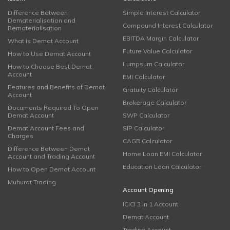
Difference Between
Simple Interest Calculator
Dematerialisation and
Compound Interest Calculator
Rematerialisation
EBITDA Margin Calculator
What is Demat Account
Future Value Calculator
How to Use Demat Account
Lumpsum Calculator
How to Choose Best Demat
Account
EMI Calculator
Features and Benefits of Demat
Gratuity Calculator
Account
Brokerage Calculator
Documents Required To Open
Demat Account
SWP Calculator
Demat Account Fees and
SIP Calculator
Charges
CAGR Calculator
Difference Between Demat
Home Loan EMI Calculator
Account and Trading Account
Education Loan Calculator
How to Open Demat Account
Muhurat Trading
Account Opening
ICICI 3 in 1 Account
Demat Account
Trading Account