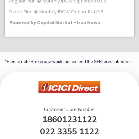
Regular Plan � Monthly IDCW Option: Rs 0.06
Direct Plan � Monthly IDCW Option: Rs 0.06
Powered by
Capital Market - Live News
*Please note Brokerage would not exceed the SEBI prescribed limit.
Customer Care Number
18601231122
/
022 3355 1122