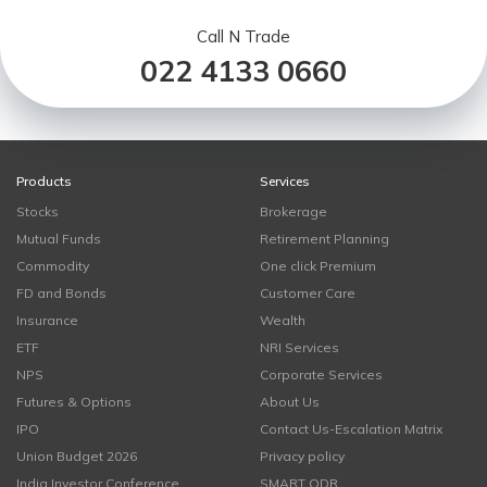
Call N Trade
022 4133 0660
Products
Services
Stocks
Brokerage
Mutual Funds
Retirement Planning
Commodity
One click Premium
FD and Bonds
Customer Care
Insurance
Wealth
ETF
NRI Services
NPS
Corporate Services
Futures & Options
About Us
IPO
Contact Us-Escalation Matrix
Union Budget 2026
Privacy policy
India Investor Conference
SMART ODR