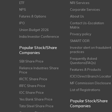
ETF
NRI Services
NPS
Corporate Services
Futures & Options
About Us
IPO
Contact Us-Escalation
Matrix
Union Budget 2026
Privacy policy
India Investor Conference
SMART ODR
Popular Stock/Share
Investor alert on fraudulent
practices
Companies
Frequently Asked
SBI Share Price
Questions(FAQs)
Reliance Industries Share
Features & Products
Price
ICICI Direct Branch Locator
IRCTC Share Price
MF Commission Disclosure
IRFC Share Price
List of Registrations
IOC Share Price
Yes Bank Share Price
Popular Stock/Share
Companies
Tata Steel Share Price