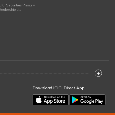
ICICI Securities Primary
Dealership Ltd
+
Download ICICI Direct App