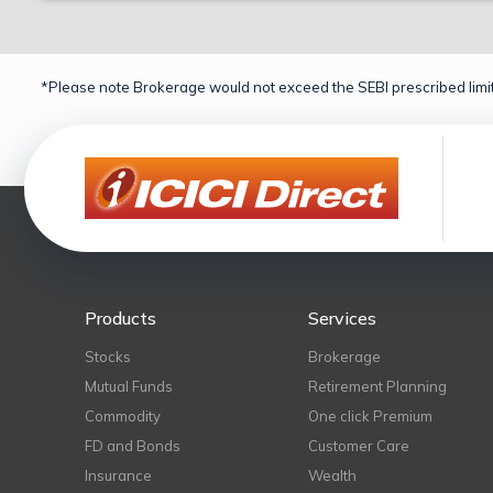
*Please note Brokerage would not exceed the SEBI prescribed limit
Products
Services
Stocks
Brokerage
Mutual Funds
Retirement Planning
Commodity
One click Premium
FD and Bonds
Customer Care
Insurance
Wealth