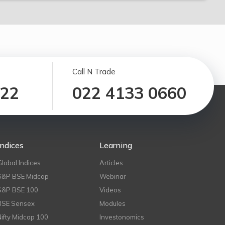
Call N Trade
122
022 4133 0660
Indices
Learning
Global Indices
Articles
S&P BSE Midcap
Webinar
S&P BSE 100
Videos
BSE Sensex
Modules
Nifty Midcap 100
Investonomics