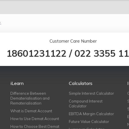
.
Customer Care Number
18601231122
/
022 3355 1
iLearn
Calculators
Difference Between
Simple Interest Calculator
Dematerialisation and
Compound Interest
Rematerialisation
Calculator
What is Demat Account
EBITDA Margin Calculator
How to Use Demat Account
Future Value Calculator
How to Choose Best Demat