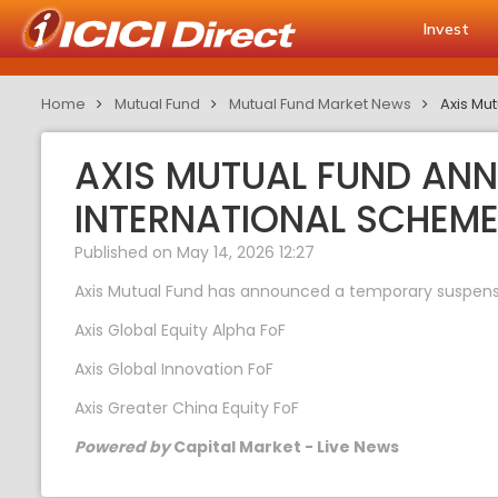
Invest
Home
Mutual Fund
Mutual Fund Market News
Axis Mu
AXIS MUTUAL FUND AN
INTERNATIONAL SCHEM
Published on May 14, 2026 12:27
Axis Mutual Fund has announced a temporary suspension
Axis Global Equity Alpha FoF
Axis Global Innovation FoF
Axis Greater China Equity FoF
Powered by
Capital Market - Live News