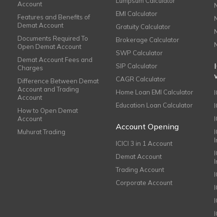
Lumpsum Calculator
Account
EMI Calculator
Features and Benefits of
Demat Account
Gratuity Calculator
Documents Required To
Brokerage Calculator
Open Demat Account
SWP Calculator
Demat Account Fees and
SIP Calculator
Charges
CAGR Calculator
Difference Between Demat
Account and Trading
Home Loan EMI Calculator
Account
Education Loan Calculator
How to Open Demat
Account
I
Account Opening
Muhurat Trading
ICICI 3 in 1 Account
I
Demat Account
Trading Account
Corporate Account
I