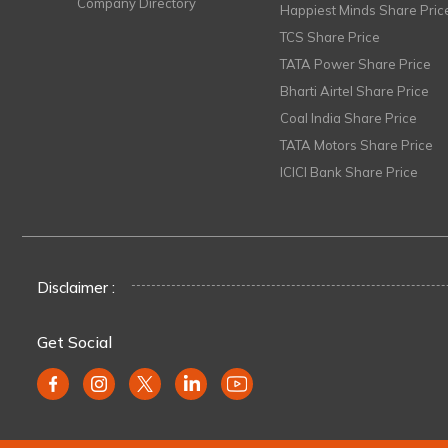
Company Directory
Happiest Minds Share Pric
TCS Share Price
TATA Power Share Price
Bharti Airtel Share Price
Coal India Share Price
TATA Motors Share Price
ICICI Bank Share Price
Disclaimer :
Get Social