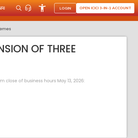
NRI
OPEN ICICI 3-IN-1 ACCOUNT
LOGIN
chemes
SION OF THREE
m close of business hours May 13, 2026: