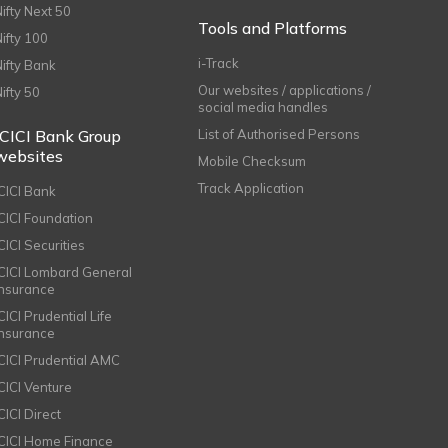
Nifty Next 50
Tools and Platforms
Nifty 100
i-Track
Nifty Bank
Our websites / applications /
Nifty 50
social media handles
ICICI Bank Group
List of Authorised Persons
websites
Mobile Checksum
Track Application
ICICI Bank
ICICI Foundation
CICI Securities
ICICI Lombard General
Insurance
CICI Prudential Life
Insurance
ICICI Prudential AMC
ICICI Venture
CICI Direct
ICICI Home Finance