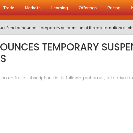
Trade
Markets
Learning
Offerings
Pricing
tual Fund announces temporary suspension of three international s
NOUNCES TEMPORARY SUSPEN
ES
 on fresh subscriptions in its following schemes, effective fro