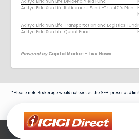
Aditya Birla Sun Life Dividend Yield Fund
Aditya Birla Sun Life Retirement Fund -The 40`s Plan
Aditya Birla Sun Life Transportation and Logistics Fund
Aditya Birla Sun Life Quant Fund
Powered by
Capital Market - Live News
*Please note Brokerage would not exceed the SEBI prescribed limit