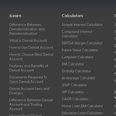
iLearn
Calculators
Difference Between
Simple Interest Calculator
Dematerialisation and
Compound Interest
Rematerialisation
Calculator
What is Demat Account
EBITDA Margin Calculator
How to Use Demat Account
Future Value Calculator
How to Choose Best Demat
Lumpsum Calculator
Account
EMI Calculator
Features and Benefits of
Demat Account
Gratuity Calculator
Documents Required To
Brokerage Calculator
Open Demat Account
SWP Calculator
Demat Account Fees and
SIP Calculator
Charges
CAGR Calculator
Difference Between Demat
Account and Trading
Home Loan EMI Calculator
Account
Education Loan Calculator
How to Open Demat