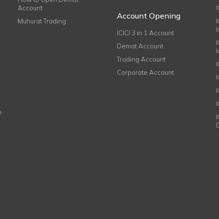
Account
I
Account Opening
Muhurat Trading
ICICI 3 in 1 Account
I
Demat Account
Trading Account
Corporate Account
I
e