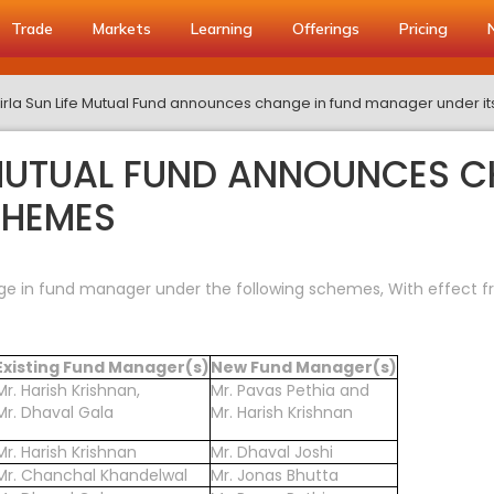
Trade
Markets
Learning
Offerings
Pricing
Birla Sun Life Mutual Fund announces change in fund manager under 
E MUTUAL FUND ANNOUNCES C
CHEMES
ge in fund manager under the following schemes, With effect f
Existing Fund Manager(s)
New Fund Manager(s)
Mr. Harish Krishnan,
Mr. Pavas Pethia and
Mr. Dhaval Gala
Mr. Harish Krishnan
Mr. Harish Krishnan
Mr. Dhaval Joshi
Mr. Chanchal Khandelwal
Mr. Jonas Bhutta