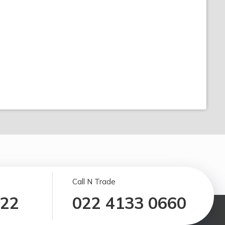
Call N Trade
122
022 4133 0660