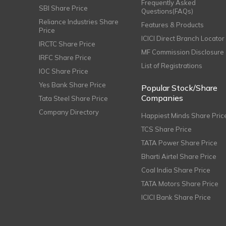
Frequently Asked
SBI Share Price
Questions(FAQs)
Reliance Industries Share
Features & Products
Price
ICICI Direct Branch Locator
IRCTC Share Price
MF Commission Disclosure
IRFC Share Price
List of Registrations
IOC Share Price
Yes Bank Share Price
Popular Stock/Share
Companies
Tata Steel Share Price
Company Directory
Happiest Minds Share Pric
TCS Share Price
TATA Power Share Price
Bharti Airtel Share Price
Coal India Share Price
TATA Motors Share Price
ICICI Bank Share Price