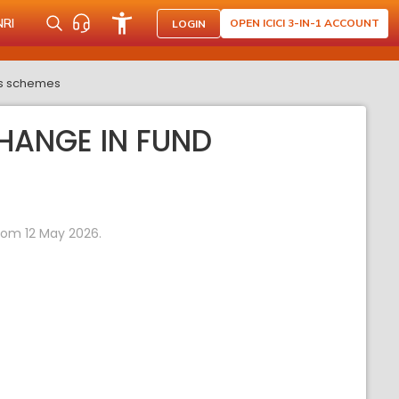
NRI
OPEN ICICI 3-IN-1 ACCOUNT
LOGIN
its schemes
HANGE IN FUND
rom 12 May 2026.