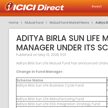
Invest
Home
Mutual Fund
Mutual Fund Market News
Aditya 
ADITYA BIRLA SUN LIF
MANAGER UNDER ITS S
Published on May 13, 2026 11:01
Aditya Birla Sun Life Mutual Fund has announced chan
Change in Fund Manager:
Scheme Name
Aditya Birla Sun Life Business Cycle Fund
Aditya Birla Sun Life Manufacturing Fund
Aditya Birla Sun Life ESG Integration Strategy Fund