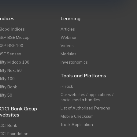
Indices
Learning
Global Indices
Articles
S&P BSE Midcap
Webinar
S&P BSE 100
Videos
BSE Sensex
Modules
Nifty Midcap 100
Investonomics
Nifty Next 50
Tools and Platforms
Nifty 100
i-Track
Nifty Bank
Our websites / applications /
Nifty 50
social media handles
ICICI Bank Group
List of Authorised Persons
websites
Mobile Checksum
Track Application
ICICI Bank
ICICI Foundation