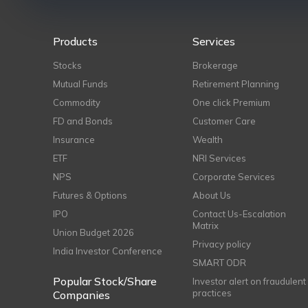
Products
Services
Stocks
Brokerage
Mutual Funds
Retirement Planning
Commodity
One click Premium
FD and Bonds
Customer Care
Insurance
Wealth
ETF
NRI Services
NPS
Corporate Services
Futures & Options
About Us
IPO
Contact Us-Escalation
Matrix
Union Budget 2026
Privacy policy
India Investor Conference
SMART ODR
Popular Stock/Share
Investor alert on fraudulent
practices
Companies