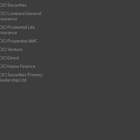
CICI Securities
ICICI Lombard General
Insurance
CICI Prudential Life
Insurance
ICICI Prudential AMC
ICICI Venture
CICI Direct
ICICI Home Finance
ICICI Securities Primary
Dealership Ltd