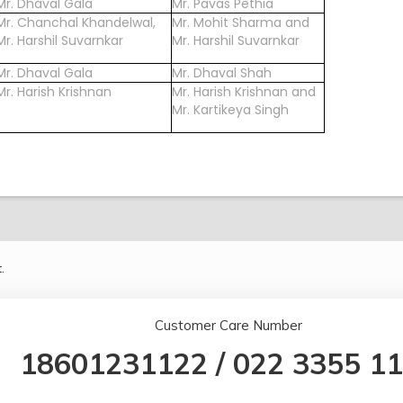
Mr. Dhaval Gala
Mr. Pavas Pethia
Mr. Chanchal Khandelwal,
Mr. Mohit Sharma and
Mr. Harshil Suvarnkar
Mr. Harshil Suvarnkar
Mr. Dhaval Gala
Mr. Dhaval Shah
Mr. Harish Krishnan
Mr. Harish Krishnan and
Mr. Kartikeya Singh
.
Customer Care Number
18601231122
/
022 3355 1