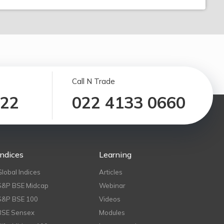
Call N Trade
122
022 4133 0660
Indices
Learning
Global Indices
Articles
S&P BSE Midcap
Webinar
S&P BSE 100
Videos
BSE Sensex
Modules