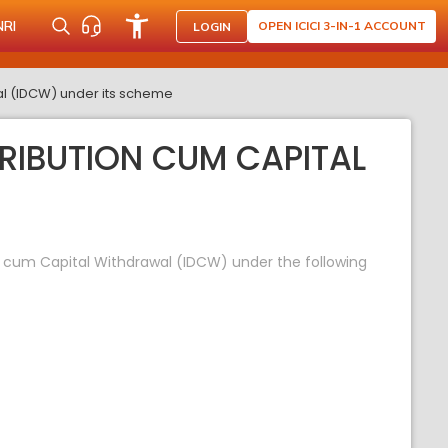
NRI
OPEN ICICI 3-IN-1 ACCOUNT
LOGIN
al (IDCW) under its scheme
TRIBUTION CUM CAPITAL
on cum Capital Withdrawal (IDCW) under the following