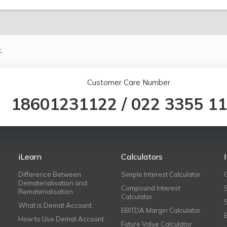
.
Customer Care Number
18601231122
/
022 3355 1
iLearn
Calculators
Difference Between
Simple Interest Calculator
Dematerialisation and
Compound Interest
Rematerialisation
Calculator
What is Demat Account
EBITDA Margin Calculator
How to Use Demat Account
Future Value Calculator