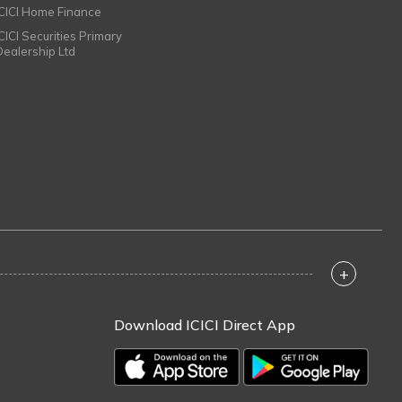
ICICI Home Finance
ICICI Securities Primary
Dealership Ltd
+
Download ICICI Direct App