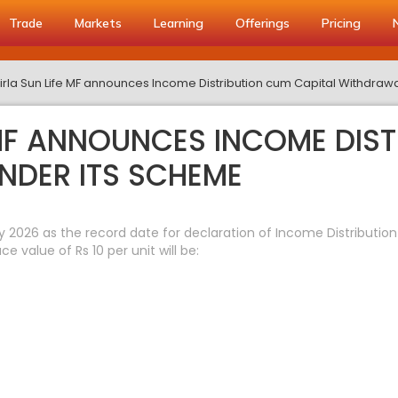
Trade
Markets
Learning
Offerings
Pricing
Birla Sun Life MF announces Income Distribution cum Capital Withdraw
 MF ANNOUNCES INCOME DIS
NDER ITS SCHEME
y 2026 as the record date for declaration of Income Distributi
value of Rs 10 per unit will be: