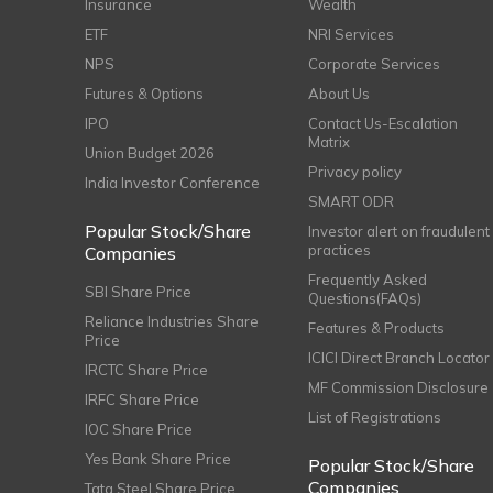
Insurance
Wealth
ETF
NRI Services
NPS
Corporate Services
Futures & Options
About Us
IPO
Contact Us-Escalation
Matrix
Union Budget 2026
Privacy policy
India Investor Conference
SMART ODR
Popular Stock/Share
Investor alert on fraudulent
practices
Companies
Frequently Asked
SBI Share Price
Questions(FAQs)
Reliance Industries Share
Features & Products
Price
ICICI Direct Branch Locator
IRCTC Share Price
MF Commission Disclosure
IRFC Share Price
List of Registrations
IOC Share Price
Yes Bank Share Price
Popular Stock/Share
Companies
Tata Steel Share Price