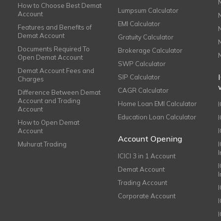
How to Choose Best Demat
Lumpsum Calculator
Account
EMI Calculator
Features and Benefits of
Demat Account
Gratuity Calculator
Documents Required To
Brokerage Calculator
Open Demat Account
SWP Calculator
Demat Account Fees and
SIP Calculator
Charges
CAGR Calculator
Difference Between Demat
Account and Trading
Home Loan EMI Calculator
Account
Education Loan Calculator
How to Open Demat
Account
I
Account Opening
Muhurat Trading
ICICI 3 in 1 Account
I
Demat Account
Trading Account
Corporate Account
I