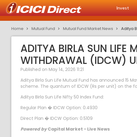
Invest
Home
Mutual Fund
Mutual Fund Market News
Aditya 
ADITYA BIRLA SUN LIFE
WITHDRAWAL (IDCW) U
Published on May 14, 2026 11:21
Aditya Birla Sun Life Mutual Fund has announced 15 Ma
scheme. The quantum of IDCW (Rs per unit) on the face 
Aditya Birla Sun Life Nifty 50 Index Fund:
Regular Plan � IDCW Option: 0.4930
Direct Plan � IDCW Option: 0.5109
Powered by
Capital Market - Live News