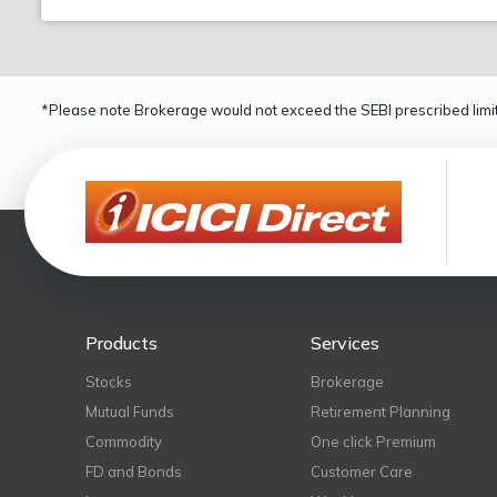
*Please note Brokerage would not exceed the SEBI prescribed limit
Products
Services
Stocks
Brokerage
Mutual Funds
Retirement Planning
Commodity
One click Premium
FD and Bonds
Customer Care