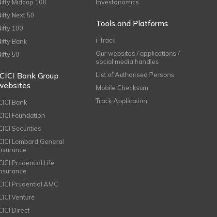
Nifty Midcap 100
Investonomics
Nifty Next 50
Tools and Platforms
Nifty 100
i-Track
Nifty Bank
Our websites / applications /
Nifty 50
social media handles
ICICI Bank Group
List of Authorised Persons
websites
Mobile Checksum
Track Application
ICICI Bank
ICICI Foundation
CICI Securities
ICICI Lombard General
Insurance
CICI Prudential Life
Insurance
ICICI Prudential AMC
ICICI Venture
CICI Direct