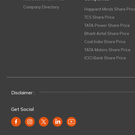
Company Directory
Happiest Minds Share Pric
TCS Share Price
TATA Power Share Price
Bharti Airtel Share Price
Coal India Share Price
TATA Motors Share Price
ICICI Bank Share Price
Disclaimer :
Get Social