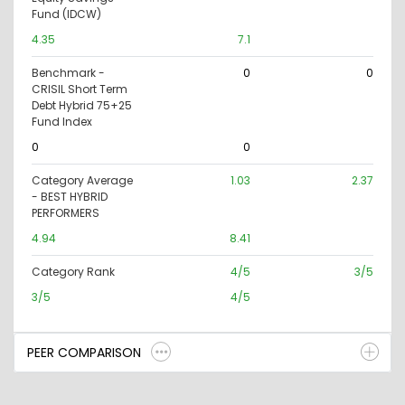
Fund (IDCW)
4.35
7.1
Benchmark -
0
0
CRISIL Short Term
Debt Hybrid 75+25
Fund Index
0
0
Category Average
1.03
2.37
- BEST HYBRID
PERFORMERS
4.94
8.41
Category Rank
4/5
3/5
3/5
4/5
PEER COMPARISON