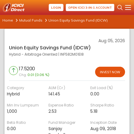
LOGIN
OPEN ICICI 3-IN-1 ACCOUNT
Home
Mutual Funds
Union Equity Savings Fund (IDCW)
Aug 05, 2026
Union Equity Savings Fund (IDCW)
Hybrid - Arbitrage Oriented
|
INF582M01EI8
17.5200
INVEST NOW
Chg:
0.01 (0.06 %)
Category
AUM (Cr.)
Exit Load (%)
Hybrid
141.45
0.00
Min Inv Lumpsum
Expense Ratio
Sharpe Ratio
1,000
2.53
5.18
Beta Ratio
Fund Manager
Inception Date
0.00
Sanjay
Aug 09, 2018