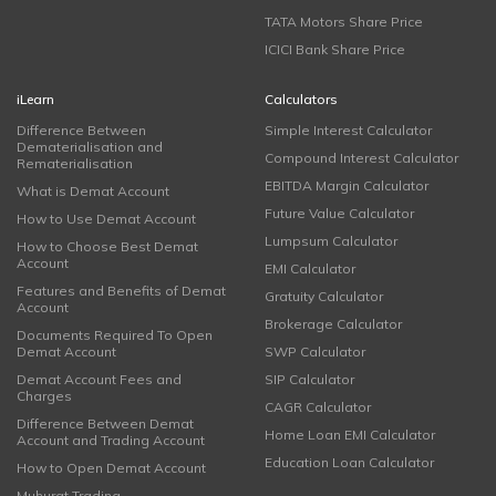
TATA Motors Share Price
ICICI Bank Share Price
iLearn
Calculators
Difference Between
Simple Interest Calculator
Dematerialisation and
Compound Interest Calculator
Rematerialisation
EBITDA Margin Calculator
What is Demat Account
Future Value Calculator
How to Use Demat Account
Lumpsum Calculator
How to Choose Best Demat
Account
EMI Calculator
Features and Benefits of Demat
Gratuity Calculator
Account
Brokerage Calculator
Documents Required To Open
Demat Account
SWP Calculator
Demat Account Fees and
SIP Calculator
Charges
CAGR Calculator
Difference Between Demat
Home Loan EMI Calculator
Account and Trading Account
Education Loan Calculator
How to Open Demat Account
Muhurat Trading