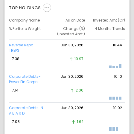
TOP HOLDINGS
Company Name
As on Date
Invested Amt (Cr)
% Portfolio Weight
Change (%)
4 Months Trends
(Invested Amt.)
Reverse Repo-
Jun 30, 2026
10.44
TREPS
7.38
19.97
Corporate Debts-
Jun 30, 2026
10.10
Power Fin.Corpn.
7.14
2.00
Corporate Debts-N
Jun 30, 2026
10.02
A B A R D
7.08
1.62