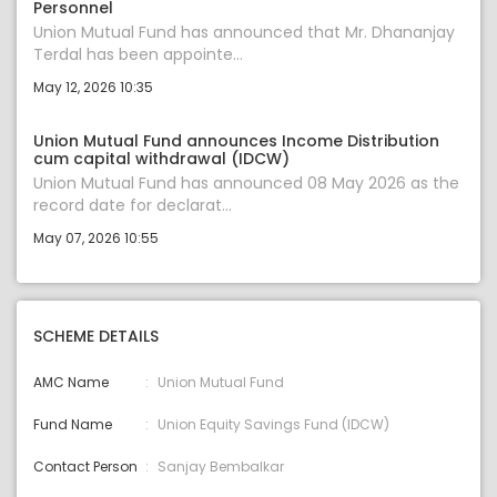
Personnel
Union Mutual Fund has announced that Mr. Dhananjay
Terdal has been appointe...
May 12, 2026 10:35
Union Mutual Fund announces Income Distribution
cum capital withdrawal (IDCW)
Union Mutual Fund has announced 08 May 2026 as the
record date for declarat...
May 07, 2026 10:55
SCHEME DETAILS
AMC Name
Union Mutual Fund
Fund Name
Union Equity Savings Fund (IDCW)
Contact Person
Sanjay Bembalkar