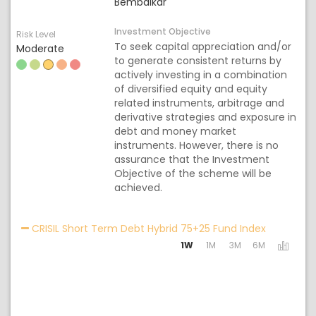
Bembalkar
Investment Objective
Risk Level
To seek capital appreciation and/or
Moderate
to generate consistent returns by
actively investing in a combination
of diversified equity and equity
related instruments, arbitrage and
derivative strategies and exposure in
debt and money market
instruments. However, there is no
assurance that the Investment
Objective of the scheme will be
achieved.
Activating
CRISIL Short Term Debt Hybrid 75+25 Fund Index
1W
1M
3M
6M