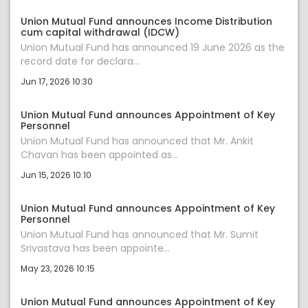
Union Mutual Fund announces Income Distribution
cum capital withdrawal (IDCW)
Union Mutual Fund has announced 19 June 2026 as the
record date for declara...
Jun 17, 2026 10:30
Union Mutual Fund announces Appointment of Key
Personnel
Union Mutual Fund has announced that Mr. Ankit
Chavan has been appointed as...
Jun 15, 2026 10:10
Union Mutual Fund announces Appointment of Key
Personnel
Union Mutual Fund has announced that Mr. Sumit
Srivastava has been appointe...
May 23, 2026 10:15
Union Mutual Fund announces Appointment of Key