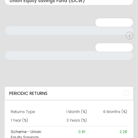
Minimum: 1
Maximum: 5
Minimum: 0
Maximum: 10000000
PERIODIC RETURNS
Returns Type
1 Month (%)
6 Months (%)
1 Year (%)
3 Years (%)
Scheme - Union
0.81
2.28
Equity Savings