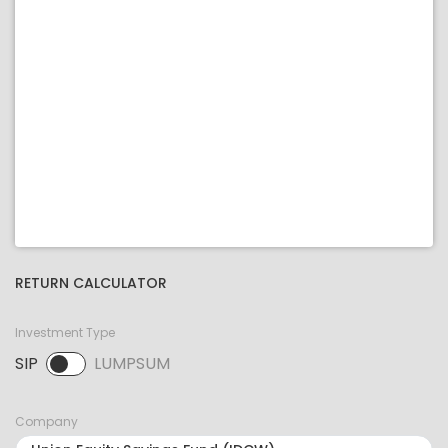
RETURN CALCULATOR
Investment Type
SIP
LUMPSUM
SIP selected. Activate to select LUMPSUM.
Company