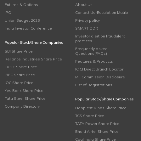
Futures & Options
About Us
IPO
Contact Us-Escalation Matrix
Union Budget 2026
Privacy policy
India Investor Conference
SMART ODR
Investor alert on fraudulent
practices
Popular Stock/Share Companies
Frequently Asked
SBI Share Price
Questions(FAQs)
Reliance Industries Share Price
Features & Products
IRCTC Share Price
ICICI Direct Branch Locator
IRFC Share Price
MF Commission Disclosure
IOC Share Price
List of Registrations
Yes Bank Share Price
Tata Steel Share Price
Popular Stock/Share Companies
Company Directory
Happiest Minds Share Price
TCS Share Price
TATA Power Share Price
Bharti Airtel Share Price
Coal India Share Price