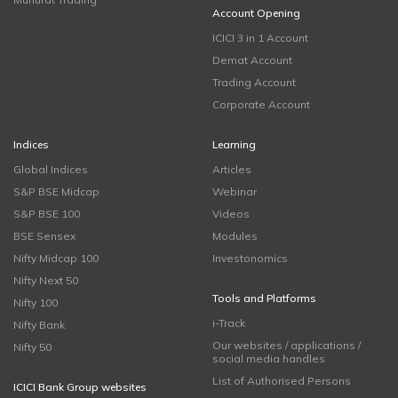
Account Opening
ICICI 3 in 1 Account
Demat Account
Trading Account
Corporate Account
Indices
Learning
Global Indices
Articles
S&P BSE Midcap
Webinar
S&P BSE 100
Videos
BSE Sensex
Modules
Nifty Midcap 100
Investonomics
Nifty Next 50
Tools and Platforms
Nifty 100
i-Track
Nifty Bank
Our websites / applications /
Nifty 50
social media handles
List of Authorised Persons
ICICI Bank Group websites