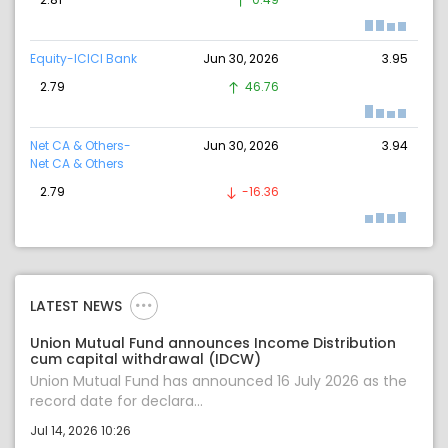
Equity-ICICI Bank
Jun 30, 2026
3.95
2.79
46.76
Net CA & Others-
Jun 30, 2026
3.94
Net CA & Others
2.79
-16.36
LATEST NEWS
Union Mutual Fund announces Income Distribution
cum capital withdrawal (IDCW)
Union Mutual Fund has announced 16 July 2026 as the
record date for declara...
Jul 14, 2026 10:26