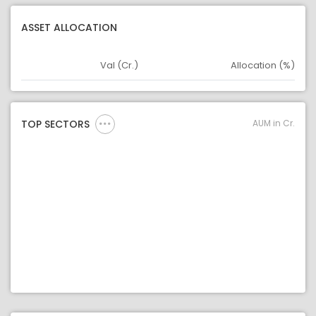
ASSET ALLOCATION
Val (Cr.)
Allocation (%)
Asset
Asset Legend
AUM in Cr.
TOP SECTORS