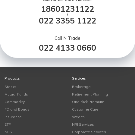
18601231122
/
022 3355 1122
Call N Trade
022 4133 0660
Products
Services
Stocks
Brokerage
Mutual Funds
Retirement Planning
Commodity
One click Premium
FD and Bonds
Customer Care
Insurance
Wealth
ETF
NRI Services
NPS
Corporate Services