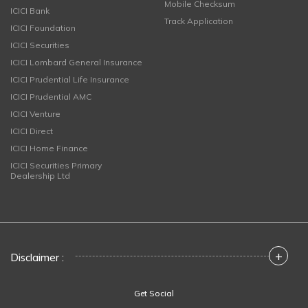
Mobile Checksum
ICICI Bank
Track Application
ICICI Foundation
ICICI Securities
ICICI Lombard General Insurance
ICICI Prudential Life Insurance
ICICI Prudential AMC
ICICI Venture
ICICI Direct
ICICI Home Finance
ICICI Securities Primary
Dealership Ltd
+
Disclaimer :
Get Social