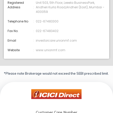
Registered
Unit 503, 5th Floor, Leeela BusinessPark,
Address
Andheri Kurla Road,Andheri (East), Mumbai -
400059
Telephone No
022-67483300
Fax No.
022-67483402
Email
investorcare:unionmf.com
Website
www.unionmf.com
*Please note Brokerage would not exceed the SEBI prescribed limit.
Customer Care Number