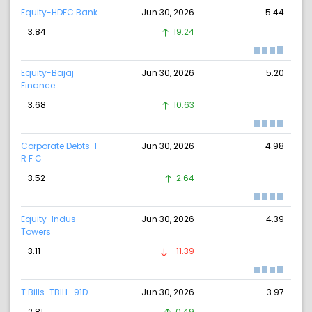
Equity-HDFC Bank
Jun 30, 2026
5.44
3.84
19.24
Equity-Bajaj
Jun 30, 2026
5.20
Finance
3.68
10.63
Corporate Debts-I
Jun 30, 2026
4.98
R F C
3.52
2.64
Equity-Indus
Jun 30, 2026
4.39
Towers
3.11
-11.39
T Bills-TBILL-91D
Jun 30, 2026
3.97
2.81
0.49