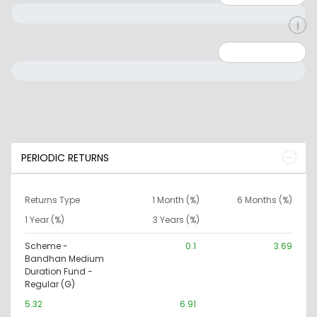
Minimum: 0
Maximum: 10000000
PERIODIC RETURNS
Returns Type
1 Month (%)
6 Months (%)
1 Year (%)
3 Years (%)
Scheme -
0.1
3.69
Bandhan Medium
Duration Fund -
Regular (G)
5.32
6.91