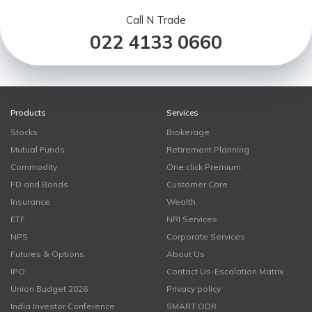
Call N Trade
022 4133 0660
Products
Services
Stocks
Brokerage
Mutual Funds
Retirement Planning
Commodity
One click Premium
FD and Bonds
Customer Care
Insurance
Wealth
ETF
NRI Services
NPS
Corporate Services
Futures & Options
About Us
IPO
Contact Us-Escalation Matrix
Union Budget 2026
Privacy policy
India Investor Conference
SMART ODR