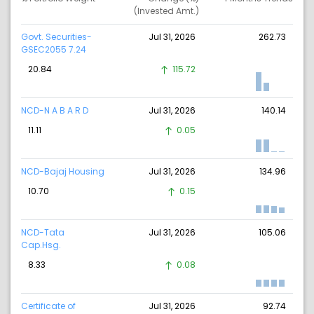
(Invested Amt.)
Govt. Securities-
Jul 31, 2026
262.73
GSEC2055 7.24
20.84
115.72
NCD-N A B A R D
Jul 31, 2026
140.14
11.11
0.05
NCD-Bajaj Housing
Jul 31, 2026
134.96
10.70
0.15
NCD-Tata
Jul 31, 2026
105.06
Cap.Hsg.
8.33
0.08
Certificate of
Jul 31, 2026
92.74