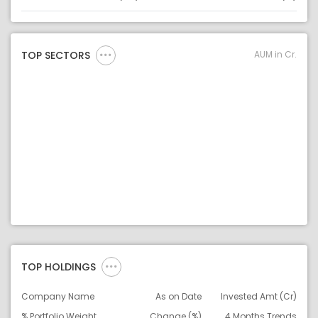
Asset
Asset Legend
AUM in Cr.
TOP SECTORS
TOP HOLDINGS
Company Name
As on Date
Invested Amt (Cr)
% Portfolio Weight
Change (%)
4 Months Trends