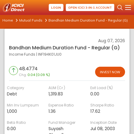
LOGIN
OPEN ICICI 3-IN-1 ACCOUNT
Home
Mutual Funds
Bandhan Medium Duration Fund - Regular (G)
Aug 07, 2026
Bandhan Medium Duration Fund - Regular (G)
Income Funds
|
INF194K01JU0
48.4774
INVEST NOW
Chg:
0.04 (0.09 %)
Category
AUM (Cr.)
Exit Load (%)
Debt
1,319.83
0.00
Min Inv Lumpsum
Expense Ratio
Sharpe Ratio
1,000
1.36
17.62
Beta Ratio
Fund Manager
Inception Date
0.00
Suyash
Jul 08, 2003