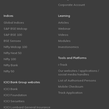
Corporate Account
Indices
Learning
Global Indices
Articles
S&P BSE Midcap
Webinar
S&P BSE 100
Videos
BSE Sensex
Modules
Nifty Midcap 100
Investonomics
Nifty Next 50
Tools and Platforms
Nifty 100
i-Track
Nifty Bank
Our websites / applications /
Nifty 50
social media handles
List of Authorised Persons
ICICI Bank Group websites
Mobile Checksum
ICICI Bank
Track Application
ICICI Foundation
ICICI Securities
ICICI Lombard General Insurance