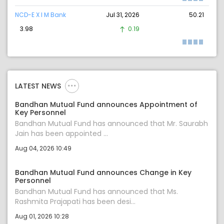
NCD-E X I M Bank
Jul 31, 2026
50.21
3.98
0.19
LATEST NEWS
Bandhan Mutual Fund announces Appointment of
Key Personnel
Bandhan Mutual Fund has announced that Mr. Saurabh
Jain has been appointed ...
Aug 04, 2026 10:49
Bandhan Mutual Fund announces Change in Key
Personnel
Bandhan Mutual Fund has announced that Ms.
Rashmita Prajapati has been desi...
Aug 01, 2026 10:28