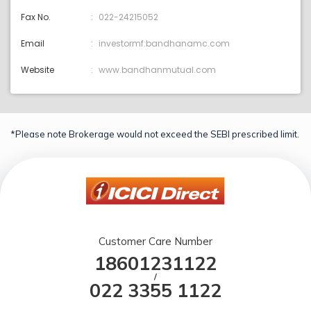
Fax No.
022-24215052
Email
investormf:bandhanamc.com
Website
www.bandhanmutual.com
*Please note Brokerage would not exceed the SEBI prescribed limit.
Customer Care Number
18601231122
/
022 3355 1122