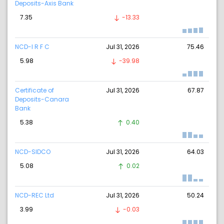
Deposits-Axis Bank
7.35
-13.33
NCD-I R F C
Jul 31, 2026
75.46
5.98
-39.98
Certificate of
Jul 31, 2026
67.87
Deposits-Canara
Bank
5.38
0.40
NCD-SIDCO
Jul 31, 2026
64.03
5.08
0.02
NCD-REC Ltd
Jul 31, 2026
50.24
3.99
-0.03