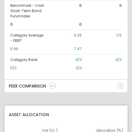
Benchmark - Crisil
0
0
Short-Term Bond
Fund Index
0
0
Category Average
0.39
3.5
- DEBT
5.96
7.47
Category Rank
9/3
4/3
5/3
3/3
PEER COMPARISON
ASSET ALLOCATION
Val (Cr.)
Allocation (%)