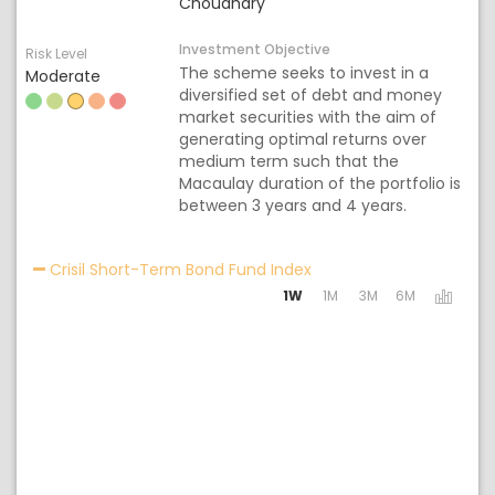
Choudhary
Investment Objective
Risk Level
The scheme seeks to invest in a
Moderate
diversified set of debt and money
market securities with the aim of
generating optimal returns over
medium term such that the
Macaulay duration of the portfolio is
between 3 years and 4 years.
Activating the following
Crisil Short-Term Bond Fund Index
1W
1M
3M
6M