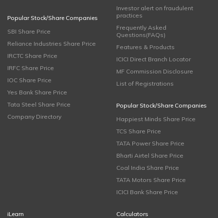
Investor alert on fraudulent
practices
Popular Stock/Share Companies
Frequently Asked
SBI Share Price
Questions(FAQs)
Reliance Industries Share Price
Features & Products
IRCTC Share Price
ICICI Direct Branch Locator
IRFC Share Price
MF Commission Disclosure
IOC Share Price
List of Registrations
Yes Bank Share Price
Tata Steel Share Price
Popular Stock/Share Companies
Company Directory
Happiest Minds Share Price
TCS Share Price
TATA Power Share Price
Bharti Airtel Share Price
Coal India Share Price
TATA Motors Share Price
ICICI Bank Share Price
iLearn
Calculators