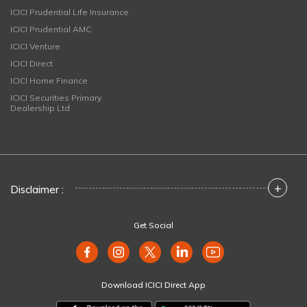
ICICI Prudential Life Insurance
ICICI Prudential AMC
ICICI Venture
ICICI Direct
ICICI Home Finance
ICICI Securities Primary
Dealership Ltd
+
Disclaimer :
Get Social
Download ICICI Direct App