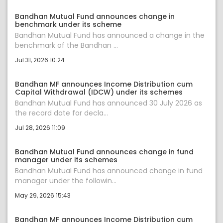
Bandhan Mutual Fund announces change in
benchmark under its scheme
Bandhan Mutual Fund has announced a change in the
benchmark of the Bandhan ...
Jul 31, 2026 10:24
Bandhan MF announces Income Distribution cum
Capital Withdrawal (IDCW) under its schemes
Bandhan Mutual Fund has announced 30 July 2026 as
the record date for decla...
Jul 28, 2026 11:09
Bandhan Mutual Fund announces change in fund
manager under its schemes
Bandhan Mutual Fund has announced change in fund
manager under the followin...
May 29, 2026 15:43
Bandhan MF announces Income Distribution cum