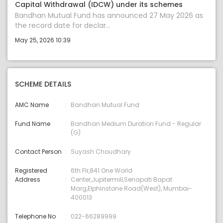
Capital Withdrawal (IDCW) under its schemes
Bandhan Mutual Fund has announced 27 May 2026 as
the record date for declar...
May 25, 2026 10:39
SCHEME DETAILS
AMC Name
Bandhan Mutual Fund
Fund Name
Bandhan Medium Duration Fund - Regular
(G)
Contact Person
Suyash Choudhary
Registered
6th Flr,841 One World
Address
Center,Jupitermill,Senapati Bapat
Marg,Elphinstone Road(West), Mumbai-
400013
Telephone No
022-66289999