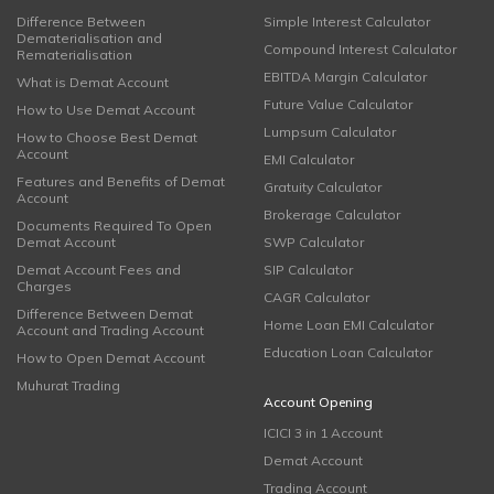
Difference Between
Simple Interest Calculator
Dematerialisation and
Compound Interest Calculator
Rematerialisation
EBITDA Margin Calculator
What is Demat Account
Future Value Calculator
How to Use Demat Account
Lumpsum Calculator
How to Choose Best Demat
Account
EMI Calculator
Features and Benefits of Demat
Gratuity Calculator
Account
Brokerage Calculator
Documents Required To Open
Demat Account
SWP Calculator
Demat Account Fees and
SIP Calculator
Charges
CAGR Calculator
Difference Between Demat
Home Loan EMI Calculator
Account and Trading Account
Education Loan Calculator
How to Open Demat Account
Muhurat Trading
Account Opening
ICICI 3 in 1 Account
Demat Account
Trading Account